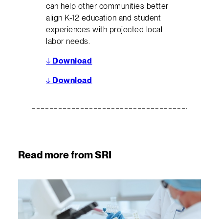
can help other communities better
align K-12 education and student
experiences with projected local
labor needs.
↓
Download
↓
Download
Read more from SRI