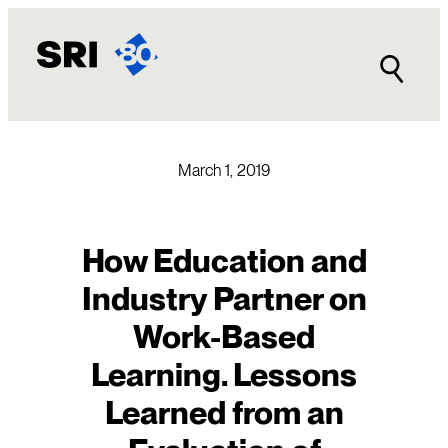
Skip
to
content
March 1, 2019
How Education and
Industry Partner on
Work-Based
Learning. Lessons
Learned from an