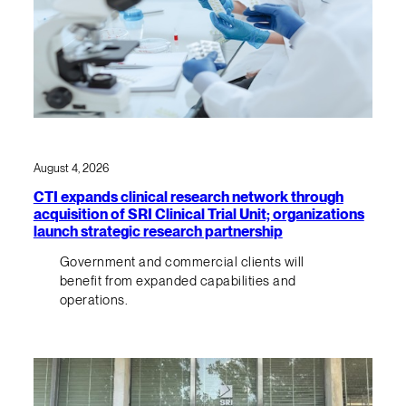
August 4, 2026
CTI expands clinical research network through
acquisition of SRI Clinical Trial Unit; organizations
launch strategic research partnership
Government and commercial clients will
benefit from expanded capabilities and
operations.