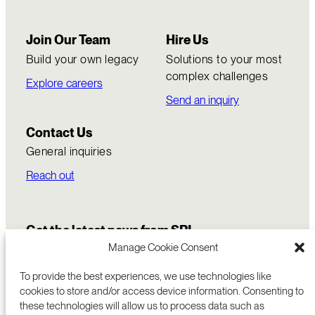
Join Our Team
Hire Us
Build your own legacy
Solutions to your most
complex challenges
Explore careers
Send an inquiry
Contact Us
General inquiries
Reach out
Get the latest news from SRI
Manage Cookie Consent
To provide the best experiences, we use technologies like
cookies to store and/or access device information. Consenting to
these technologies will allow us to process data such as