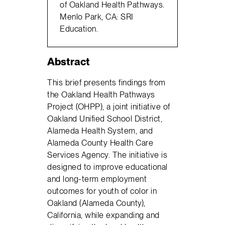
of Oakland Health Pathways.
Menlo Park, CA: SRI
Education.
Abstract
This brief presents findings from
the Oakland Health Pathways
Project (OHPP), a joint initiative of
Oakland Unified School District,
Alameda Health System, and
Alameda County Health Care
Services Agency. The initiative is
designed to improve educational
and long-term employment
outcomes for youth of color in
Oakland (Alameda County),
California, while expanding and