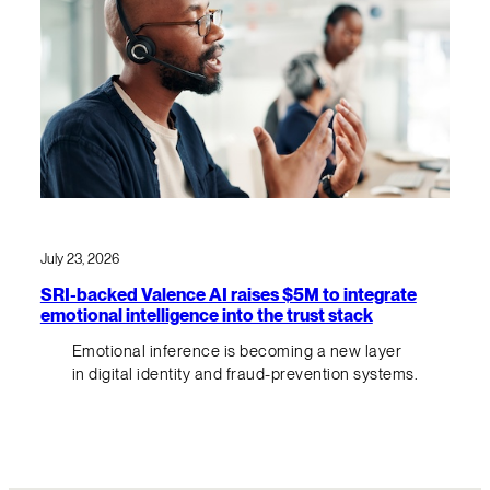
July 23, 2026
SRI-backed Valence AI raises $5M to integrate
emotional intelligence into the trust stack
Emotional inference is becoming a new layer
in digital identity and fraud-prevention systems.