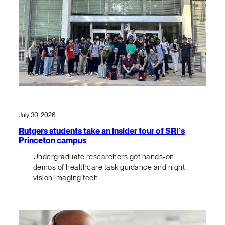
July 30, 2026
Rutgers students take an insider tour of SRI’s
Princeton campus
Undergraduate researchers got hands-on
demos of healthcare task guidance and night-
vision imaging tech.