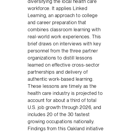
diversifying the local health care
workforce. It applies Linked
Learning, an approach to college
and career preparation that
combines classroom learning with
real-world work experiences. This
brief draws on interviews with key
personnel from the three partner
organizations to distill lessons
learned on effective cross-sector
partnerships and delivery of
authentic work-based learning.
These lessons are timely as the
health care industry is projected to
account for about a third of total
U.S. job growth through 2026, and
includes 20 of the 30 fastest
growing occupations nationally.
Findings from this Oakland initiative