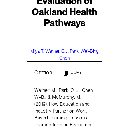
Evaluation of
Oakland Health
Pathways
Miya T. Warner
,
C.J. Park
,
Wei-Bing
Chen
Citation
COPY
Warner, M., Park, C. J., Chen,
W.-B., & McMurchy, M.
(2019). How Education and
Industry Partner on Work-
Based Learning. Lessons
Learned from an Evaluation