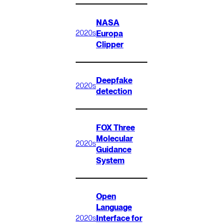
NASA
Europa
2020s
Clipper
Deepfake
2020s
detection
FOX Three
Molecular
2020s
Guidance
System
Open
Language
Interface for
2020s