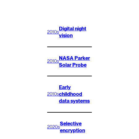
Digital night
2010s
vision
NASA Parker
2010s
Solar Probe
Early
childhood
2010s
data systems
Selective
2020s
encryption