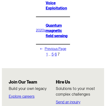
Voice
Exploitation
Quantum
magnetic
2020s
field sensing
←
Previous Page
1
…
5
6
7
Join Our Team
Hire Us
Build your own legacy
Solutions to your most
complex challenges
Explore careers
Send an inquiry