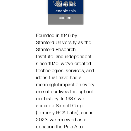
cookies and
enable this
content
Founded in 1946 by
Stanford University as the
Stanford Research
Institute, and independent
since 1970, we’ve created
technologies, services, and
ideas that have had a
meaningful impact on every
one of our lives throughout
our history. In 1987, we
acquired Sarnoff Corp.
(formerly RCA Labs), and in
2023, we received as a
donation the Palo Alto