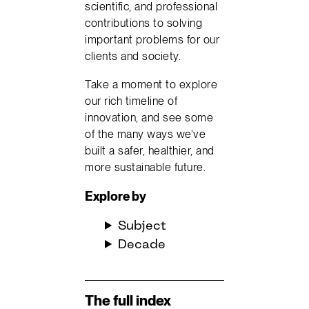
scientific, and professional
contributions to solving
important problems for our
clients and society.
Take a moment to explore
our rich timeline of
innovation, and see some
of the many ways we’ve
built a safer, healthier, and
more sustainable future.
Explore
by
Subject
Decade
The full index