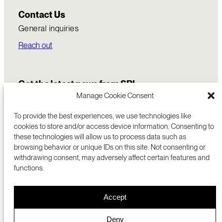
Contact Us
General inquiries
Reach out
Get the latest news from SRI
Manage Cookie Consent
To provide the best experiences, we use technologies like
cookies to store and/or access device information. Consenting to
these technologies will allow us to process data such as
browsing behavior or unique IDs on this site. Not consenting or
withdrawing consent, may adversely affect certain features and
functions.
COMMERCIALIZATION
333 RAVENSWOOD AVE
Accept
RESEARCH
MENLO PARK, CA 94025 USA
PRIVACY POLICY
ABOUT
+1 (650) 859-2000
COOKIES
CAREERS
Deny