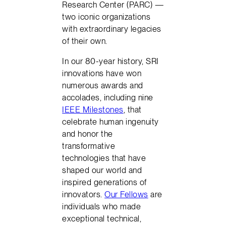
Research Center (PARC) —
two iconic organizations
with extraordinary legacies
of their own.
In our 80-year history, SRI
innovations have won
numerous awards and
accolades, including nine
IEEE Milestones
, that
celebrate human ingenuity
and honor the
transformative
technologies that have
shaped our world and
inspired generations of
innovators.
Our Fellows
are
individuals who made
exceptional technical,