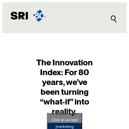
Skip
to
content
The Innovation
Index: For 80
years, we’ve
been turning
“what-if” into
reality.
Click to accept
marketing