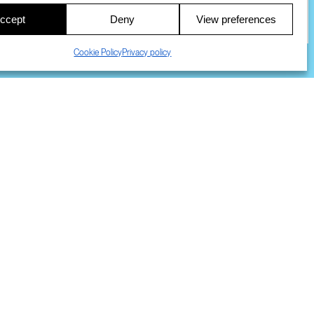
ccept
Deny
View preferences
COOKIES
DMCA
© 2023 SRI INTERNATIONAL
Cookie Policy
Privacy policy