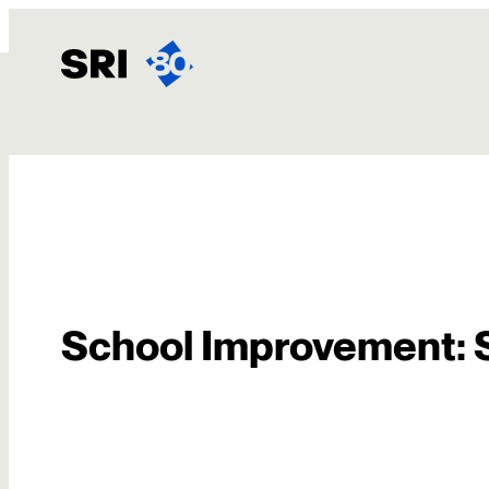
内
容
を
ス
キ
お問い合わせ
ッ
プ
School Improvement: 