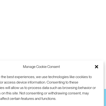
Manage Cookie Consent
 the best experiences, we use technologies like cookies to
or access device information. Consenting to these
es will allow us to process data such as browsing behavior or
 on this site. Not consenting or withdrawing consent, may
affect certain features and functions.