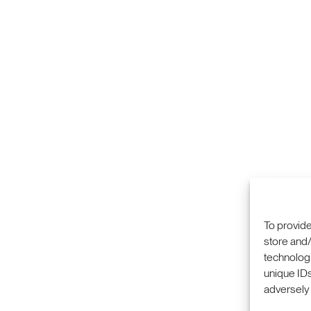
To provide
store and/
technologi
unique IDs
adversely 