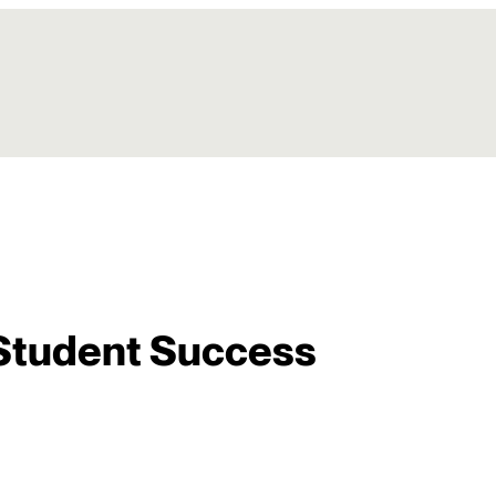
Student Success