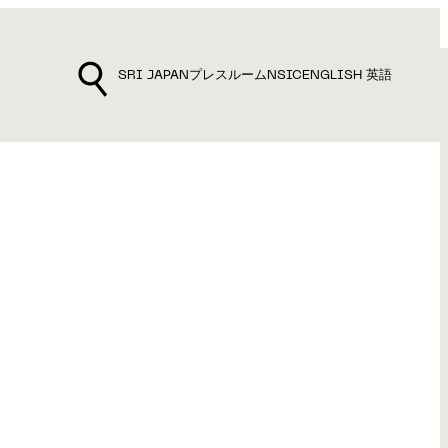
SRI JAPAN
プレスルーム
NSIC
ENGLISH 英語