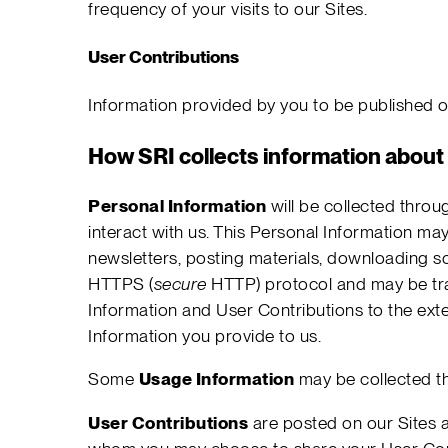
frequency of your visits to our Sites.
User Contributions
Information provided by you to be published on
How SRI collects information about
Personal Information
will be collected throu
interact with us. This Personal Information may
newsletters, posting materials, downloading so
HTTPS (
secure
HTTP) protocol and may be tran
Information and User Contributions to the exte
Information you provide to us.
Some
Usage Information
may be collected th
User Contributions
are posted on our Sites a