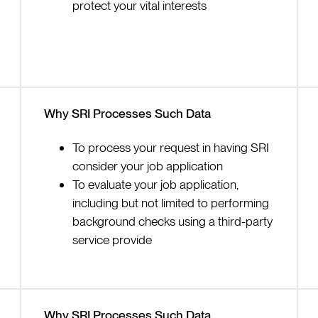
protect your vital interests
Why SRI Processes Such Data
To process your request in having SRI
consider your job application
To evaluate your job application,
including but not limited to performing
background checks using a third-party
service provide
Why SRI Processes Such Data