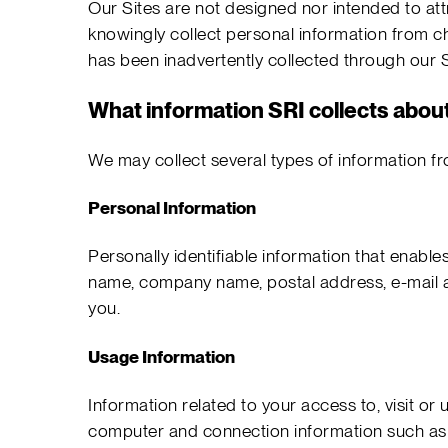
Our Sites are not designed nor intended to attr
knowingly collect personal information from ch
has been inadvertently collected through our Si
What information SRI collects abou
We may collect several types of information fr
Personal Information
Personally identifiable information that enables 
name, company name, postal address, e-mail add
you.
Usage Information
Information related to your access to, visit or u
computer and connection information such as 