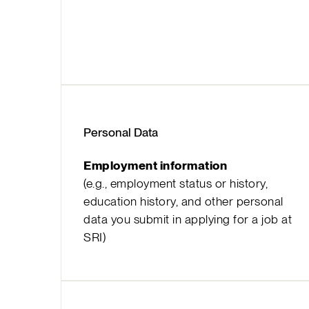
Personal Data
Employment information
(e.g., employment status or history,
education history, and other personal
data you submit in applying for a job at
SRI)