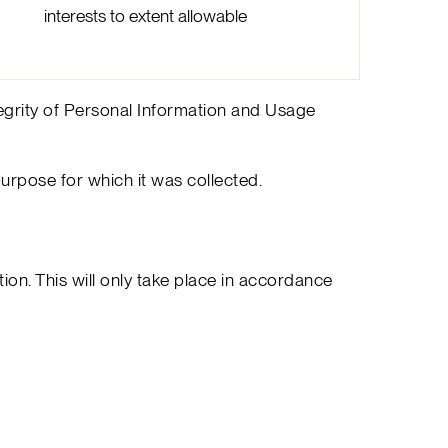
interests to extent allowable
tegrity of Personal Information and Usage
purpose for which it was collected.
on. This will only take place in accordance