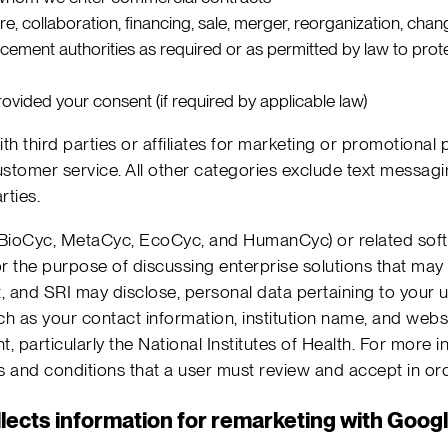
ture, collaboration, financing, sale, merger, reorganization, chan
cement authorities as required or as permitted by law to protec
ovided your consent (if required by applicable law)
h third parties or affiliates for marketing or promotiona
stomer service. All other categories exclude text messagin
rties.
.g. BioCyc, MetaCyc, EcoCyc, and HumanCyc) or related soft
or the purpose of discussing enterprise solutions that may b
 and SRI may disclose, personal data pertaining to your u
 as your contact information, institution name, and websi
 particularly the National Institutes of Health. For more 
ms and conditions that a user must review and accept in or
lects information for remarketing with Goog