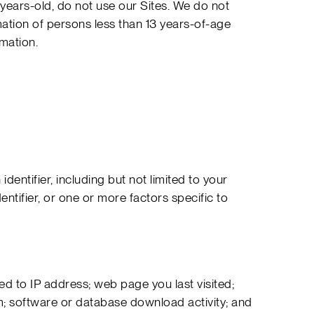
8-years-old, do not use our Sites. We do not
mation of persons less than 13 years-of-age
rmation.
identifier, including but not limited to your
tifier, or one or more factors specific to
ited to IP address; web page you last visited;
; software or database download activity; and