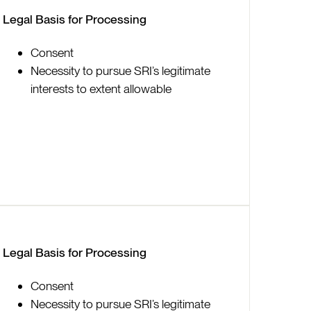
Legal Basis for Processing
Consent
Necessity to pursue SRI’s legitimate
interests to extent allowable
Legal Basis for Processing
Consent
Necessity to pursue SRI’s legitimate