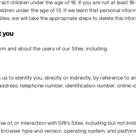
act children under the age of 18. If you are not at least 1
ildren under the age of 13. If we learn that personal infor
tes, we will take the appropriate steps to delete this info
t you
om and about the users of our Sites, including:
us to identify you, directly or indirectly, by reference to an 
ress, telephone number, identification number, online iden
se of, or interaction with SRI’s Sites, including but not lim
browser type and version, operating system, and platform