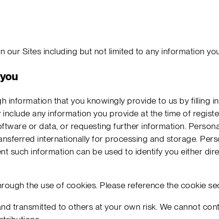
 our Sites including but not limited to any information yo
 you
gh information that you knowingly provide to us by filling 
 include any information you provide at the time of registe
ftware or data, or requesting further information. Personal
sferred internationally for processing and storage. Pers
nt such information can be used to identify you either di
rough the use of cookies. Please reference the cookie se
nd transmitted to others at your own risk. We cannot contr