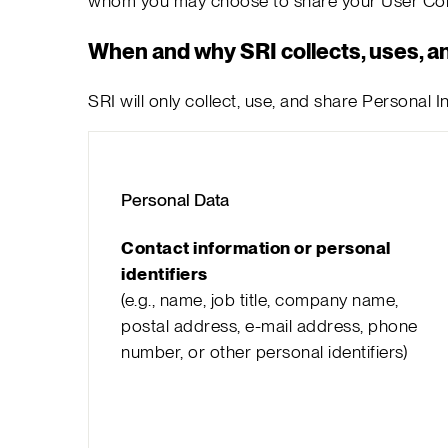
whom you may choose to share your User Cont
When and why SRI collects, uses, a
SRI will only collect, use, and share Personal
Personal Data
Contact information or personal
identifiers
(e.g., name, job title, company name,
postal address, e-mail address, phone
number, or other personal identifiers)