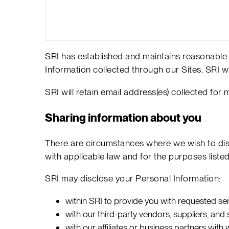
SRI has established and maintains reasonable p
Information collected through our Sites. SRI wi
SRI will retain email address(es) collected for
Sharing information about you
There are circumstances where we wish to disc
with applicable law and for the purposes liste
SRI may disclose your Personal Information:
within SRI to provide you with requested se
with our third-party vendors, suppliers, an
with our affiliates or business partners wi