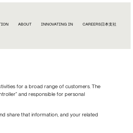
TION
ABOUT
INNOVATING IN
CAREERS
日本支社
ctivities for a broad range of customers. The
ontroller” and responsible for personal
d share that information, and your related