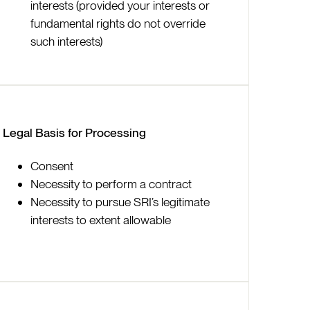
interests (provided your interests or
fundamental rights do not override
such interests)
Legal Basis for Processing
Consent
Necessity to perform a contract
Necessity to pursue SRI’s legitimate
interests to extent allowable