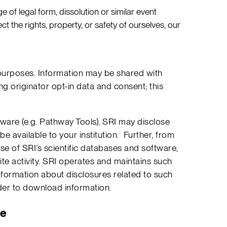
ge of legal form, dissolution or similar event
t the rights, property, or safety of ourselves, our
l purposes. Information may be shared with
g originator opt-in data and consent; this
ware (e.g. Pathway Tools), SRI may disclose
e available to your institution. Further, from
se of SRI’s scientific databases and software,
te activity. SRI operates and maintains such
information about disclosures related to such
der to download information.
le