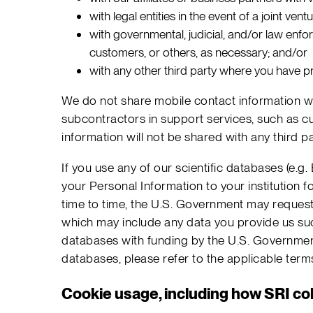
with legal entities in the event of a joint ven
with governmental, judicial, and/or law enfor
customers, or others, as necessary; and/or
with any other third party where you have pr
We do not share mobile contact information wit
subcontractors in support services, such as cu
information will not be shared with any third pa
If you use any of our scientific databases (e
your Personal Information to your institution f
time to time, the U.S. Government may request,
which may include any data you provide us such
databases with funding by the U.S. Government,
databases, please refer to the applicable ter
Cookie usage, including how SRI col