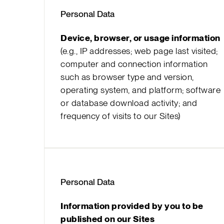
Personal Data
Device, browser, or usage information
(e.g., IP addresses; web page last visited;
computer and connection information
such as browser type and version,
operating system, and platform; software
or database download activity; and
frequency of visits to our Sites)
Personal Data
Information provided by you to be
published on our Sites