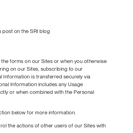
u post on the SRI blog
in the forms on our Sites or when you otherwise
ring on our Sites, subscribing to our
 Information is transferred securely via
onal Information includes any Usage
rectly or when combined with the Personal
ction below for more information.
ol the actions of other users of our Sites with