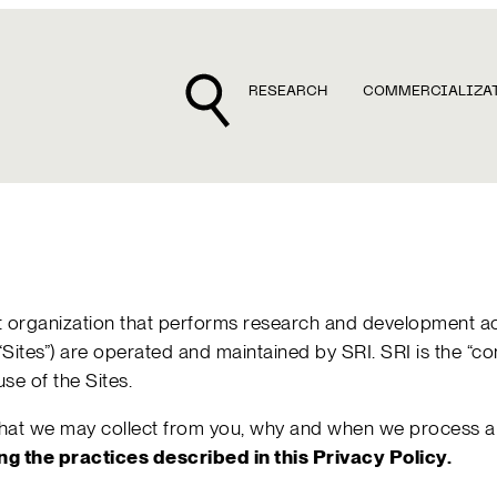
RESEARCH
COMMERCIALIZA
rofit organization that performs research and development a
he “Sites”) are operated and maintained by SRI. SRI is the “c
se of the Sites.
 that we may collect from you, why and when we process an
ing the practices described in this Privacy Policy.