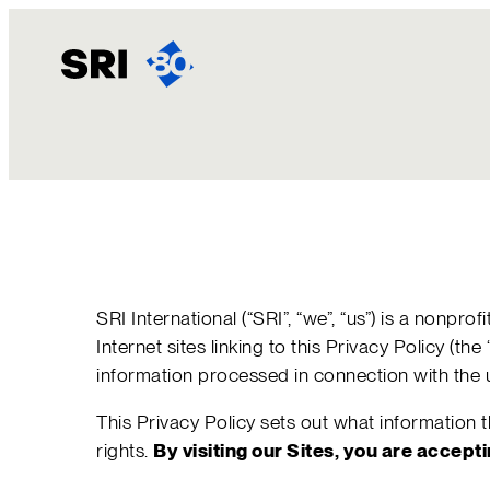
Skip
to
content
SRI International (“SRI”, “we”, “us”) is a nonp
Internet sites linking to this Privacy Policy (t
information processed in connection with the u
This Privacy Policy sets out what information
rights.
By visiting our Sites, you are accept