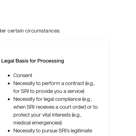
der certain circumstances.
Legal Basis for Processing
Consent
Necessity to perform a contract (e.g.,
for SRI to provide you a service)
Necessity for legal compliance (e.g.,
when SRI receives a court order) or to
protect your vital interests (e.g.,
medical emergencies)
Necessity to pursue SRI’s legitimate