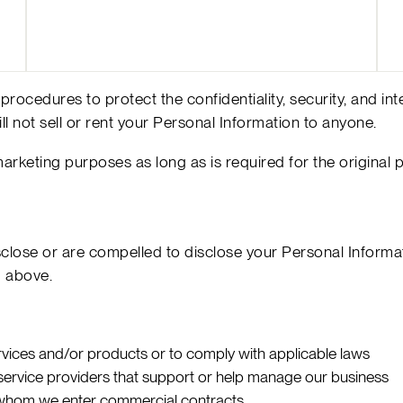
rocedures to protect the confidentiality, security, and in
ll not sell or rent your Personal Information to anyone.
 marketing purposes as long as is required for the original 
lose or are compelled to disclose your Personal Informati
d above.
rvices and/or products or to comply with applicable laws
d service providers that support or help manage our business
th whom we enter commercial contracts