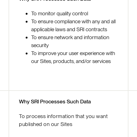
To monitor quality control
To ensure compliance with any and all
applicable laws and SRI contracts
To ensure network and information
security
To improve your user experience with
our Sites, products, and/or services
Why SRI Processes Such Data
To process information that you want
published on our Sites