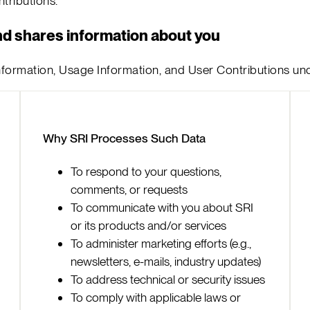
ributions.
nd shares information about you
 Information, Usage Information, and User Contributions un
Why SRI Processes Such Data
To respond to your questions,
comments, or requests
To communicate with you about SRI
or its products and/or services
To administer marketing efforts (e.g.,
newsletters, e-mails, industry updates)
To address technical or security issues
To comply with applicable laws or