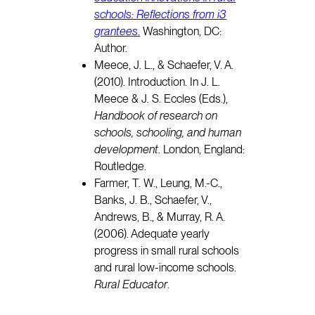
schools: Reflections from i3
grantees
.
Washington, DC:
Author.
Meece, J. L., & Schaefer, V. A.
(2010). Introduction. In J. L.
Meece & J. S. Eccles (Eds.),
Handbook of research on
schools, schooling, and human
development
. London, England:
Routledge.
Farmer, T. W., Leung, M.-C.,
Banks, J. B., Schaefer, V.,
Andrews, B., & Murray, R. A.
(2006). Adequate yearly
progress in small rural schools
and rural low-income schools.
Rural Educator
.