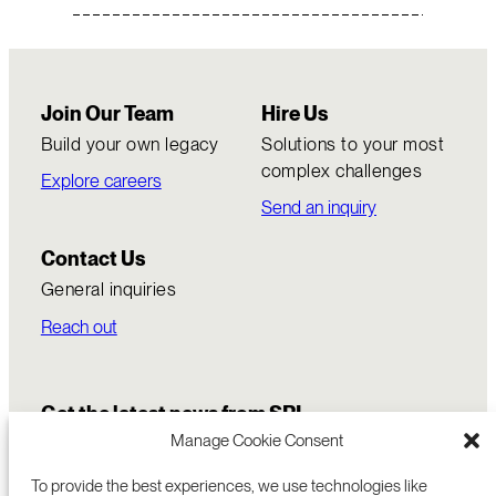
Join Our Team
Hire Us
Build your own legacy
Solutions to your most
complex challenges
Explore careers
Send an inquiry
Contact Us
General inquiries
Reach out
Get the latest news from SRI
Manage Cookie Consent
To provide the best experiences, we use technologies like