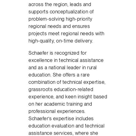
across the region, leads and
supports conceptualization of
problem-solving high-priority
regional needs and ensures
projects meet regional needs with
high-quality, on-time delivery.
Schaefer is recognized for
excellence in technical assistance
and as a national leader in rural
education. She offers a rare
combination of technical expertise,
grassroots education-related
experience, and keen insight based
on her academic training and
professional experiences.
Schaefer’s expertise includes
education evaluation and technical
assistance services, where she