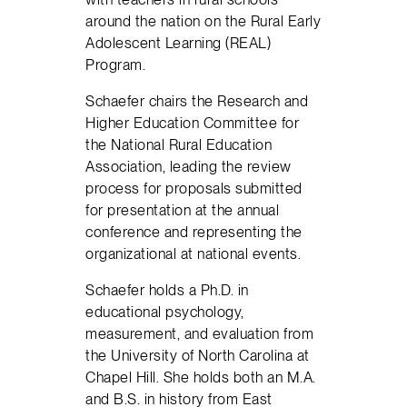
around the nation on the Rural Early
Adolescent Learning (REAL)
Program.
Schaefer chairs the Research and
Higher Education Committee for
the National Rural Education
Association, leading the review
process for proposals submitted
for presentation at the annual
conference and representing the
organizational at national events.
Schaefer holds a Ph.D. in
educational psychology,
measurement, and evaluation from
the University of North Carolina at
Chapel Hill. She holds both an M.A.
and B.S. in history from East