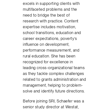
excels in supporting clients with
multifaceted problems and the
need to bridge the best of
research with practice. Content
expertise includes motivation,
school transitions, education and
career expectations, poverty’s
influence on development,
performance measurement, and
rural education. She has been
recognized for excellence in
leading cross-organizational teams
as they tackle complex challenges
related to grants administration and
management, helping to problem-
solve and identify future directions.
Before joining SRI, Schaefer was a
senior study director at Westat,