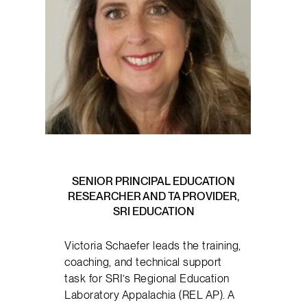
SENIOR PRINCIPAL EDUCATION
RESEARCHER AND TA PROVIDER,
SRI EDUCATION
Victoria Schaefer leads the training,
coaching, and technical support
task for SRI’s Regional Education
Laboratory Appalachia (REL AP). A