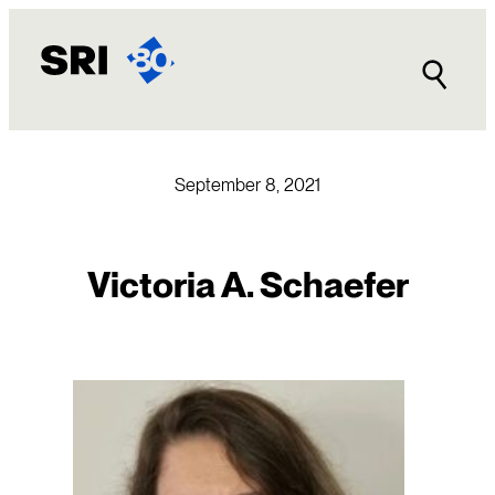
Skip
to
content
September 8, 2021
Victoria A. Schaefer