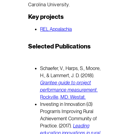
Carolina University.
Key projects
REL Appalachia
Selected Publications
Schaefer, V., Harps, S., Moore,
H., & Lammert, J. D. (2018).
Grantee guide to project
performance measurement
.
Rockville, MD: Westat.
Investing in Innovation (i3)
Program’s Improving Rural
Achievement Community of
Practice. (2017).
Leading
education innovations in rural