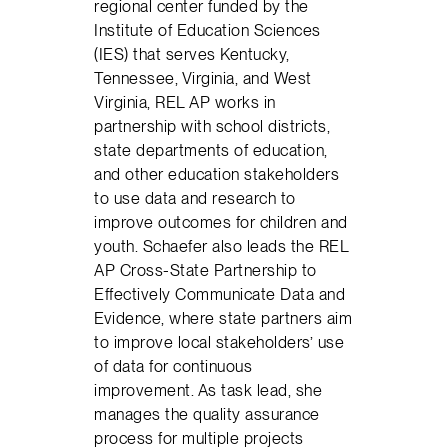
regional center funded by the
Institute of Education Sciences
(IES) that serves Kentucky,
Tennessee, Virginia, and West
Virginia, REL AP works in
partnership with school districts,
state departments of education,
and other education stakeholders
to use data and research to
improve outcomes for children and
youth. Schaefer also leads the REL
AP Cross-State Partnership to
Effectively Communicate Data and
Evidence, where state partners aim
to improve local stakeholders’ use
of data for continuous
improvement. As task lead, she
manages the quality assurance
process for multiple projects