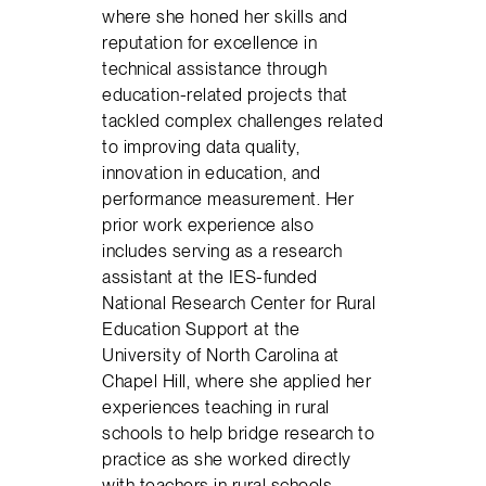
where she honed her skills and
reputation for excellence in
technical assistance through
education-related projects that
tackled complex challenges related
to improving data quality,
innovation in education, and
performance measurement. Her
prior work experience also
includes serving as a research
assistant at the IES-funded
National Research Center for Rural
Education Support at the
University of North Carolina at
Chapel Hill, where she applied her
experiences teaching in rural
schools to help bridge research to
practice as she worked directly
with teachers in rural schools