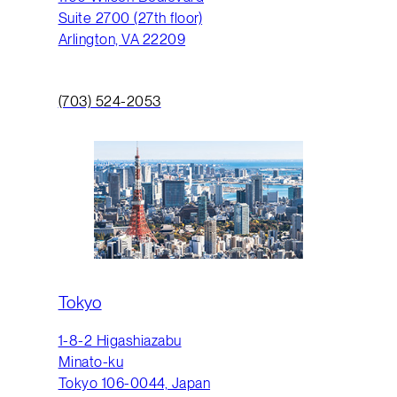
Suite 2700 (27th floor)
Arlington, VA 22209
(703) 524-2053
Tokyo
1-8-2 Higashiazabu
Minato-ku
Tokyo 106-0044, Japan