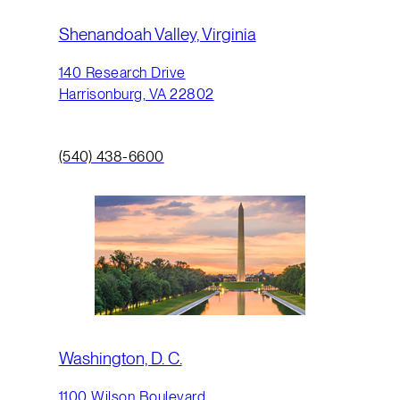
Shenandoah Valley, Virginia
140 Research Drive
Harrisonburg, VA 22802
(540) 438-6600
Washington, D. C.
1100 Wilson Boulevard