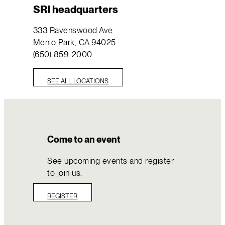
SRI headquarters
333 Ravenswood Ave
Menlo Park, CA 94025
(650) 859-2000
SEE ALL LOCATIONS
Come to an event
See upcoming events and register
to join us.
REGISTER