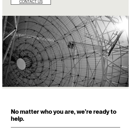
CONTACT US
No matter who you are, we’re ready to
help.