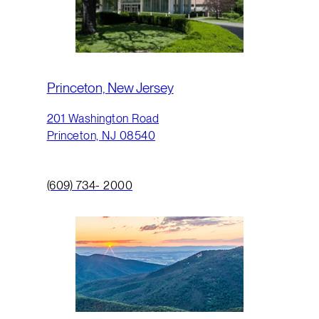
Princeton, New Jersey
201 Washington Road
Princeton, NJ 08540
(609) 734- 2000