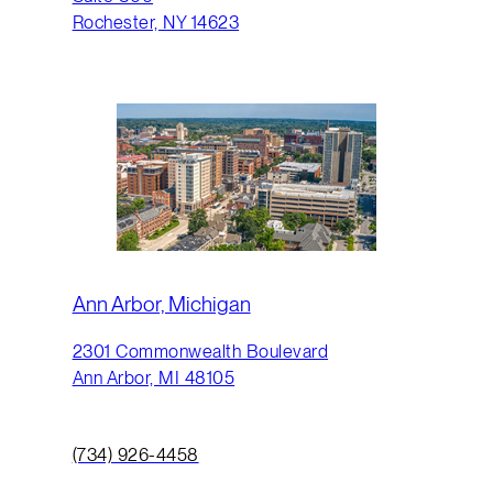
Rochester, NY 14623
Ann Arbor, Michigan
2301 Commonwealth Boulevard
Ann Arbor, MI 48105
(734) 926-4458