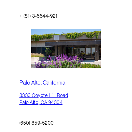
+ (81) 3-5544-9211
Palo Alto, California
3333 Coyote Hill Road
Palo Alto, CA 94304
(650) 859-5200