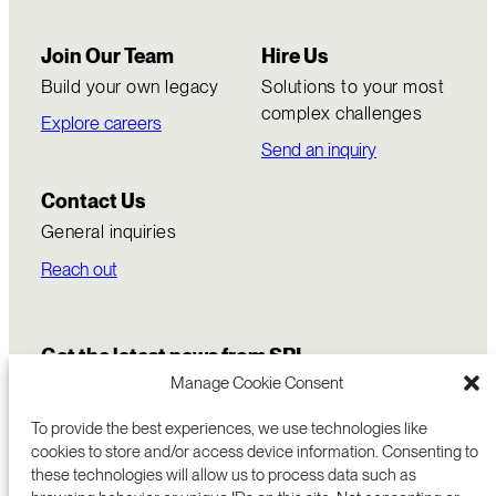
Join Our Team
Hire Us
Build your own legacy
Solutions to your most
complex challenges
Explore careers
Send an inquiry
Contact Us
General inquiries
Reach out
Get the latest news from SRI
Manage Cookie Consent
To provide the best experiences, we use technologies like
cookies to store and/or access device information. Consenting to
these technologies will allow us to process data such as