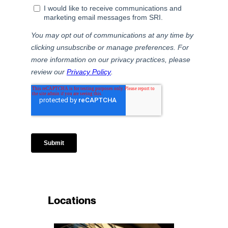
Locations