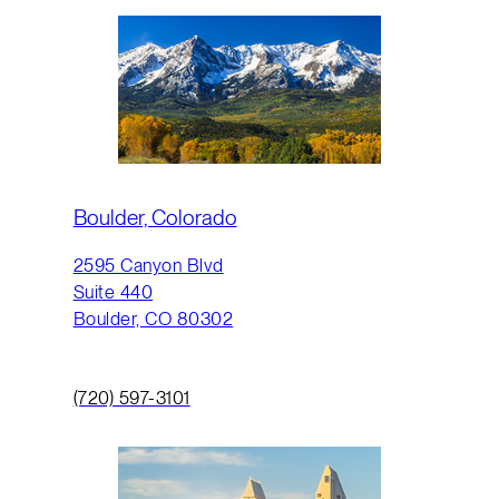
Boulder, Colorado
2595 Canyon Blvd
Suite 440
Boulder, CO 80302
(720) 597-3101