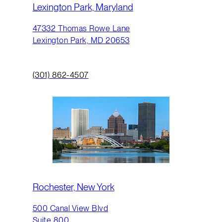
Lexington Park, Maryland
47332 Thomas Rowe Lane
Lexington Park, MD 20653
(301) 862-4507
Rochester, New York
500 Canal View Blvd
Suite 800