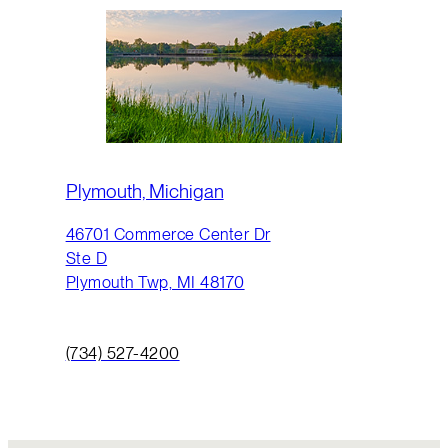
Plymouth, Michigan
46701 Commerce Center Dr
Ste D
Plymouth Twp, MI 48170
(734) 527-4200