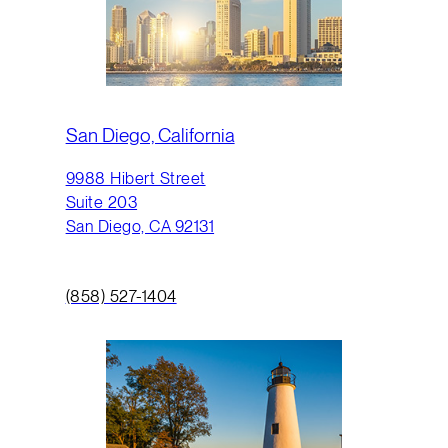
San Diego, California
9988 Hibert Street
Suite 203
San Diego, CA 92131
(858) 527-1404