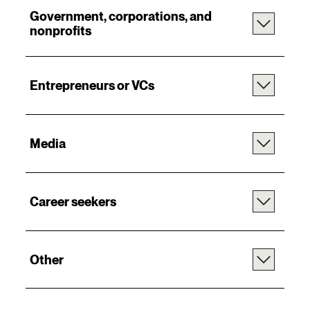
Government, corporations, and
nonprofits
Entrepreneurs or VCs
Media
Career seekers
Other