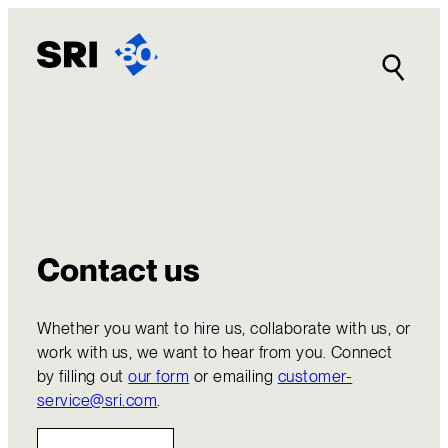
Skip
to
content
Contact us
Whether you want to hire us, collaborate with us, or
work with us, we want to hear from you. Connect
by filling out
our form
or emailing
customer-
service@sri.com
.