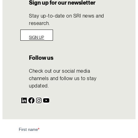
Sign up for our newsletter
Stay up-to-date on SRI news and
research.
SIGN UP
Follow us
Check out our social media
channels and follow us to stay
updated.
LinkedIn
Facebook
Instagram
YouTube