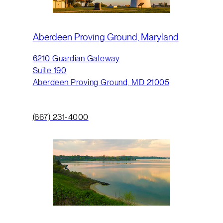
Aberdeen Proving Ground, Maryland
6210 Guardian Gateway
Suite 190
Aberdeen Proving Ground, MD 21005
(667) 231-4000