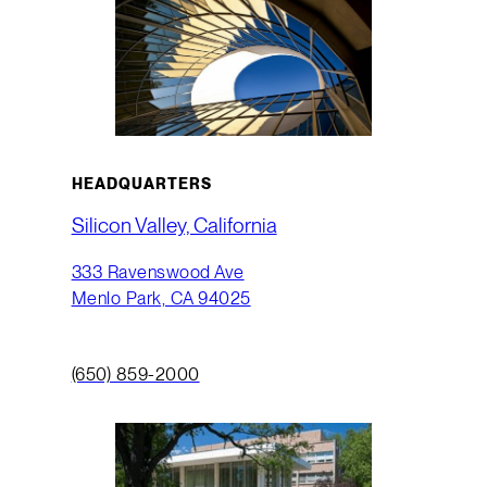
HEADQUARTERS
Silicon Valley, California
333 Ravenswood Ave
Menlo Park, CA 94025
(650) 859-2000