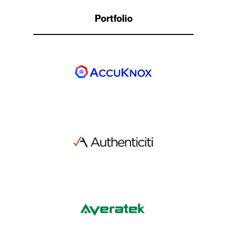
Portfolio