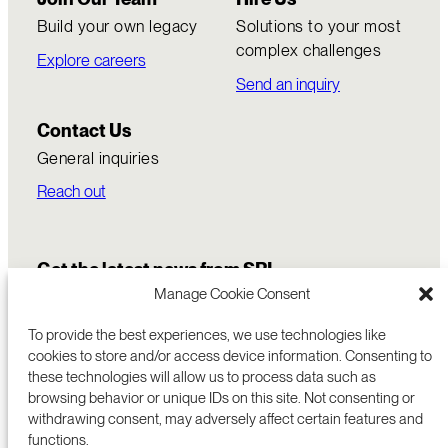
Build your own legacy
Solutions to your most
complex challenges
Explore careers
Send an inquiry
Contact Us
General inquiries
Reach out
June 4, 2026
Get the latest news from SRI
SRI spinout Zerker Labs is building trust and
Manage Cookie Consent
verification products for the agentic
economy
To provide the best experiences, we use technologies like
Zerker’s agent and media verification
cookies to store and/or access device information. Consenting to
these technologies will allow us to process data such as
platform provides a foundational layer of
browsing behavior or unique IDs on this site. Not consenting or
trust that allows AI systems to safely act,
withdrawing consent, may adversely affect certain features and
transact, and decide.
functions.