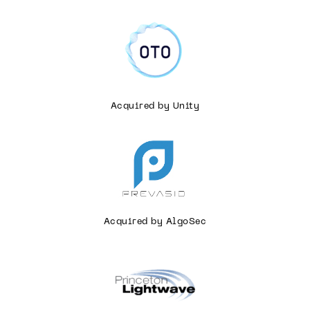
Acquired by Unity
Acquired by AlgoSec