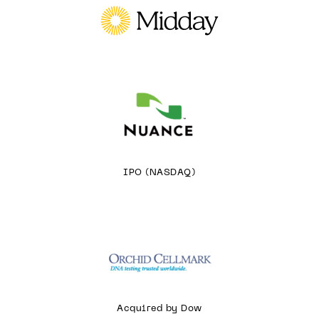
IPO (NASDAQ)
Acquired by Dow