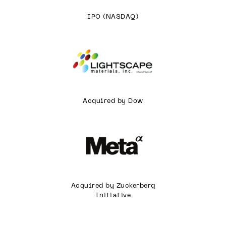
IPO (NASDAQ)
Acquired by Dow
Acquired by Zuckerberg
Initiative