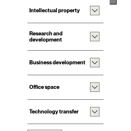
Intellectual property
Research and
development
Business development
Office space
Technology transfer