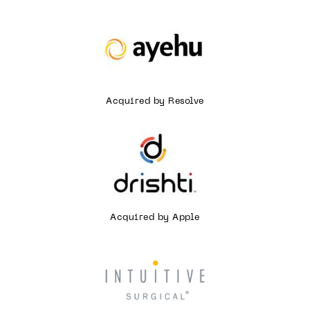
Acquired by Resolve
Acquired by Apple