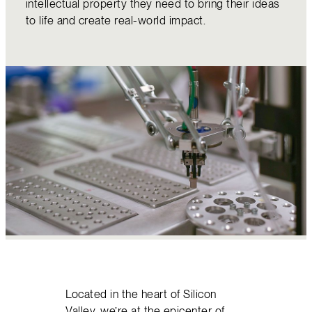
intellectual property they need to bring their ideas
to life and create real-world impact.
Located in the heart of Silicon
Valley, we’re at the epicenter of