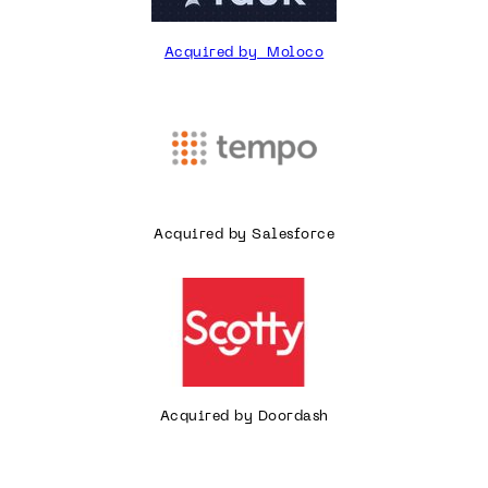
Acquired by Moloco
Acquired by Salesforce
Acquired by Doordash