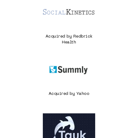
Acquired by Redbrick
Health
Acquired by Yahoo