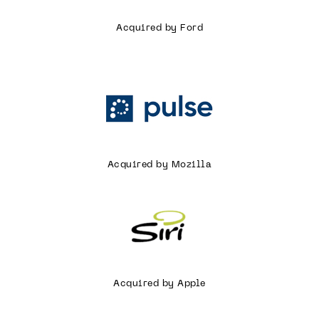
Acquired by Ford
Acquired by Mozilla
Acquired by Apple