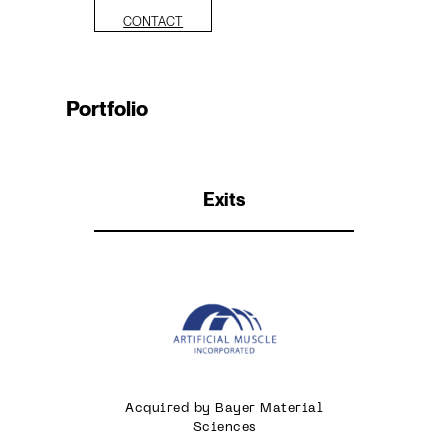
CONTACT
Portfolio
Exits
Acquired by Bayer Material
Sciences