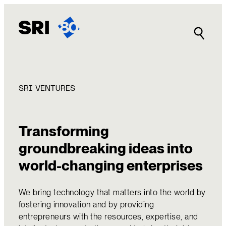
Skip
to
content
SRI VENTURES
Transforming
groundbreaking ideas into
world-changing enterprises
We bring technology that matters into the world by
fostering innovation and by providing
entrepreneurs with the resources, expertise, and