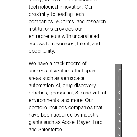
technological innovation. Our
proximity to leading tech
companies, VC firms, and research
institutions provides our
entrepreneurs with unparalleled
access to resources, talent, and
opportunity.
We have a track record of
successful ventures that span
C
areas such as aerospace,
l
automation, AI, drug discovery,
i
c
robotics, geospatial, 3D and virtual
k
environments, and more. Our
t
portfolio includes companies that
o
have been acquired by industry
a
giants such as Apple, Bayer, Ford,
c
and Salesforce.
c