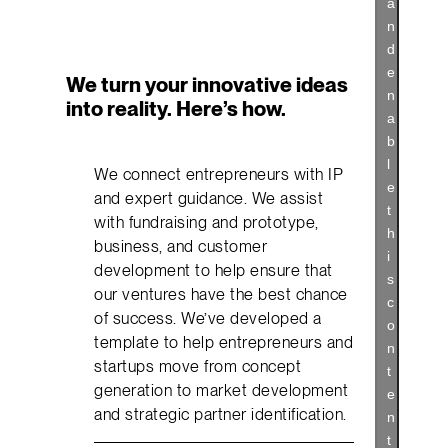
a
n
d
e
We turn your innovative ideas
n
into reality. Here’s how.
a
b
l
We connect entrepreneurs with IP
e
and expert guidance. We assist
t
with fundraising and prototype,
h
business, and customer
i
development to help ensure that
s
our ventures have the best chance
c
of success. We’ve developed a
o
template to help entrepreneurs and
n
startups move from concept
t
generation to market development
e
and strategic partner identification.
n
t