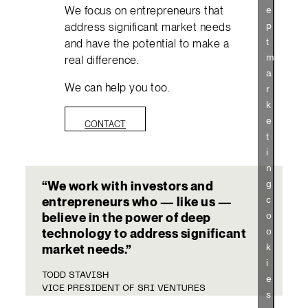
We focus on entrepreneurs that
e
p
address significant market needs
t
and have the potential to make a
m
real difference.
a
We can help you too.
r
k
e
CONTACT
t
i
n
g
“We work with investors and
c
entrepreneurs who — like us —
o
believe in the power of deep
o
technology to address significant
k
market needs.”
i
TODD STAVISH
e
VICE PRESIDENT OF SRI VENTURES
s