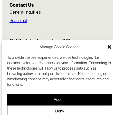
Contact Us
General inquiries
Reach out
Get the latest news from SRI
Manage Cookie Consent
To provide the best experiences, we use technologies like
cookies to store and/or access device information. Consenting to
these technologies will allow us to process data such as
browsing behavior or unique IDs on this site. Not consenting or
withdrawing consent, may adversely affect certain features and
functions.
COMMERCIALIZATION
333 RAVENSWOOD AVE
Accept
RESEARCH
MENLO PARK, CA 94025 USA
PRIVACY POLICY
ABOUT
+1 (650) 859-2000
COOKIES
CAREERS
Deny
DMCA
CONTACT