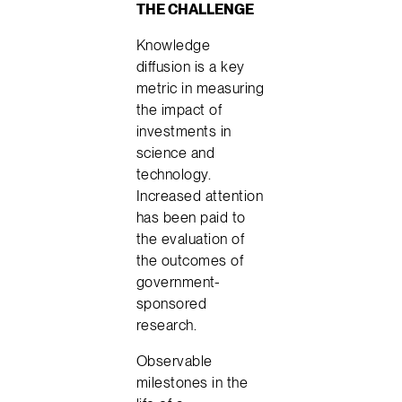
THE CHALLENGE
Knowledge
diffusion is a key
metric in measuring
the impact of
investments in
science and
technology.
Increased attention
has been paid to
the evaluation of
the outcomes of
government-
sponsored
research.
Observable
milestones in the