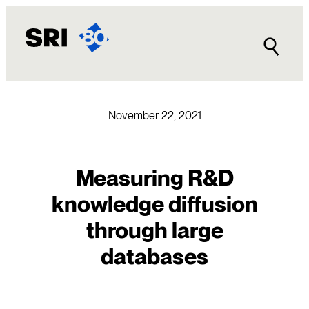
Skip
to
content
November 22, 2021
Measuring R&D
knowledge diffusion
through large
databases