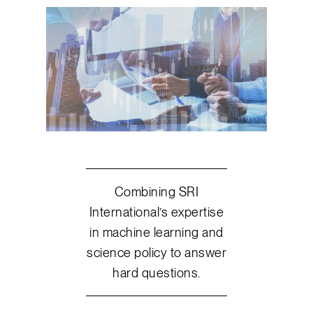
Combining SRI
International’s expertise
in machine learning and
science policy to answer
hard questions.