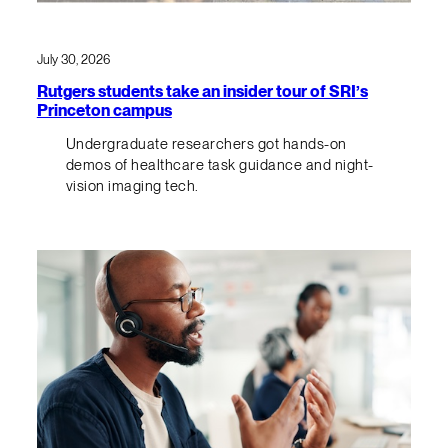
July 30, 2026
Rutgers students take an insider tour of SRI’s
Princeton campus
Undergraduate researchers got hands-on
demos of healthcare task guidance and night-
vision imaging tech.