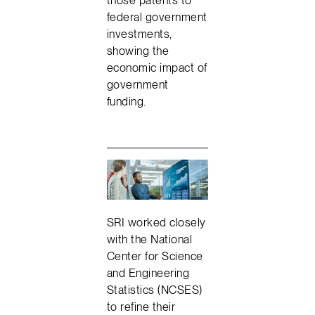
federal government
investments,
showing the
economic impact of
government
funding.
SRI worked closely
with the National
Center for Science
and Engineering
Statistics (NCSES)
to refine their