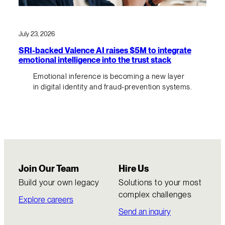
July 23, 2026
SRI-backed Valence AI raises $5M to integrate
emotional intelligence into the trust stack
Emotional inference is becoming a new layer
in digital identity and fraud-prevention systems.
Join Our Team
Hire Us
Build your own legacy
Solutions to your most
complex challenges
Explore careers
Send an inquiry