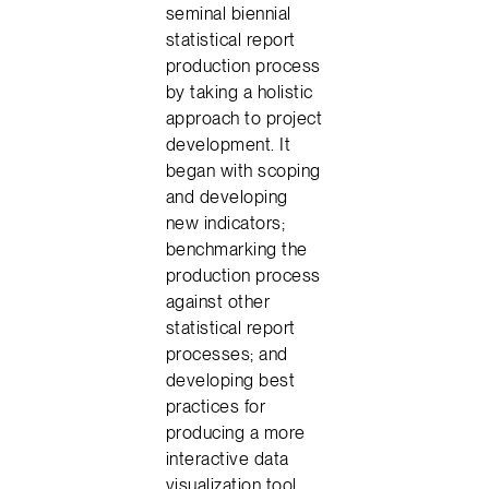
seminal biennial
statistical report
production process
by taking a holistic
approach to project
development. It
began with scoping
and developing
new indicators;
benchmarking the
production process
against other
statistical report
processes; and
developing best
practices for
producing a more
interactive data
visualization tool.