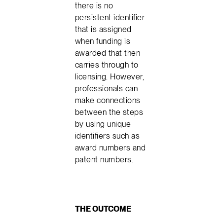
there is no
persistent identifier
that is assigned
when funding is
awarded that then
carries through to
licensing. However,
professionals can
make connections
between the steps
by using unique
identifiers such as
award numbers and
patent numbers.
THE OUTCOME