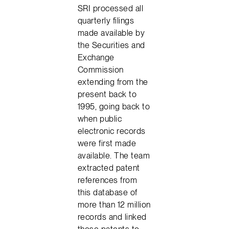
SRI processed all
quarterly filings
made available by
the Securities and
Exchange
Commission
extending from the
present back to
1995, going back to
when public
electronic records
were first made
available. The team
extracted patent
references from
this database of
more than 12 million
records and linked
those patents to