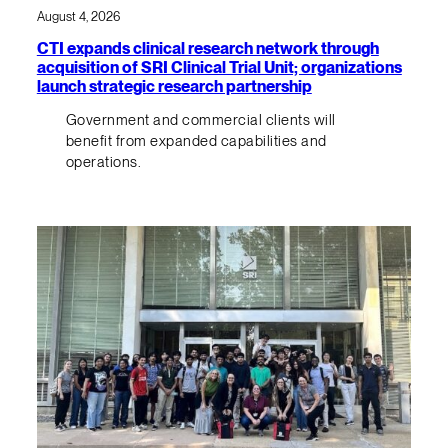
August 4, 2026
CTI expands clinical research network through
acquisition of SRI Clinical Trial Unit; organizations
launch strategic research partnership
Government and commercial clients will
benefit from expanded capabilities and
operations.