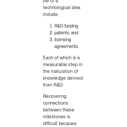
life of a
technological idea
include:
R&D funding
patents, and
licensing
agreements.
Each of which is a
measurable step in
the maturation of
knowledge derived
from R&D.
Recovering
connections
between these
milestones is
difficult because