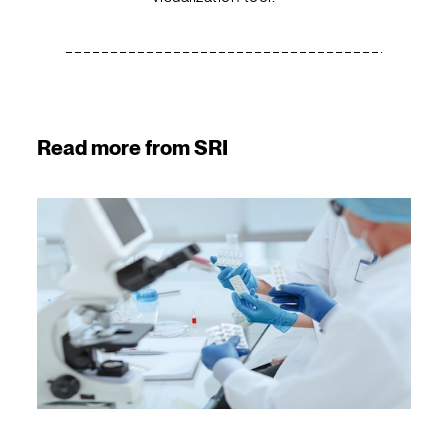
Read more from SRI