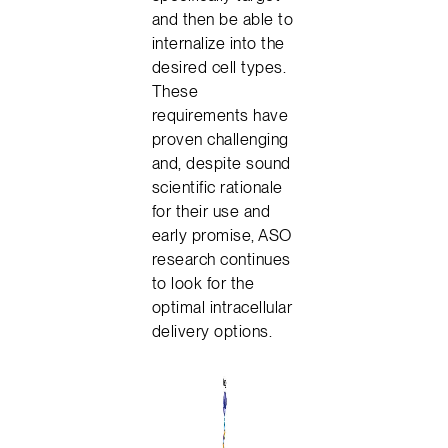
and then be able to
internalize into the
desired cell types.
These
requirements have
proven challenging
and, despite sound
scientific rationale
for their use and
early promise, ASO
research continues
to look for the
optimal intracellular
delivery options.