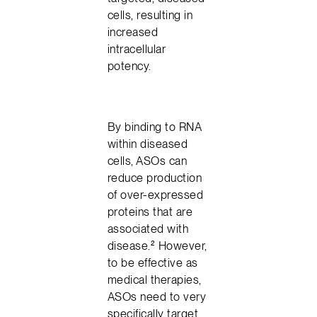
cells, resulting in
increased
intracellular
potency.
By binding to RNA
within diseased
cells, ASOs can
reduce production
of over-expressed
proteins that are
associated with
disease.² However,
to be effective as
medical therapies,
ASOs need to very
specifically target