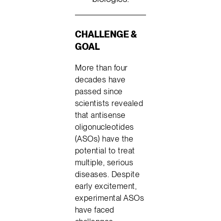
CHALLENGE &
GOAL
More than four
decades have
passed since
scientists revealed
that antisense
oligonucleotides
(ASOs) have the
potential to treat
multiple, serious
diseases. Despite
early excitement,
experimental ASOs
have faced