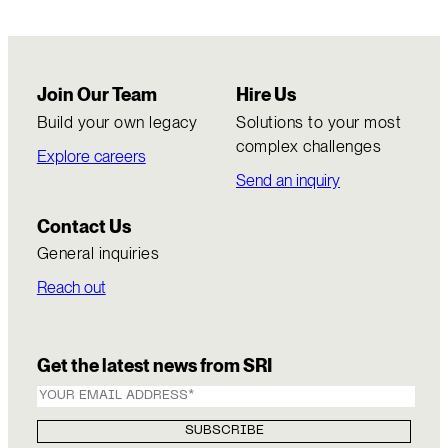
Join Our Team
Hire Us
Build your own legacy
Solutions to your most
complex challenges
Explore careers
Send an inquiry
Contact Us
General inquiries
Reach out
Get the latest news from SRI