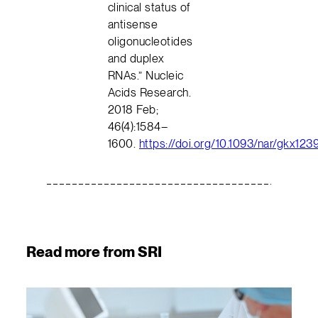
clinical status of
antisense
oligonucleotides
and duplex
RNAs.” Nucleic
Acids Research.
2018 Feb;
46(4):1584–
1600.
https://doi.org/10.1093/nar/gkx123
Read more from SRI