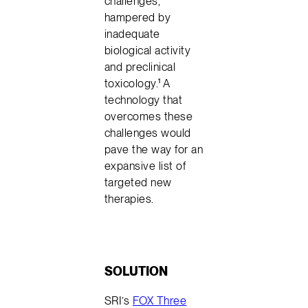
challenges,
hampered by
inadequate
biological activity
and preclinical
toxicology.¹ A
technology that
overcomes these
challenges would
pave the way for an
expansive list of
targeted new
therapies.
SOLUTION
SRI’s
FOX Three