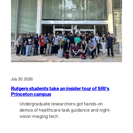
July 30, 2026
Rutgers students take an insider tour of SRI’s
Princeton campus
Undergraduate researchers got hands-on
demos of healthcare task guidance and night-
vision imaging tech.