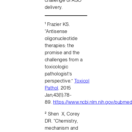
delivery.
¹ Frazier KS.
“Antisense
oligonucleotide
therapies: the
promise and the
challenges from a
toxicologic
pathologist’s
perspective.”
Toxicol
Pathol
. 2015
Jan;43(1):78-
89.
https://www.ncbi.nlm.nih.gov/pubm
² Shen X, Corey
DR. “Chemistry,
mechanism and