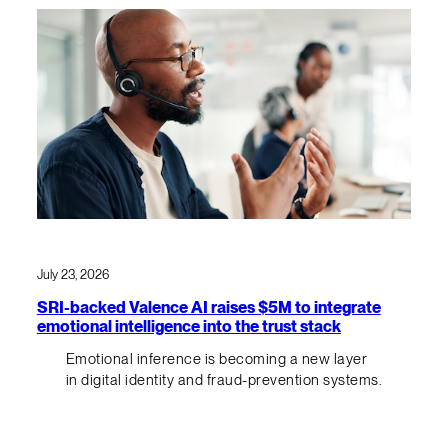
July 23, 2026
SRI-backed Valence AI raises $5M to integrate
emotional intelligence into the trust stack
Emotional inference is becoming a new layer
in digital identity and fraud-prevention systems.