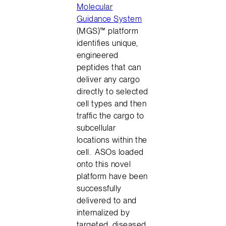
Molecular
Guidance System
(MGS)™ platform
identifies unique,
engineered
peptides that can
deliver any cargo
directly to selected
cell types and then
traffic the cargo to
subcellular
locations within the
cell. ASOs loaded
onto this novel
platform have been
successfully
delivered to and
internalized by
targeted, diseased