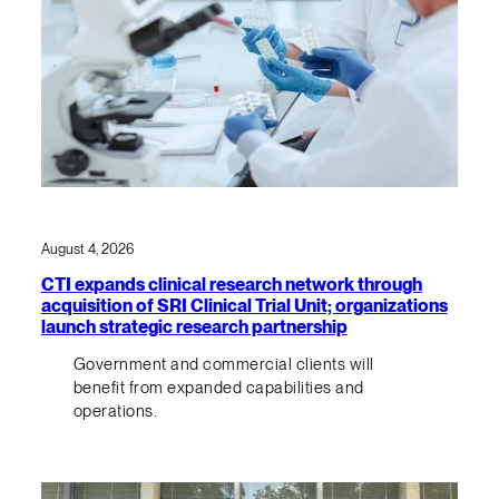
August 4, 2026
CTI expands clinical research network through
acquisition of SRI Clinical Trial Unit; organizations
launch strategic research partnership
Government and commercial clients will
benefit from expanded capabilities and
operations.