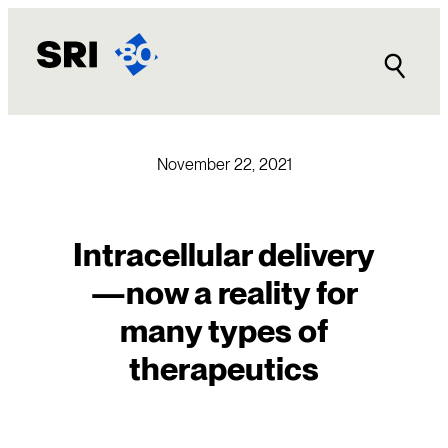
Skip
to
content
November 22, 2021
Intracellular delivery
—now a reality for
many types of
therapeutics