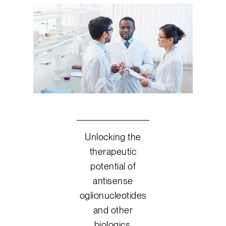
Unlocking the
therapeutic
potential of
antisense
oglionucleotides
and other
biologics.