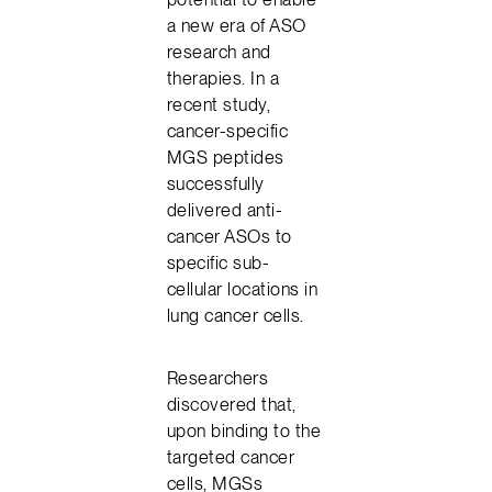
a new era of ASO
research and
therapies. In a
recent study,
cancer-specific
MGS peptides
successfully
delivered anti-
cancer ASOs to
specific sub-
cellular locations in
lung cancer cells.
Researchers
discovered that,
upon binding to the
targeted cancer
cells, MGSs