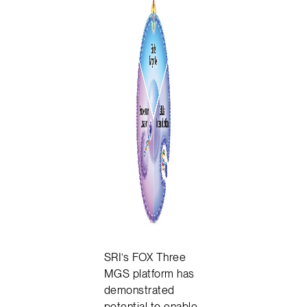
SRI’s FOX Three
MGS platform has
demonstrated
potential to enable