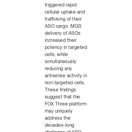
triggered rapid
cellular uptake and
trafficking of their
ASO cargo. MGS
delivery of ASOs
increased their
potency in targeted
cells, while
simultaneously
reducing any
antisense activity in
non-targeted cells.
These findings
suggest that the
FOX Three platform
may uniquely
address the
decades-long
challenge of ASO