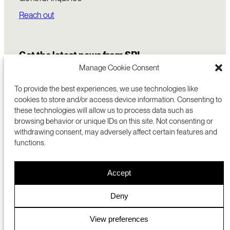
Reach out
Get the latest news from SRI
Manage Cookie Consent
To provide the best experiences, we use technologies like
cookies to store and/or access device information. Consenting to
these technologies will allow us to process data such as
browsing behavior or unique IDs on this site. Not consenting or
withdrawing consent, may adversely affect certain features and
functions.
COMMERCIALIZATION
333 RAVENSWOOD AVE
Accept
RESEARCH
MENLO PARK, CA 94025 USA
PRIVACY POLICY
ABOUT
+1 (650) 859-2000
COOKIES
CAREERS
Deny
DMCA
CONTACT
© 2026 SRI INTERNATIONAL
MEDIA INQUIRIES
View preferences
SRI JAPAN