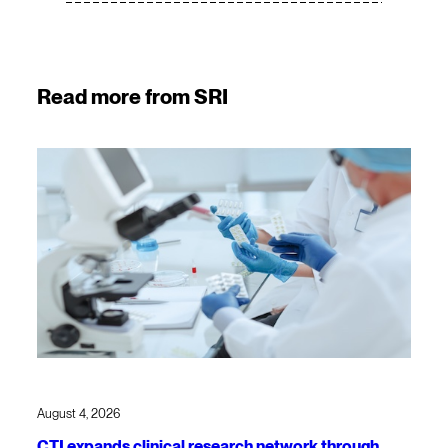
Read more from SRI
August 4, 2026
CTI expands clinical research network through