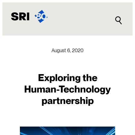
Skip
to
content
August 6, 2020
Exploring the
Human-Technology
partnership