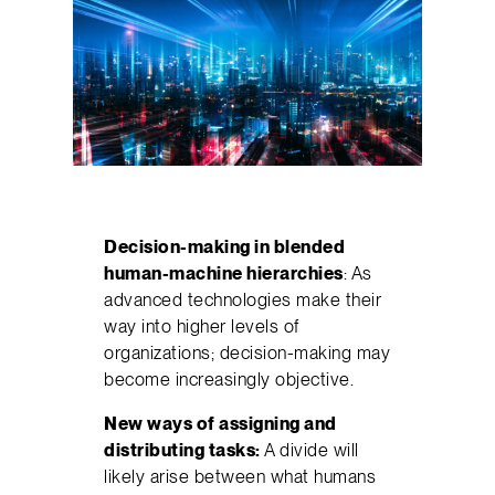
Decision-making in blended
human-machine hierarchies
: As
advanced technologies make their
way into higher levels of
organizations; decision-making may
become increasingly objective.
New ways of assigning and
distributing tasks:
A divide will
likely arise between what humans