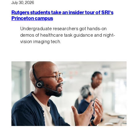
July 30, 2026
Rutgers students take an insider tour of SRI’s
Princeton campus
Undergraduate researchers got hands-on
demos of healthcare task guidance and night-
vision imaging tech.