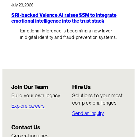
July 23, 2026
SRI-backed Valence AI raises $5M to integrate
emotional intelligence into the trust stack
Emotional inference is becoming a new layer
in digital identity and fraud-prevention systems.
Join Our Team
Hire Us
Build your own legacy
Solutions to your most
complex challenges
Explore careers
Send an inquiry
Contact Us
General inquiries