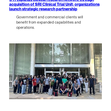
acquisition of SRI Clinical Trial Unit; organizations
launch strategic research partnership
Government and commercial clients will
benefit from expanded capabilities and
operations.