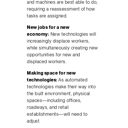
and machines are best able to do,
requiring a reassessment of how
tasks are assigned.
New jobs for a new
economy:
New technologies will
increasingly displace workers,
while simultaneously creating new
opportunities for new and
displaced workers.
Making space for new
technologies:
As automated
technologies make their way into
the built environment, physical
spaces—including offices,
roadways, and retail
establishments—will need to
adjust.