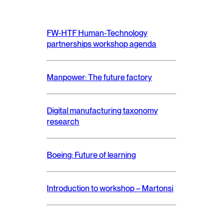
FW-HTF Human-Technology
partnerships workshop agenda
Manpower: The future factory
Digital manufacturing taxonomy
research
Boeing: Future of learning
Introduction to workshop – Martonsi