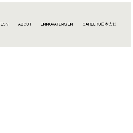
TION
ABOUT
INNOVATING IN
CAREERS
日本支社