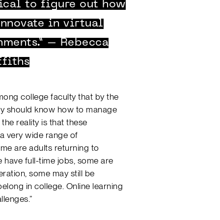
ical to figure out how
nnovate in virtual
nments.” – Rebecca
ffiths
ong college faculty that by the
they should know how to manage
the reality is that these
 a very wide range of
ome are adults returning to
 have full-time jobs, some are
eration, some may still be
elong in college. Online learning
llenges.”