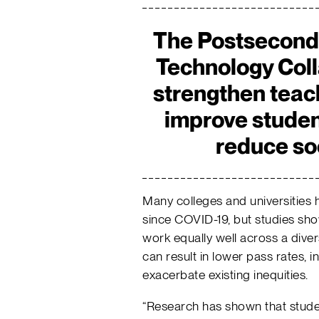
The Postsecond
Technology Coll
strengthen teac
improve stude
reduce so
Many colleges and universities 
since COVID-19, but studies show
work equally well across a divers
can result in lower pass rates, i
exacerbate existing inequities.
“Research has shown that stude