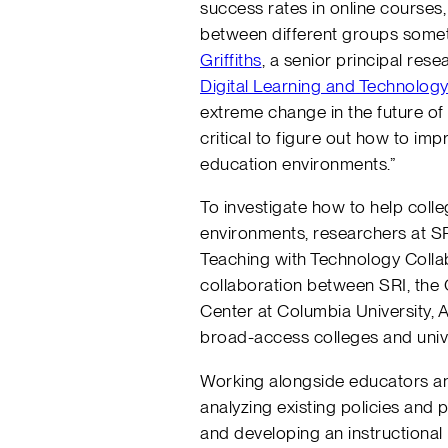
success rates in online courses,
between different groups somet
Griffiths
, a senior principal res
Digital Learning and Technolog
extreme change in the future of
critical to figure out how to imp
education environments.”
To investigate how to help colle
environments, researchers at S
Teaching with Technology Colla
collaboration between SRI, th
Center at Columbia University, 
broad-access colleges and unive
Working alongside educators an
analyzing existing policies and 
and developing an instructional