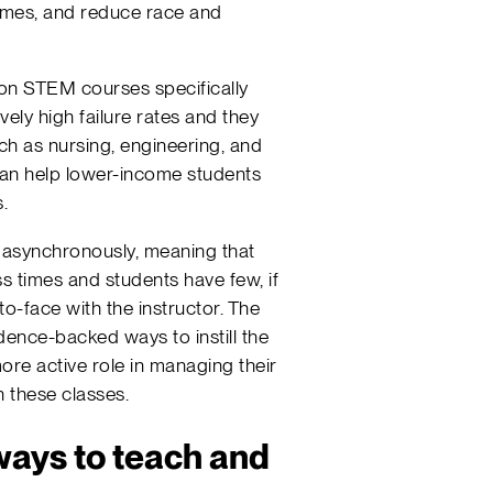
omes, and reduce race and
 on STEM courses specifically
vely high failure rates and they
ch as nursing, engineering, and
can help lower-income students
.
 asynchronously, meaning that
s times and students have few, if
to-face with the instructor. The
dence-backed ways to instill the
more active role in managing their
 these classes.
ays to teach and