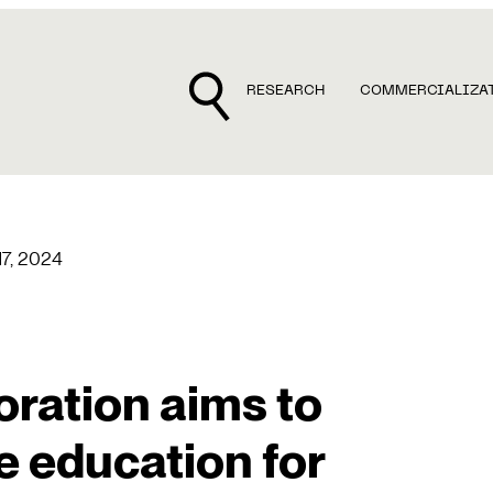
RESEARCH
COMMERCIALIZA
 17, 2024
oration aims to
e education for