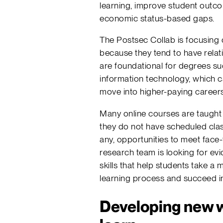
learning, improve student outc
economic status-based gaps.
The Postsec Collab is focusing
because they tend to have relati
are foundational for degrees su
information technology, which 
move into higher-paying careers
Many online courses are taught
they do not have scheduled clas
any, opportunities to meet face-
research team is looking for evi
skills that help students take a 
learning process and succeed in
Developing new w