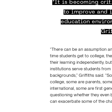
“It is becoming crit
to improve and i
education enviro
Gri
“There can be an assumption am
time students get to college, 
their learning independently, but 
institutions serve students from
backgrounds,” Griffiths said. “S
college, some are parents, some
international, some are first gen
questioning whether they even b
can exacerbate some of the cha