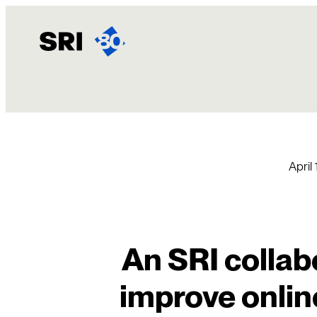
Skip
to
content
April
An SRI collab
improve onlin