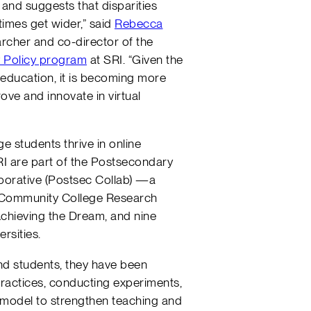
 and suggests that disparities
imes get wider,” said
Rebecca
earcher and co-director of the
y Policy program
at SRI. “Given the
 education, it is becoming more
rove and innovate in virtual
ge students thrive in online
RI are part of the Postsecondary
borative (Postsec Collab) —a
e Community College Research
Achieving the Dream, and nine
rsities.
d students, they have been
practices, conducting experiments,
 model to strengthen teaching and