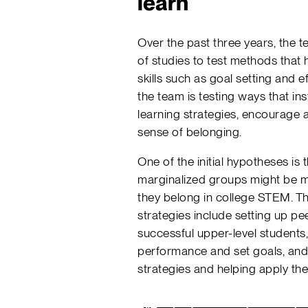
learn
Over the past three years, the 
of studies to test methods that
skills such as goal setting and 
the team is testing ways that in
learning strategies, encourage 
sense of belonging.
One of the initial hypotheses is 
marginalized groups might be mo
they belong in college STEM. Th
strategies include setting up pe
successful upper-level students,
performance and set goals, and
strategies and helping apply th