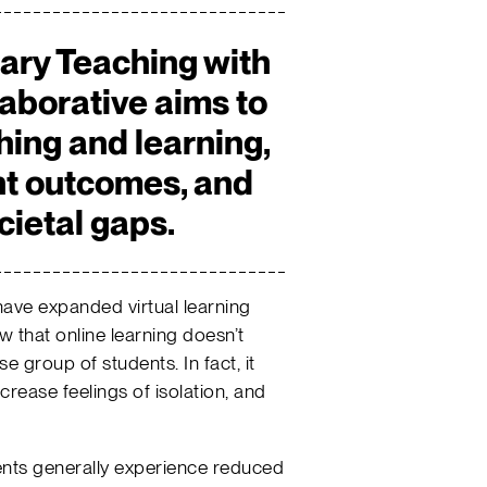
ary Teaching with
aborative aims to
hing and learning,
nt outcomes, and
cietal gaps.
have expanded virtual learning
 that online learning doesn’t
e group of students. In fact, it
ncrease feelings of isolation, and
nts generally experience reduced