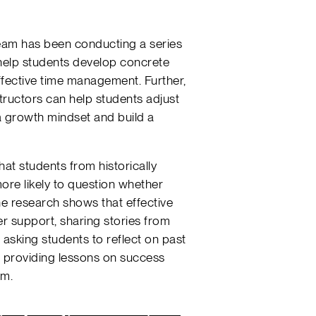
team has been conducting a series
 help students develop concrete
effective time management. Further,
structors can help students adjust
a growth mindset and build a
that students from historically
re likely to question whether
e research shows that effective
er support, sharing stories from
 asking students to reflect on past
 providing lessons on success
em.