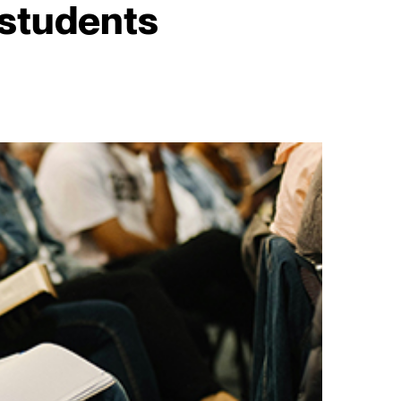
 students