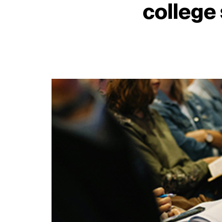
college