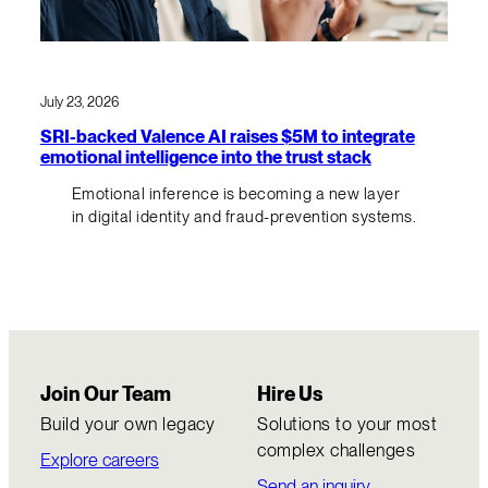
July 23, 2026
SRI-backed Valence AI raises $5M to integrate
emotional intelligence into the trust stack
Emotional inference is becoming a new layer
in digital identity and fraud-prevention systems.
Join Our Team
Hire Us
Build your own legacy
Solutions to your most
complex challenges
Explore careers
Send an inquiry