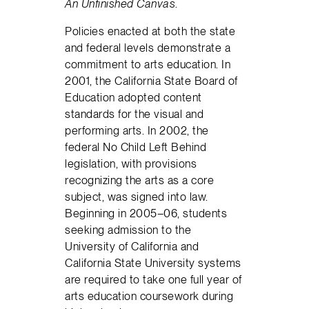
An Unfinished Canvas
.
Policies enacted at both the state
and federal levels demonstrate a
commitment to arts education. In
2001, the California State Board of
Education adopted content
standards for the visual and
performing arts. In 2002, the
federal No Child Left Behind
legislation, with provisions
recognizing the arts as a core
subject, was signed into law.
Beginning in 2005–06, students
seeking admission to the
University of California and
California State University systems
are required to take one full year of
arts education coursework during