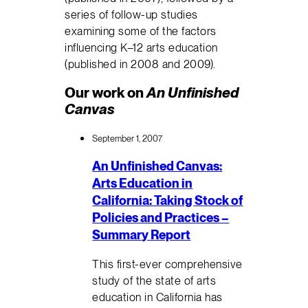
series of follow-up studies
examining some of the factors
influencing K–12 arts education
(published in 2008 and 2009).
Our work on
An Unfinished
Canvas
September 1, 2007
An Unfinished Canvas:
Arts Education in
California: Taking Stock of
Policies and Practices –
Summary Report
This first-ever comprehensive
study of the state of arts
education in California has