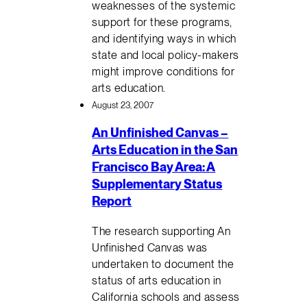
weaknesses of the systemic
support for these programs,
and identifying ways in which
state and local policy-makers
might improve conditions for
arts education.
August 23, 2007
An Unfinished Canvas –
Arts Education in the San
Francisco Bay Area: A
Supplementary Status
Report
The research supporting An
Unfinished Canvas was
undertaken to document the
status of arts education in
California schools and assess