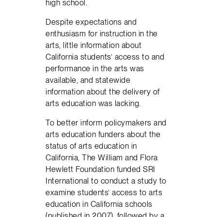
high school.
Despite expectations and
enthusiasm for instruction in the
arts, little information about
California students’ access to and
performance in the arts was
available, and statewide
information about the delivery of
arts education was lacking.
To better inform policymakers and
arts education funders about the
status of arts education in
California, The William and Flora
Hewlett Foundation funded SRI
International to conduct a study to
examine students’ access to arts
education in California schools
(published in 2007), followed by a