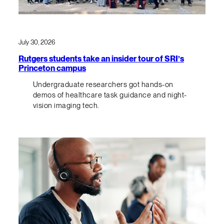
July 30, 2026
Rutgers students take an insider tour of SRI’s
Princeton campus
Undergraduate researchers got hands-on
demos of healthcare task guidance and night-
vision imaging tech.