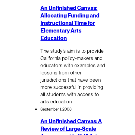
An Unfinished Canvas:
Allocating Funding and
Instructional Time for
Elementary Arts
Education
The study’s aim is to provide
California policy-makers and
educators with examples and
lessons from other
jurisdictions that have been
more successful in providing
all students with access to
arts education.
September 1, 2008
An Unfinished Canvas: A
Review of Large-Scale