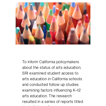
To inform California policymakers
about the status of arts education,
SRI examined student access to
arts education in California schools
and conducted follow-up studies
examining factors influencing K–12
arts education. The research
resulted in a series of reports titled