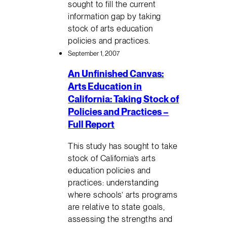
sought to fill the current
information gap by taking
stock of arts education
policies and practices.
September 1, 2007
An Unfinished Canvas:
Arts Education in
California: Taking Stock of
Policies and Practices –
Full Report
This study has sought to take
stock of California’s arts
education policies and
practices: understanding
where schools’ arts programs
are relative to state goals,
assessing the strengths and