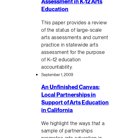
Assessment in K-12 Arts
Education
This paper provides a review
of the status of large-scale
arts assessments and current
practice in statewide arts
assessment for the purpose
of K–12 education
accountability.
September 1, 2009
An Unfinished Canvas:
Local Partnerships in
Support of Arts Education
in California
We highlight the ways that a
sample of partnerships
promotes arts education in