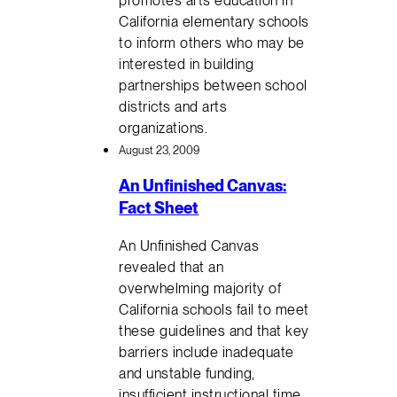
California elementary schools
to inform others who may be
interested in building
partnerships between school
districts and arts
organizations.
August 23, 2009
An Unfinished Canvas:
Fact Sheet
An Unfinished Canvas
revealed that an
overwhelming majority of
California schools fail to meet
these guidelines and that key
barriers include inadequate
and unstable funding,
insufficient instructional time,