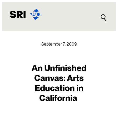
Skip
to
content
September 7, 2009
An Unfinished
Canvas: Arts
Education in
California