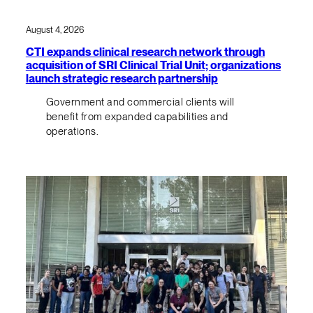
August 4, 2026
CTI expands clinical research network through
acquisition of SRI Clinical Trial Unit; organizations
launch strategic research partnership
Government and commercial clients will
benefit from expanded capabilities and
operations.