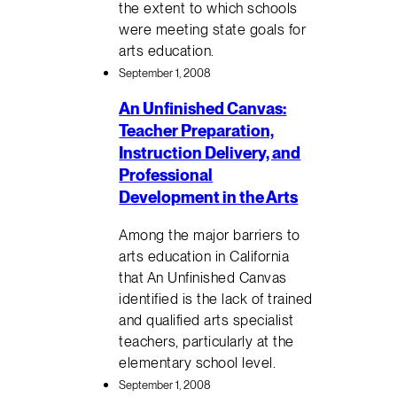
the extent to which schools
were meeting state goals for
arts education.
September 1, 2008
An Unfinished Canvas:
Teacher Preparation,
Instruction Delivery, and
Professional
Development in the Arts
Among the major barriers to
arts education in California
that An Unfinished Canvas
identified is the lack of trained
and qualified arts specialist
teachers, particularly at the
elementary school level.
September 1, 2008