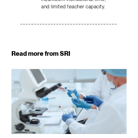
and limited teacher capacity.
Read more from SRI