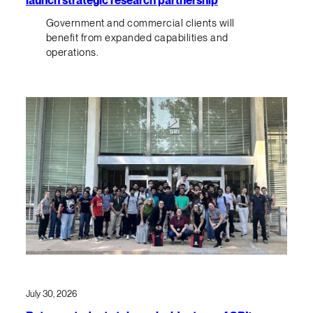
Government and commercial clients will
benefit from expanded capabilities and
operations.
July 30, 2026