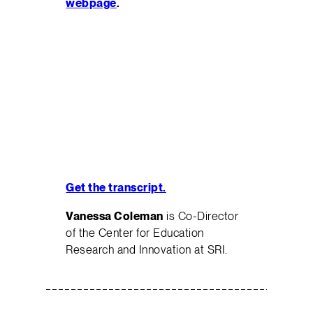
webpage
.
Get the transcript.
Vanessa Coleman
is Co-Director
of the Center for Education
Research and Innovation at SRI.