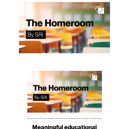
Meaningful educational