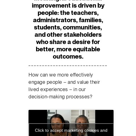
improvement is driven by
people:
the teachers,
administrators, families,
students, communities,
and other stakeholders
who share a desire for
better, more equitable
outcomes.
How can we more effectively
engage people – and value their
lived experiences – in our
decision-making processes?
Click to accept marketing cookies and