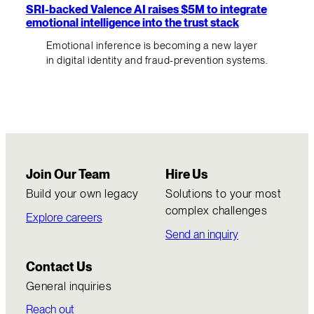
SRI-backed Valence AI raises $5M to integrate
emotional intelligence into the trust stack
Emotional inference is becoming a new layer
in digital identity and fraud-prevention systems.
Join Our Team
Hire Us
Build your own legacy
Solutions to your most
complex challenges
Explore careers
Send an inquiry
Contact Us
General inquiries
Reach out