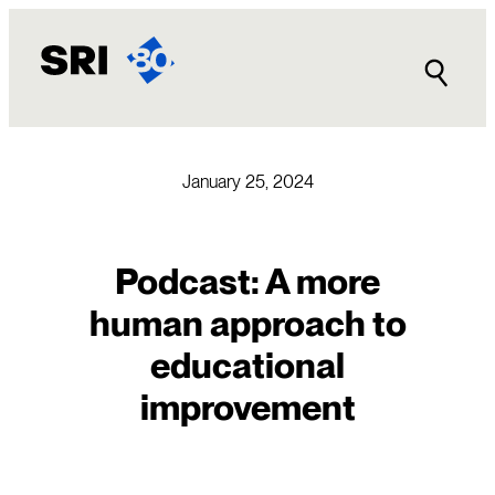
Skip
to
content
January 25, 2024
Podcast: A more
human approach to
educational
improvement