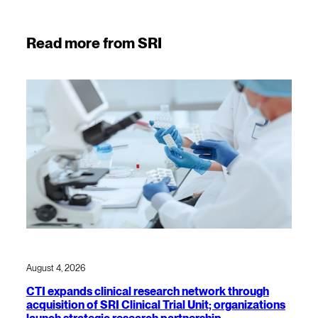
Read more from SRI
August 4, 2026
CTI expands clinical research network through
acquisition of SRI Clinical Trial Unit; organizations
launch strategic research partnership