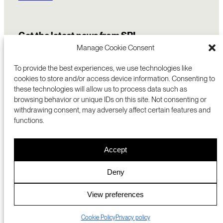
Get the latest news from SRI
Manage Cookie Consent
To provide the best experiences, we use technologies like
cookies to store and/or access device information. Consenting to
these technologies will allow us to process data such as
browsing behavior or unique IDs on this site. Not consenting or
withdrawing consent, may adversely affect certain features and
functions.
COMMERCIALIZATION
333 RAVENSWOOD AVE
Accept
RESEARCH
MENLO PARK, CA 94025 USA
PRIVACY POLICY
ABOUT
+1 (650) 859-2000
COOKIES
CAREERS
Deny
DMCA
CONTACT
© 2026 SRI INTERNATIONAL
MEDIA INQUIRIES
View preferences
SRI JAPAN
Cookie Policy
Privacy policy