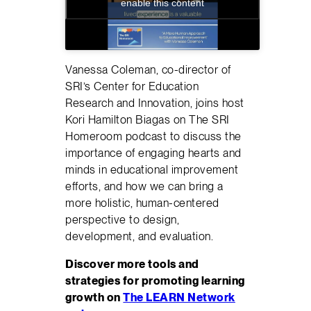
enable this content
Vanessa Coleman, co-director of
SRI’s Center for Education
Research and Innovation, joins host
Kori Hamilton Biagas on The SRI
Homeroom podcast to discuss the
importance of engaging hearts and
minds in educational improvement
efforts, and how we can bring a
more holistic, human-centered
perspective to design,
development, and evaluation.
Discover more tools and
strategies for promoting learning
growth on
The LEARN Network