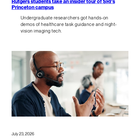
Rutgers students take an insider tour of SRI’s
Princeton campus
Undergraduate researchers got hands-on
demos of healthcare task guidance and night-
vision imaging tech.
July 23, 2026