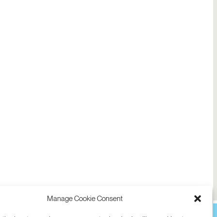
Manage Cookie Consent