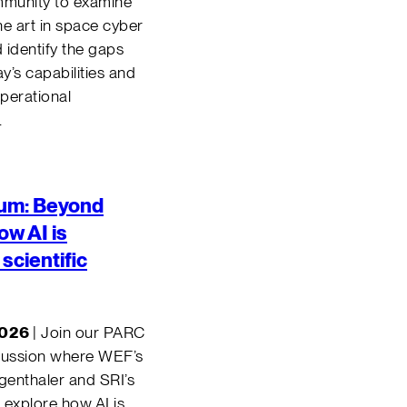
mmunity to examine
the art in space cyber
d identify the gaps
’s capabilities and
perational
.
um: B
eyond
w AI is
scientific
2026
| Join our PARC
cussion where WEF’s
enthaler and SRI’s
 explore how AI is