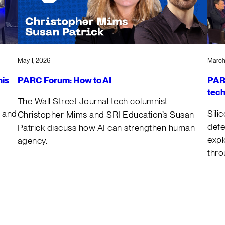
March
May 1, 2026
PARC
nis
PARC Forum: How to AI
tech
The Wall Street Journal tech columnist
Sili
 and
Christopher Mims and SRI Education’s Susan
defe
Patrick discuss how AI can strengthen human
expl
agency.
thro