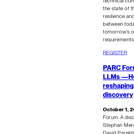
technical co
the state of 
resilience an
between today
tomorrow’s o
requirements
REGISTER
PARC For
LLMs —Ho
reshaping 
discovery
October 1, 
Forum: A dis
Stephan Merg
David Parekh