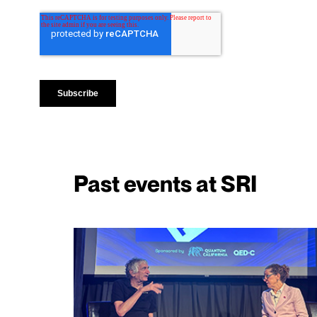
Past events at SRI