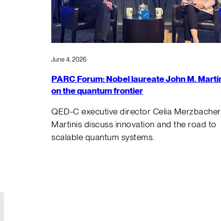
June 4, 2026
PARC Forum: Nobel laureate John M. Marti
on the quantum frontier
QED-C executive director Celia Merzbacher
Martinis discuss innovation and the road to
scalable quantum systems.