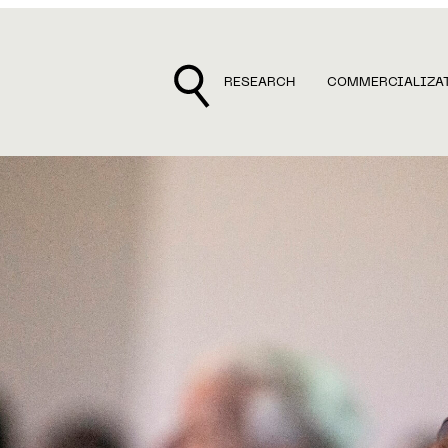
RESEARCH
COMMERCIALIZA