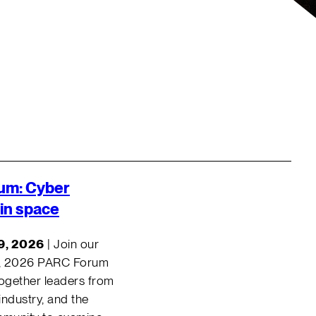
um:
Cyber
 in space
9, 2026
| Join our
, 2026 PARC Forum
together leaders from
ndustry, and the