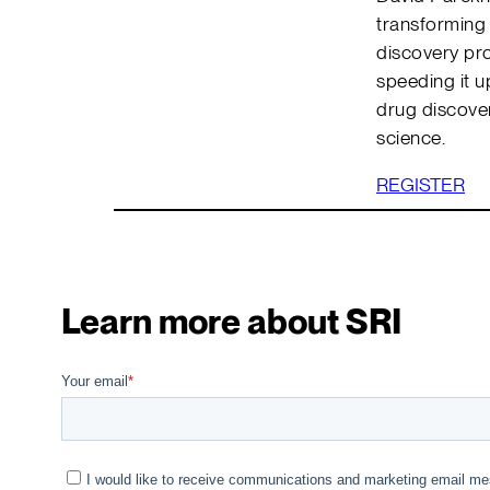
transforming 
discovery pro
speeding it u
drug discove
science.
REGISTER
Learn more about SRI