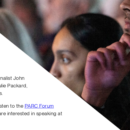
nalist John
lie Packard,
s.
listen to the
PARC Forum
 are interested in speaking at