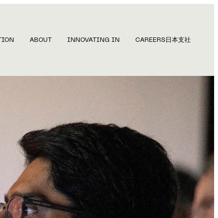
TION
ABOUT
INNOVATING IN
CAREERS
日本支社