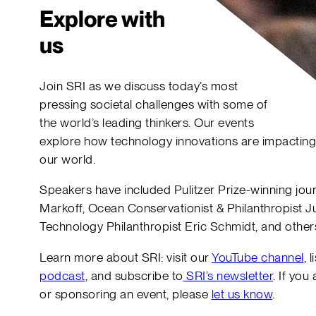
Explore with
us
Join SRI as we discuss today’s most
pressing societal challenges with some of
the world’s leading thinkers. Our events
explore how technology innovations are impacting
our world.
Speakers have included Pulitzer Prize-winning jour
Markoff, Ocean Conservationist & Philanthropist Ju
Technology Philanthropist Eric Schmidt, and other
Learn more about SRI: visit our
YouTube channel
, 
podcast
, and subscribe to
SRI’s newsletter
. If you
or sponsoring an event, please
let us know
.