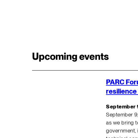
Upcoming events
PARC For
resilience
September 
September 9
as we bring 
government, i