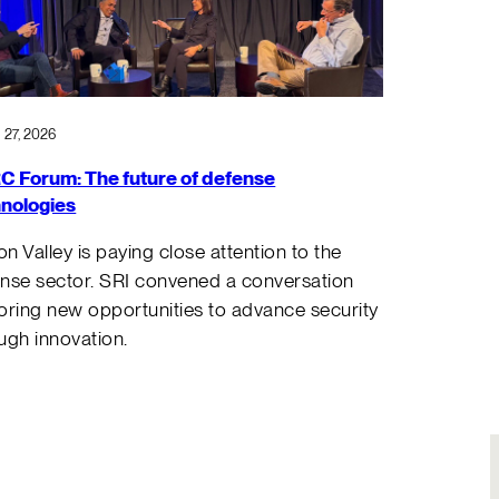
 27, 2026
 Forum: The future of defense
nologies
con Valley is paying close attention to the
nse sector. SRI convened a conversation
oring new opportunities to advance security
ugh innovation.