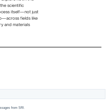
the scientific
cess itself—not just
p—across fields like
ry and materials