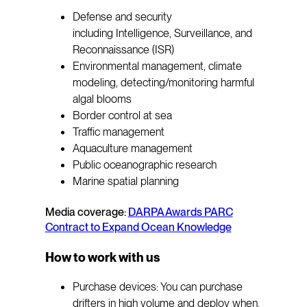
Defense and security
including Intelligence, Surveillance, and
Reconnaissance (ISR)
Environmental management, climate
modeling, detecting/monitoring harmful
algal blooms
Border control at sea
Traffic management
Aquaculture management
Public oceanographic research
Marine spatial planning
Media coverage:
DARPA Awards PARC
Contract to Expand Ocean Knowledge
How to work with us
Purchase devices: You can purchase
drifters in high volume and deploy when,