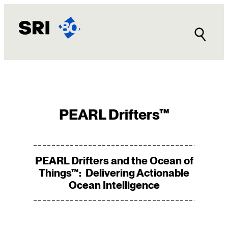
Skip
to
content
PEARL Drifters™
PEARL Drifters and the Ocean of
Things™: Delivering Actionable
Ocean Intelligence