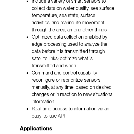
Include a variety of smart sensors to
collect data on water quality, sea surface
temperature, sea state, surface
activities, and marine life movement
through the area, among other things
Optimized data collection enabled by
edge processing used to analyze the
data before it is transmitted through
satellite links; optimize what is
transmitted and when
Command and control capability –
reconfigure or reprioritize sensors
manually, at any time, based on desired
changes or in reaction to new situational
information
Real-time access to information via an
easy-to-use API
Applications