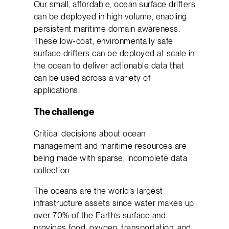
Our small, affordable, ocean surface drifters
can be deployed in high volume, enabling
persistent maritime domain awareness.
These low-cost, environmentally safe
surface drifters can be deployed at scale in
the ocean to deliver actionable data that
can be used across a variety of
applications.
The challenge
Critical decisions about ocean
management and maritime resources are
being made with sparse, incomplete data
collection.
The oceans are the world’s largest
infrastructure assets since water makes up
over 70% of the Earth’s surface and
provides food, oxygen, transportation, and