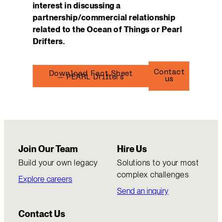
interest in discussing a
partnership/commercial relationship
related to the Ocean of Things or Pearl
Drifters.
Contact
Download Fact Sheet
– PEARL Drifters
us
Join Our Team
Hire Us
Build your own legacy
Solutions to your most
complex challenges
Explore careers
Send an inquiry
Contact Us