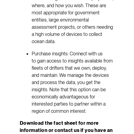
where, and how you wish. These are
most appropriate for government
entities, large environmental
assessment projects, or others needing
a high volume of devices to collect
ocean data.
Purchase insights: Connect with us
to gain access to insights available from
fleets of drifters that we own, deploy,
and maintain. We manage the devices
and process the data, you get the
insights. Note that this option can be
economically advantageous for
interested parties to partner within a
region of common interest.
Download the fact sheet for more
information or contact us if you have an