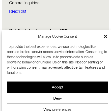
General inquiries
Reach out
Get the latest news from SRI
Manage Cookie Consent
To provide the best experiences, we use technologies like
cookies to store and/or access device information. Consenting to
these technologies will allow us to process data such as
browsing behavior or unique IDs on this site. Not consenting or
withdrawing consent, may adversely affect certain features and
functions.
COMMERCIALIZATION
333 RAVENSWOOD AVE
Accept
RESEARCH
MENLO PARK, CA 94025 USA
PRIVACY POLICY
ABOUT
+1 (650) 859-2000
COOKIES
CAREERS
Deny
DMCA
CONTACT
© 2026 SRI INTERNATIONAL
MEDIA INQUIRIES
View preferences