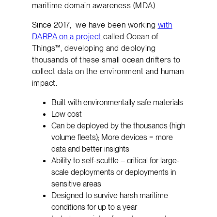
maritime domain awareness (MDA).
Since 2017, we have been working
with
DARPA on a project
called Ocean of
Things™, developing and deploying
thousands of these small ocean drifters to
collect data on the environment and human
impact.
Built with environmentally safe materials
Low cost
Can be deployed by the thousands (high
volume fleets); More devices = more
data and better insights
Ability to self-scuttle – critical for large-
scale deployments or deployments in
sensitive areas
Designed to survive harsh maritime
conditions for up to a year