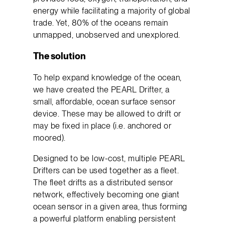
energy while facilitating a majority of global
trade. Yet, 80% of the oceans remain
unmapped, unobserved and unexplored.
The solution
To help expand knowledge of the ocean,
we have created the PEARL Drifter, a
small, affordable, ocean surface sensor
device. These may be allowed to drift or
may be fixed in place (i.e. anchored or
moored).
Designed to be low-cost, multiple PEARL
Drifters can be used together as a fleet.
The fleet drifts as a distributed sensor
network, effectively becoming one giant
ocean sensor in a given area, thus forming
a powerful platform enabling persistent