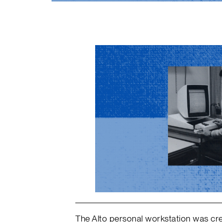
The Alto personal workstation was cre