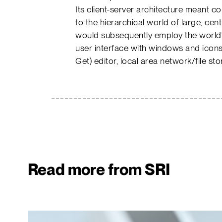
Its client-server architecture meant 
to the hierarchical world of large, ce
would subsequently employ the world’s
user interface with windows and ico
Get) editor, local area network/file 
Read more from SRI