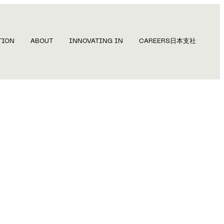
TION
ABOUT
INNOVATING IN
CAREERS
日本支社