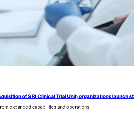
isition of SRI Clinical Trial Unit; organizations launch 
from expanded capabilities and operations.