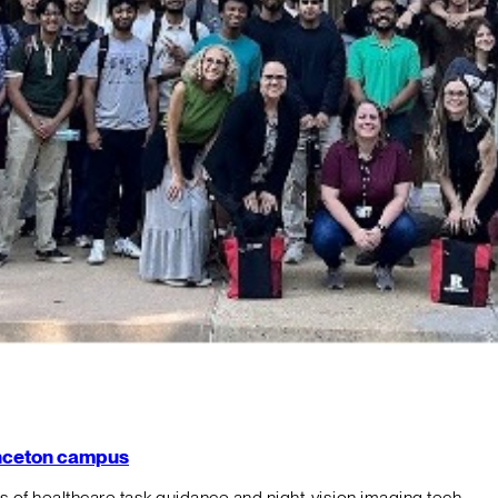
rinceton campus
f healthcare task guidance and night-vision imaging tech.