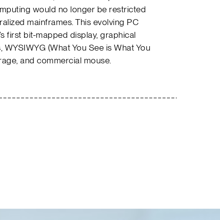
computing would no longer be restricted
ntralized mainframes. This evolving PC
 first bit-mapped display, graphical
ns, WYSIWYG (What You See is What You
storage, and commercial mouse.