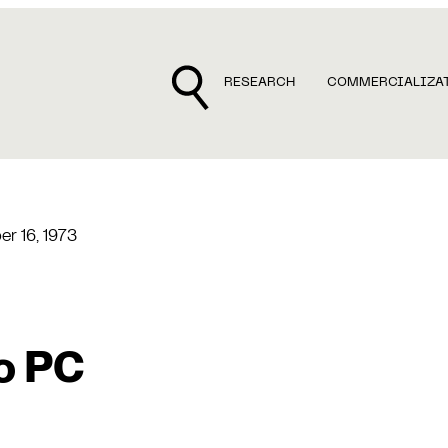
RESEARCH
COMMERCIALIZA
r 16, 1973
o PC