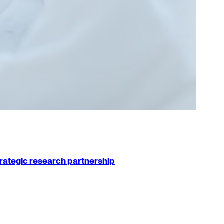
strategic research partnership