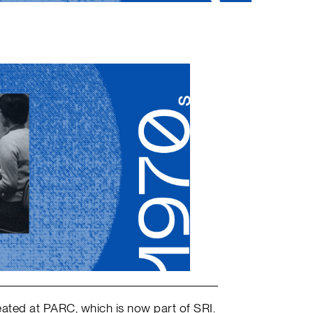
ated at PARC, which is now part of SRI.