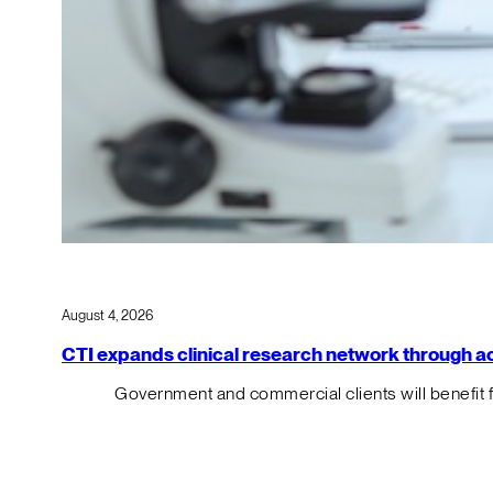
August 4, 2026
CTI expands clinical research network through acqu
Government and commercial clients will benefit 