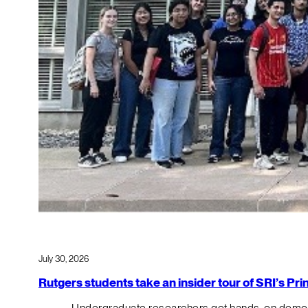
July 30, 2026
Rutgers students take an insider tour of SRI’s P
Undergraduate researchers got hands-on demos o