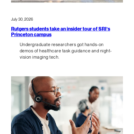
July 30, 2026
Rutgers students take an insider tour of SRI’s
Princeton campus
Undergraduate researchers got hands-on
demos of healthcare task guidance and night-
vision imaging tech.