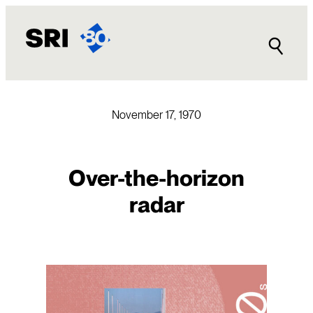
Skip
to
content
November 17, 1970
Over-the-horizon
radar