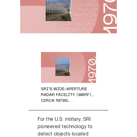
SRI’S WIDE-APERTURE
RADAR FACILITY (WARF) ,
CIRCA 1970S.
For the U.S. military, SRI
pioneered technology to
detect objects located