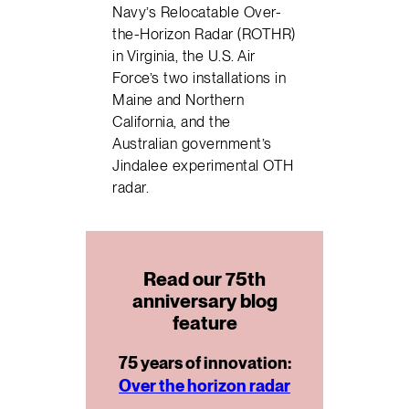
Navy’s Relocatable Over-
the-Horizon Radar (ROTHR)
in Virginia, the U.S. Air
Force’s two installations in
Maine and Northern
California, and the
Australian government’s
Jindalee experimental OTH
radar.
Read our 75th
anniversary blog
feature
75 years of innovation:
Over the horizon radar