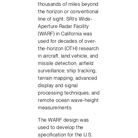
thousands of miles beyond
the horizon or conventional
line of sight. SRI’s Wide-
Aperture Radar Facility
(WARF) in California was
used for decades of over-
the-horizon (OTH) research
in aircraft, land vehicle, and
missile detection; airfield
surveillance; ship tracking;
terrain mapping; advanced
display and signal
processing techniques; and
remote ocean wave-height
measurements.
The WARF design was
used to develop the
specification for the U.S.