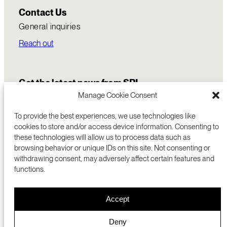
Contact Us
General inquiries
Reach out
Get the latest news from SRI
Manage Cookie Consent
To provide the best experiences, we use technologies like
cookies to store and/or access device information. Consenting to
these technologies will allow us to process data such as
browsing behavior or unique IDs on this site. Not consenting or
withdrawing consent, may adversely affect certain features and
functions.
COMMERCIALIZATION
333 RAVENSWOOD AVE
Accept
RESEARCH
MENLO PARK, CA 94025 USA
PRIVACY POLICY
ABOUT
+1 (650) 859-2000
COOKIES
CAREERS
Deny
DMCA