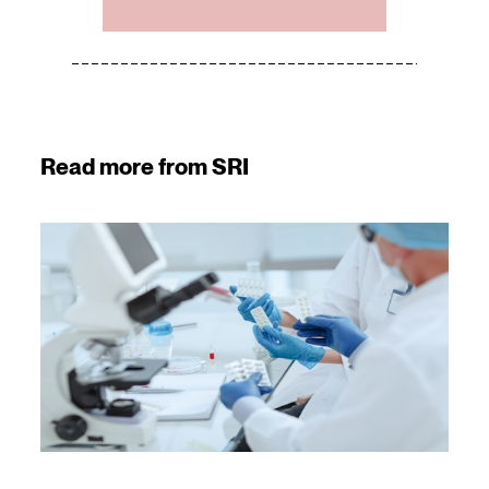
Read more from SRI