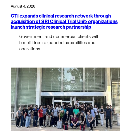
August 4, 2026
CTI expands clinical research network through
acquisition of SRI Clinical Trial Unit; organizations
launch strategic research partnership
Government and commercial clients will
benefit from expanded capabilities and
operations.