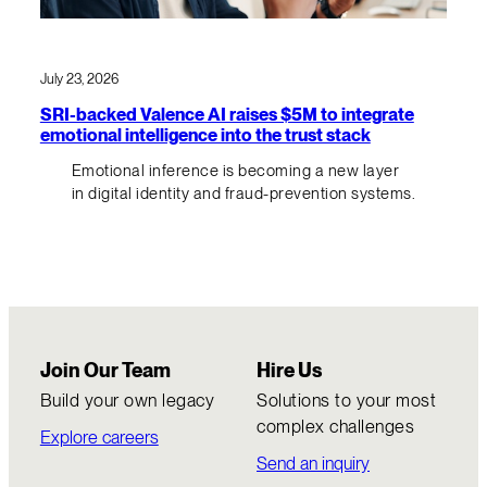
July 23, 2026
SRI-backed Valence AI raises $5M to integrate
emotional intelligence into the trust stack
Emotional inference is becoming a new layer
in digital identity and fraud-prevention systems.
Join Our Team
Hire Us
Build your own legacy
Solutions to your most
complex challenges
Explore careers
Send an inquiry