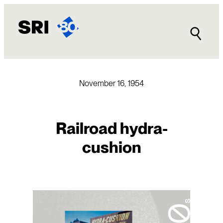
Skip
to
content
November 16, 1954
Railroad hydra-
cushion