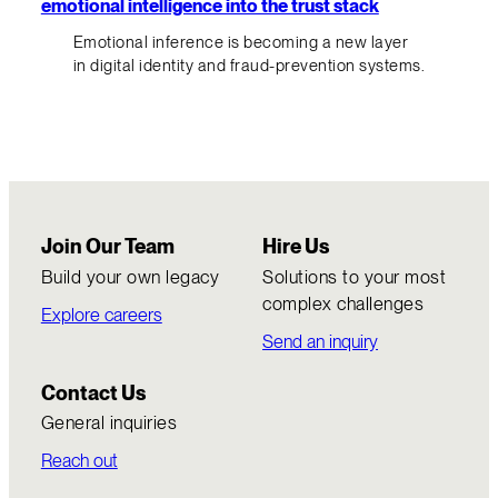
emotional intelligence into the trust stack
Emotional inference is becoming a new layer
in digital identity and fraud-prevention systems.
Join Our Team
Hire Us
Build your own legacy
Solutions to your most
complex challenges
Explore careers
Send an inquiry
Contact Us
General inquiries
Reach out