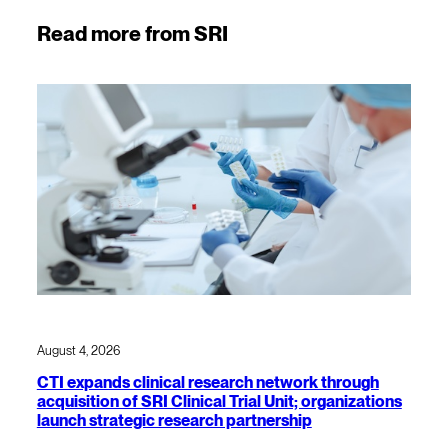
Read more from SRI
August 4, 2026
CTI expands clinical research network through
acquisition of SRI Clinical Trial Unit; organizations
launch strategic research partnership