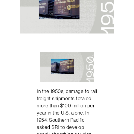
In the 1950s, damage to rail
freight shipments totaled
more than $100 million per
year in the U.S. alone. In
1954, Southern Pacific
asked SRI to develop