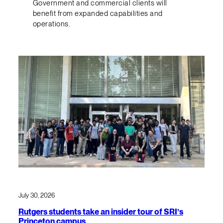
Government and commercial clients will
benefit from expanded capabilities and
operations.
July 30, 2026
Rutgers students take an insider tour of SRI’s
Princeton campus