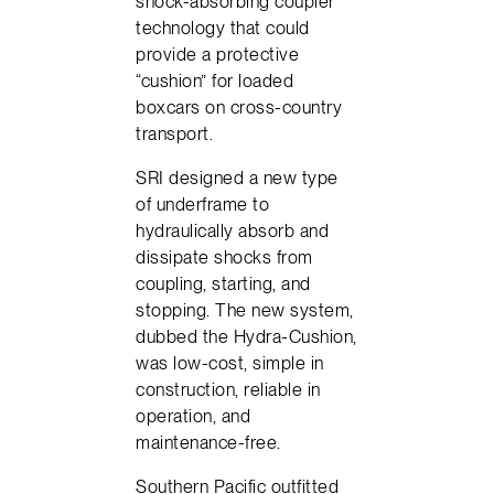
shock-absorbing coupler
technology that could
provide a protective
“cushion” for loaded
boxcars on cross-country
transport.
SRI designed a new type
of underframe to
hydraulically absorb and
dissipate shocks from
coupling, starting, and
stopping. The new system,
dubbed the Hydra-Cushion,
was low-cost, simple in
construction, reliable in
operation, and
maintenance-free.
Southern Pacific outfitted