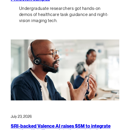
Undergraduate researchers got hands-on
demos of healthcare task guidance and night-
vision imaging tech.
July 23, 2026
SRI-backed Valence AI raises $5M to integrate