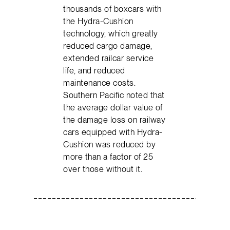
thousands of boxcars with
the Hydra-Cushion
technology, which greatly
reduced cargo damage,
extended railcar service
life, and reduced
maintenance costs.
Southern Pacific noted that
the average dollar value of
the damage loss on railway
cars equipped with Hydra-
Cushion was reduced by
more than a factor of 25
over those without it.