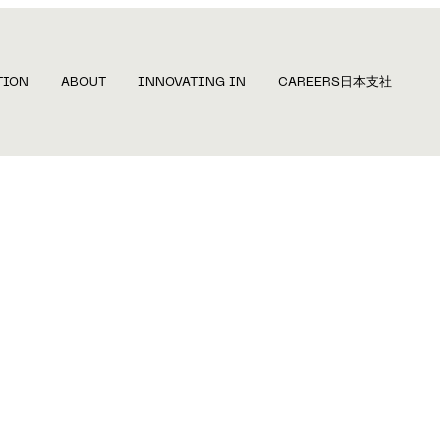
TION
ABOUT
INNOVATING IN
CAREERS
日本支社