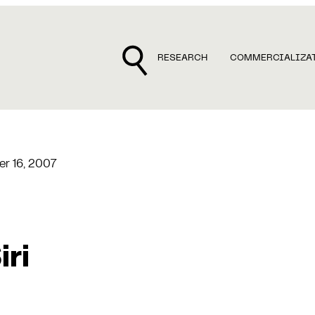
RESEARCH
COMMERCIALIZA
r 16, 2007
iri