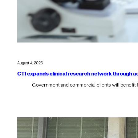
August 4, 2026
CTI expands clinical research network through acqu
Government and commercial clients will benefit 