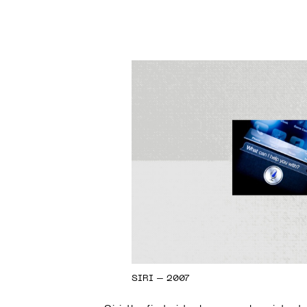
SIRI – 2007