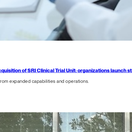
isition of SRI Clinical Trial Unit; organizations launch 
from expanded capabilities and operations.