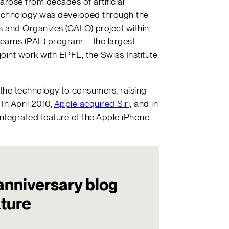
t, arose from decades of artificial
e technology was developed through the
ns and Organizes (CALO) project within
earns (PAL) program – the largest-
joint work with EPFL, the Swiss Institute
g the technology to consumers, raising
 In April 2010,
Apple acquired Siri,
and in
integrated feature of the Apple iPhone
anniversary blog
ature