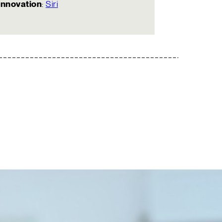
Innovation
:
Siri