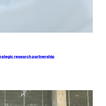
strategic research partnership