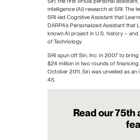
Siri, the first virtual personal assistan
intelligence (AI) research at SRl. Th
SRI-led Cognitive Assistant that Lear
DARPA’s Personalized Assistant that L
known AI project in U.S. history – and 
of Technology.
SRI spun off Siri, Inc. in 2007 to brin
$24 million in two rounds of financing.
October 2011, Siri was unveiled as an 
4S.
Read our 75th 
fe