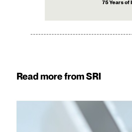
75 Years of 
Read more from SRI