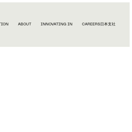
TION
ABOUT
INNOVATING IN
CAREERS
日本支社