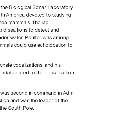
 the Biological Sonar Laboratory
North America devoted to studying
 sea mammals. The lab
 and sea lions to detect and
nder water. Poulter was among
mammals could use echolocation to
whale vocalizations, and his
ndations led to the conservation
ter was second in command in Adm.
ctica and was the leader of the
the South Pole.