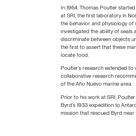
In 1964, Thomas Poulter started
at SRI, the first laboratory in 
the behavior and physiology of
investigated the ability of seals
discriminate between objects u
the first to assert that these 
locate food.
Poulter’s research extended to 
collaborative research recomme
of the Año Nuevo marine area.
Prior to his work at SRI, Poul
Byrd’s 1933 expedition to Antar
mission that rescued Byrd near 