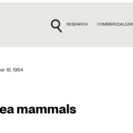
RESEARCH
COMMERCIALIZA
r 16, 1964
sea mammals