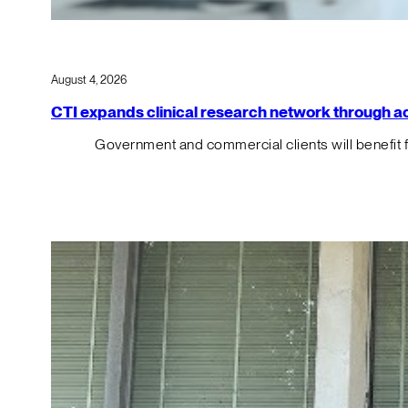
August 4, 2026
CTI expands clinical research network through acqu
Government and commercial clients will benefit 