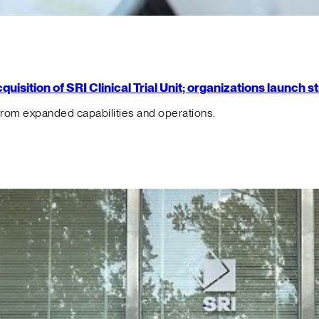
isition of SRI Clinical Trial Unit; organizations launch 
from expanded capabilities and operations.