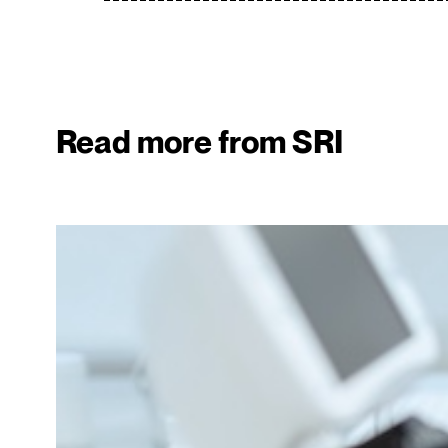
Read more from SRI