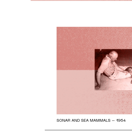
SONAR AND SEA MAMMALS – 1964