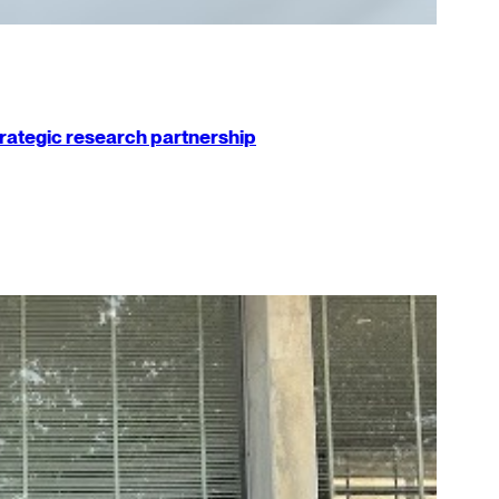
strategic research partnership