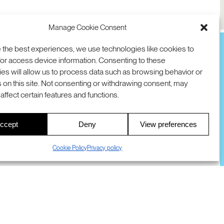
Manage Cookie Consent
 the best experiences, we use technologies like cookies to
or access device information. Consenting to these
es will allow us to process data such as browsing behavior or
TION
D AVE
 on this site. Not consenting or withdrawing consent, may
 94025 USA
COOKIES
DMCA
© 2026 SRI INTERNATIONAL
affect certain features and functions.
00
ccept
Deny
View preferences
S
Cookie Policy
Privacy policy