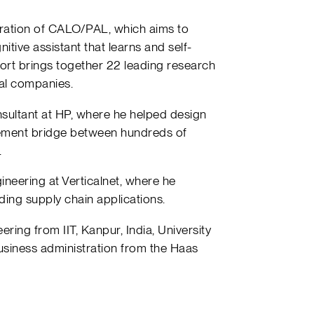
egration of CALO/PAL, which aims to
itive assistant that learns and self-
fort brings together 22 leading research
ial companies.
nsultant at HP, where he helped design
ment bridge between hundreds of
.
ineering at Verticalnet, where he
ding supply chain applications.
ring from IIT, Kanpur, India, University
usiness administration from the Haas