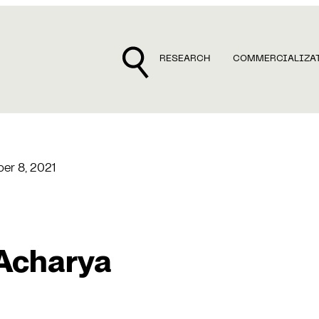
RESEARCH
COMMERCIALIZA
er 8, 2021
 Acharya