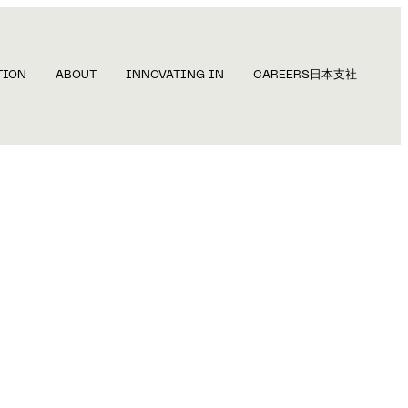
TION
ABOUT
INNOVATING IN
CAREERS
日本支社