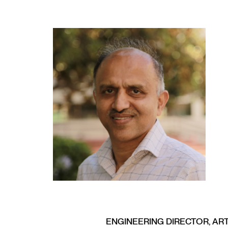
ENGINEERING DIRECTOR, ART