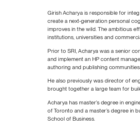
Girish Acharya is responsible for int
create a next-generation personal cogn
improves in the wild. The ambitious ef
institutions, universities and commerc
Prior to SRI, Acharya was a senior co
and implement an HP content manage
authoring and publishing communities
He also previously was director of eng
brought together a large team for buil
Acharya has master’s degree in enginee
of Toronto and a master’s degree in b
School of Business.