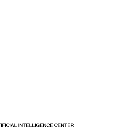
IFICIAL INTELLIGENCE CENTER