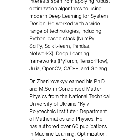
interests span from applying robust
optimization algorithms to using
modern Deep Learning for System
Design. He worked with a wide
range of technologies, including
Python-based stack (NumPy,
SciPy, Scikit-learn, Pandas,
NetworkX), Deep Learning
frameworks (PyTorch, TensorFlow),
Julia, OpenCV, C/C++, and Golang.
Dr. Zhenirovskyy earned his Ph.D.
and M.Sc. in Condensed Matter
Physics from the National Technical
University of Ukraine “Kyiv
Polytechnic Institute.” Department
of Mathematics and Physics. He
has authored over 60 publications
in Machine Learning, Optimization,