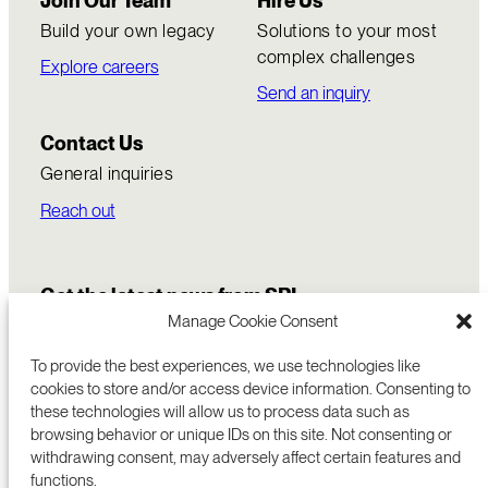
Join Our Team
Hire Us
Build your own legacy
Solutions to your most
complex challenges
Explore careers
Send an inquiry
Contact Us
General inquiries
Reach out
Get the latest news from SRI
Manage Cookie Consent
To provide the best experiences, we use technologies like
cookies to store and/or access device information. Consenting to
these technologies will allow us to process data such as
browsing behavior or unique IDs on this site. Not consenting or
withdrawing consent, may adversely affect certain features and
functions.