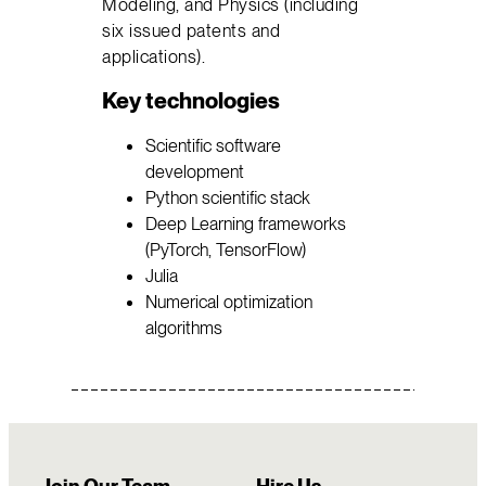
Modeling, and Physics (including
six issued patents and
applications).
Key technologies
Scientific software
development
Python scientific stack
Deep Learning frameworks
(PyTorch, TensorFlow)
Julia
Numerical optimization
algorithms