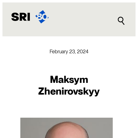
Skip
to
content
February 23, 2024
Maksym
Zhenirovskyy