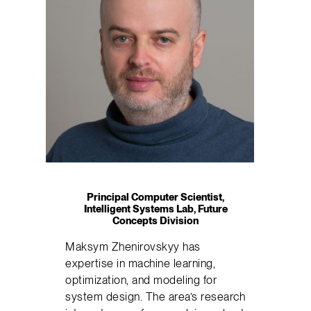
Principal Computer Scientist,
Intelligent Systems Lab, Future
Concepts Division
Maksym Zhenirovskyy has
expertise in machine learning,
optimization, and modeling for
system design. The area’s research