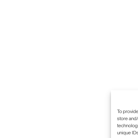
To provide
store and/
technologi
COMMERCIALIZA
333 RAVENSWOO
unique IDs
RESEARCH
MENLO PARK, CA
PRIVACY POLICY