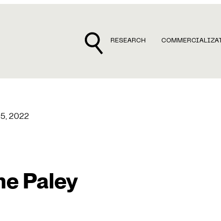
RESEARCH
COMMERCIALIZA
25, 2022
e Paley