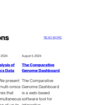
ons
READ MORE
, 2024
August 5, 2024
lysis of
The Comparative
ics Data
Genome Dashboard
We present
The Comparative
 multi-omics
Genome Dashboard
sis that
is a web-based
imultaneous
software tool for
ion of up to
interactive