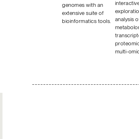
interactiv
genomes with an
explorati
extensive suite of
analysis o
bioinformatics tools.
metabolo
transcrip
proteomic
multi-omi
Join Our
Hire Us
Team
Solutions to your
Build your own
most complex
legacy
challenges