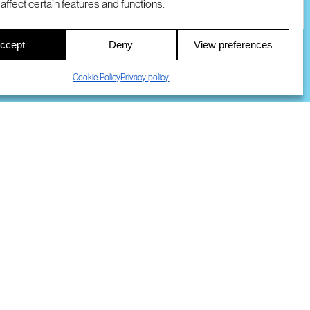
affect certain features and functions.
00
ccept
Deny
View preferences
S
Cookie Policy
Privacy policy