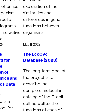
s of omics
exploration of the
rganism-
similarities and
abolic
differences in gene
iagrams.
functions between
 interactive
organisms.
ed…
024
May 11, 2023
s
The EcoCyc
d for
Database (2023)
ve
The long-term goal of
on of
the project is to
mics and
describe the
ics Data
complete molecular
s
catalog of the E. coli
 is a
cell, as well as the
ool for
functions of each of