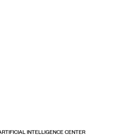
ARTIFICIAL INTELLIGENCE CENTER