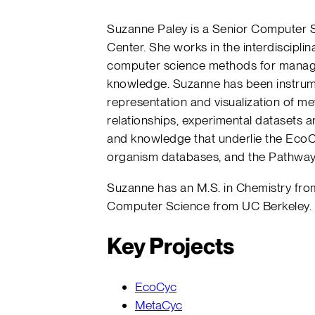
Suzanne Paley is a Senior Computer Scie
Center. She works in the interdisciplin
computer science methods for managi
knowledge. Suzanne has been instrume
representation and visualization of me
relationships, experimental datasets a
and knowledge that underlie the EcoC
organism databases, and the Pathway 
Suzanne has an M.S. in Chemistry from
Computer Science from UC Berkeley.
Key Projects
EcoCyc
MetaCyc