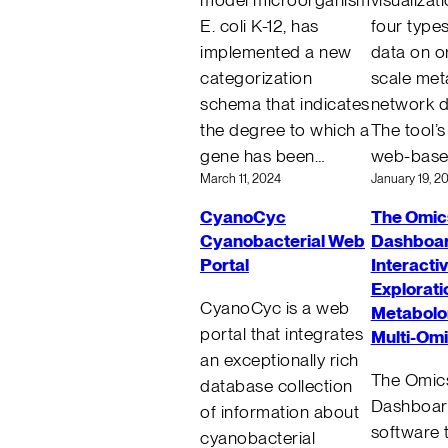
E. coli K-12, has
four type
implemented a new
data on o
categorization
scale met
schema that indicates
network d
the degree to which a
The tool’s
gene has been…
web-bas
March 11, 2024
January 19, 2
CyanoCyc
The Omic
Cyanobacterial Web
Dashboar
Portal
Interacti
Explorati
CyanoCyc is a web
Metabolo
portal that integrates
Multi-Om
an exceptionally rich
The Omic
database collection
Dashboard
of information about
software t
cyanobacterial