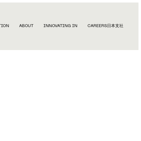
TION
ABOUT
INNOVATING IN
CAREERS
日本支社