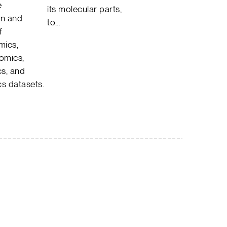
e
its molecular parts,
on and
to…
f
mics,
tomics,
s, and
cs datasets.