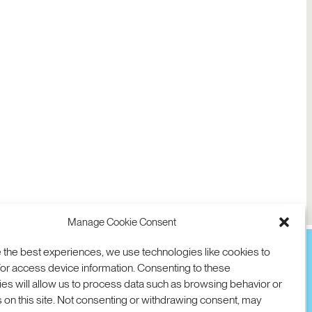
Manage Cookie Consent
 the best experiences, we use technologies like cookies to
or access device information. Consenting to these
es will allow us to process data such as browsing behavior or
TION
D AVE
 on this site. Not consenting or withdrawing consent, may
 94025 USA
COOKIES
DMCA
© 2026 SRI INTERNATIONAL