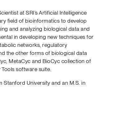
ntist at SRI’s Artificial Intelligence
ary field of bioinformatics to develop
ng and analyzing biological data and
ntal in developing new techniques for
tabolic networks, regulatory
nd the other forms of biological data
yc, MetaCyc and BioCyc collection of
Tools software suite.
 Stanford University and an M.S. in