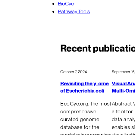
BioCyc
Pathway Tools
Recent publicati
October 7, 2024
September 16
Revisiting the y-ome
Visual Ana
of Escherichia coli
Multi-Om
EcoCyc.org, the most
Abstract 
comprehensive
a tool for
curated genome
data analy
database for the
enables s
model microorganism
visualizat