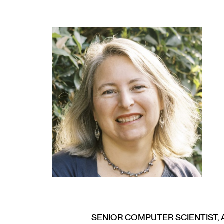
SENIOR COMPUTER SCIENTIST, 