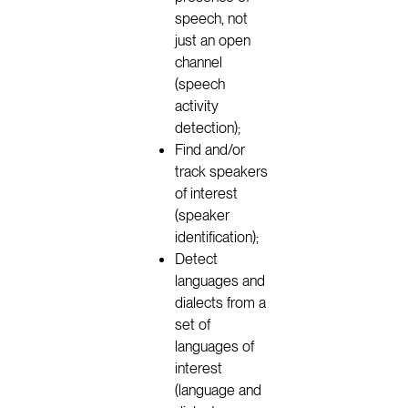
speech, not
just an open
channel
(speech
activity
detection);
Find and/or
track speakers
of interest
(speaker
identification);
Detect
languages and
dialects from a
set of
languages of
interest
(language and