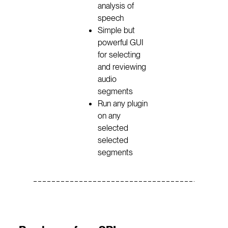
analysis of
speech
Simple but
powerful GUI
for selecting
and reviewing
audio
segments
Run any plugin
on any
selected
selected
segments