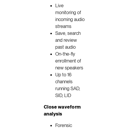
Live
monitoring of
incoming audio
streams
Save, search
and review
past audio
On-the-fly
enrollment of
new speakers
Up to 16
channels
running SAD,
SID, LID
Close waveform
analysis
Forensic