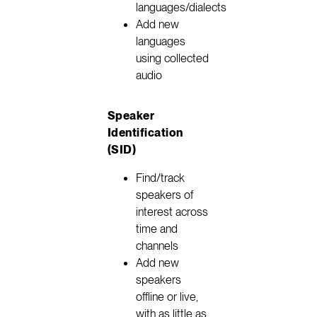
languages/dialects
Add new
languages
using collected
audio
Speaker
Identification
(SID)
Find/track
speakers of
interest across
time and
channels
Add new
speakers
offline or live,
with as little as