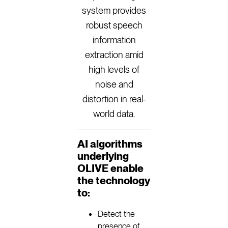
system provides
robust speech
information
extraction amid
high levels of
noise and
distortion in real-
world data.
AI algorithms
underlying
OLIVE enable
the technology
to:
Detect the
presence of