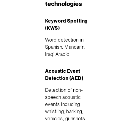
technologies
Keyword Spotting
(KWS)
Word detection in
Spanish, Mandarin,
Iraqi Arabic
Acoustic Event
Detection (AED)
Detection of non-
speech acoustic
events including
whistling, barking,
vehicles, gunshots