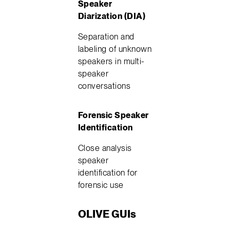
Speaker
Diarization (DIA)
Separation and
labeling of unknown
speakers in multi-
speaker
conversations
Forensic Speaker
Identification
Close analysis
speaker
identification for
forensic use
OLIVE GUIs