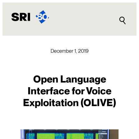
Skip
to
content
December 1, 2019
Open Language
Interface for Voice
Exploitation (OLIVE)