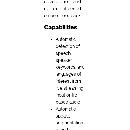
development and
refinement based
on user feedback.
Capabilities
Automatic
detection of
speech,
speaker,
keywords, and
languages of
interest from
live streaming
input or file-
based audio
Automatic
speaker
segmentation
of audio,