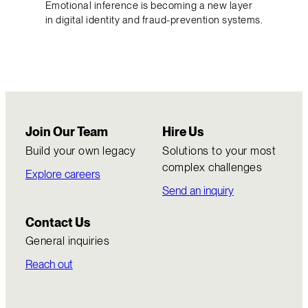
Emotional inference is becoming a new layer
in digital identity and fraud-prevention systems.
Join Our Team
Hire Us
Build your own legacy
Solutions to your most
complex challenges
Explore careers
Send an inquiry
Contact Us
General inquiries
Reach out