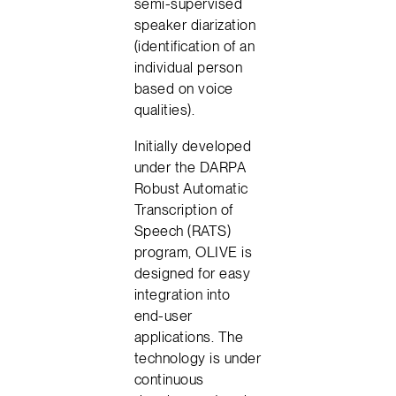
semi-supervised
speaker diarization
(identification of an
individual person
based on voice
qualities).
Initially developed
under the DARPA
Robust Automatic
Transcription of
Speech (RATS)
program, OLIVE is
designed for easy
integration into
end-user
applications. The
technology is under
continuous