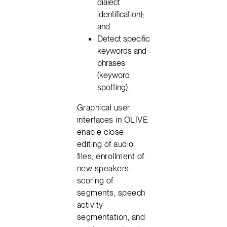
dialect
identification);
and
Detect specific
keywords and
phrases
(keyword
spotting).
Graphical user
interfaces in OLIVE
enable close
editing of audio
files, enrollment of
new speakers,
scoring of
segments, speech
activity
segmentation, and