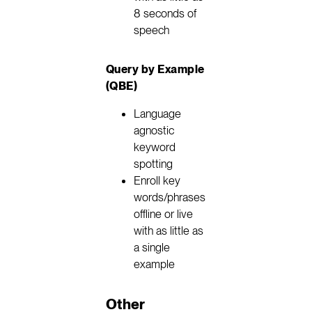
8 seconds of
speech
Query by Example
(QBE)
Language
agnostic
keyword
spotting
Enroll key
words/phrases
offline or live
with as little as
a single
example
Other