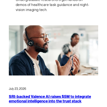
demos of healthcare task guidance and night-
vision imaging tech.
July 23, 2026
SRI-backed Valence AI raises $5M to integrate
emotional intelligence into the trust stack