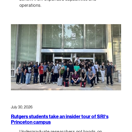
operations.
July 30, 2026
Rutgers students take an insider tour of SRI’s
Princeton campus
Undergraduate researchers got hands-on