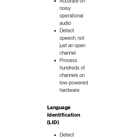
Accurate on
noisy
operational
audio
Detect
speech, not
just an open
channel
Process
hundreds of
channels on
low-powered
hardware
Language
Identification
(LID)
Detect