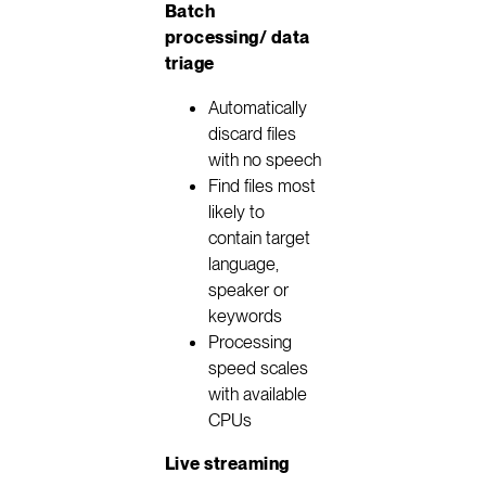
Batch
processing/ data
triage
Automatically
discard files
with no speech
Find files most
likely to
contain target
language,
speaker or
keywords
Processing
speed scales
with available
CPUs
Live streaming