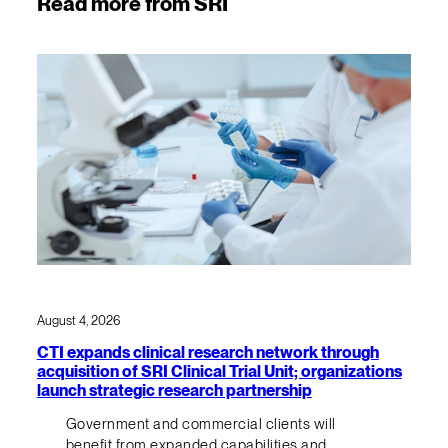
Read more from SRI
August 4, 2026
CTI expands clinical research network through
acquisition of SRI Clinical Trial Unit; organizations
launch strategic research partnership
Government and commercial clients will
benefit from expanded capabilities and