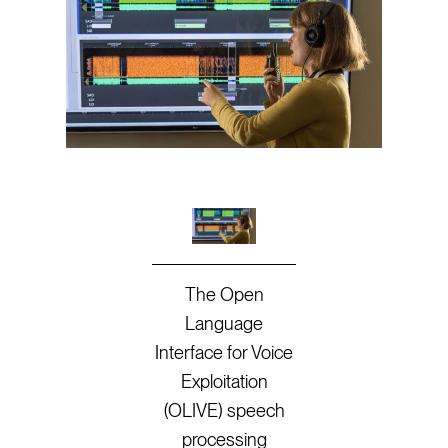
The Open
Language
Interface for Voice
Exploitation
(OLIVE) speech
processing