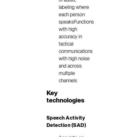
labeling where
each person
speaksFunctions
with high
accuracy in
tactical
communications
with high noise
and across
multiple
channels
Key
technologies
Speech Activity
Detection (SAD)