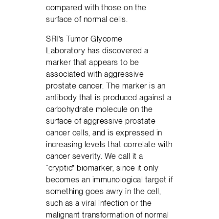
compared with those on the
surface of normal cells.
SRI’s Tumor Glycome
Laboratory has discovered a
marker that appears to be
associated with aggressive
prostate cancer. The marker is an
antibody that is produced against a
carbohydrate molecule on the
surface of aggressive prostate
cancer cells, and is expressed in
increasing levels that correlate with
cancer severity. We call it a
“cryptic” biomarker, since it only
becomes an immunological target if
something goes awry in the cell,
such as a viral infection or the
malignant transformation of normal