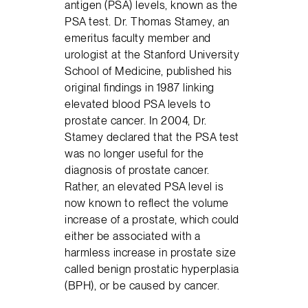
antigen (PSA) levels, known as the
PSA test. Dr. Thomas Stamey, an
emeritus faculty member and
urologist at the Stanford University
School of Medicine, published his
original findings in 1987 linking
elevated blood PSA levels to
prostate cancer. In 2004, Dr.
Stamey declared that the PSA test
was no longer useful for the
diagnosis of prostate cancer.
Rather, an elevated PSA level is
now known to reflect the volume
increase of a prostate, which could
either be associated with a
harmless increase in prostate size
called benign prostatic hyperplasia
(BPH), or be caused by cancer.