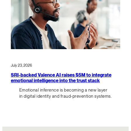
July 23, 2026
SRI-backed Valence AI raises $5M to integrate
emotional intelligence into the trust stack
Emotional inference is becoming a new layer
in digital identity and fraud-prevention systems.