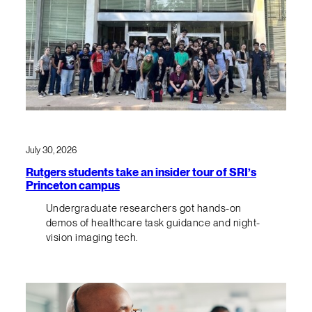
July 30, 2026
Rutgers students take an insider tour of SRI’s
Princeton campus
Undergraduate researchers got hands-on
demos of healthcare task guidance and night-
vision imaging tech.