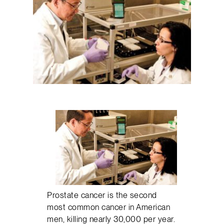
Prostate cancer is the second
most common cancer in American
men, killing nearly 30,000 per year.