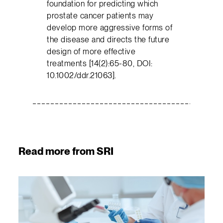
foundation for predicting which
prostate cancer patients may
develop more aggressive forms of
the disease and directs the future
design of more effective
treatments [14(2):65-80, DOI:
10.1002/ddr.21063].
Read more from SRI