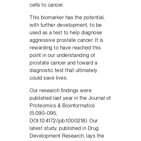
cells to cancer.
This biomarker has the potential,
with further development, to be
used as a test to help diagnose
aggressive prostate cancer. It is
rewarding to have reached this
point in our understanding of
prostate cancer and toward a
diagnostic test that ultimately
could save lives.
Our research findings were
published last year in the Journal of
Proteomics & Bioinformatics
(5:090-095,
DOI:10.4172/jpb.1000218). Our
latest study, published in Drug
Development Research, lays the