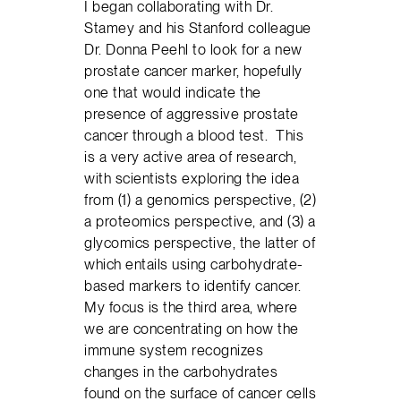
I began collaborating with Dr.
Stamey and his Stanford colleague
Dr. Donna Peehl to look for a new
prostate cancer marker, hopefully
one that would indicate the
presence of aggressive prostate
cancer through a blood test. This
is a very active area of research,
with scientists exploring the idea
from (1) a genomics perspective, (2)
a proteomics perspective, and (3) a
glycomics perspective, the latter of
which entails using carbohydrate-
based markers to identify cancer.
My focus is the third area, where
we are concentrating on how the
immune system recognizes
changes in the carbohydrates
found on the surface of cancer cells