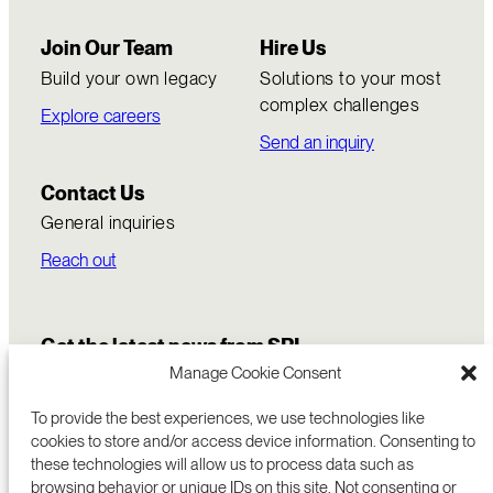
Join Our Team
Hire Us
Build your own legacy
Solutions to your most
complex challenges
Explore careers
Send an inquiry
Contact Us
General inquiries
Reach out
Get the latest news from SRI
Manage Cookie Consent
To provide the best experiences, we use technologies like
cookies to store and/or access device information. Consenting to
these technologies will allow us to process data such as
browsing behavior or unique IDs on this site. Not consenting or