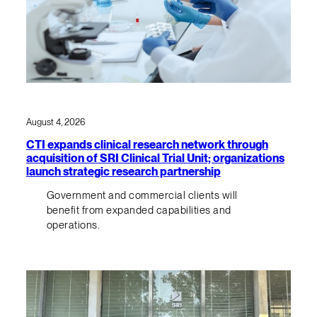
August 4, 2026
CTI expands clinical research network through
acquisition of SRI Clinical Trial Unit; organizations
launch strategic research partnership
Government and commercial clients will
benefit from expanded capabilities and
operations.