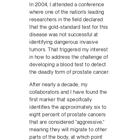
In 2004, I attended a conference
where one of the nation’s leading
researchers in the field declared
that the gold-standard test for this
disease was not successful at
identifying dangerous invasive
tumors. That triggered my interest
in how to address the challenge of
developing a blood test to detect
the deadly form of prostate cancer.
After nearly a decade, my
collaborators and I have found the
first marker that specifically
identifies the approximately six to
eight percent of prostate cancers
that are considered “aggressive,”
meaning they will migrate to other
parts of the body, at which point