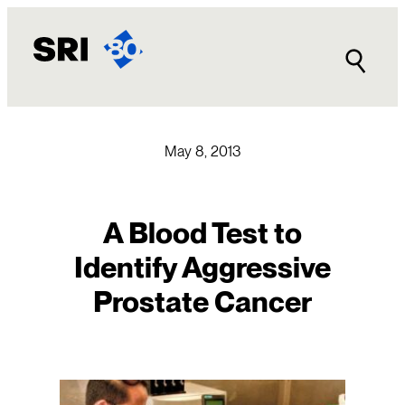
Skip
to
content
May 8, 2013
A Blood Test to
Identify Aggressive
Prostate Cancer