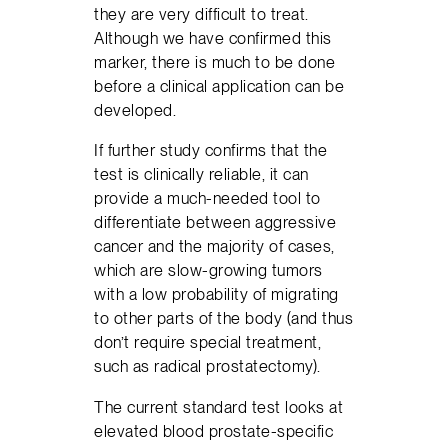
they are very difficult to treat.
Although we have confirmed this
marker, there is much to be done
before a clinical application can be
developed.
If further study confirms that the
test is clinically reliable, it can
provide a much-needed tool to
differentiate between aggressive
cancer and the majority of cases,
which are slow-growing tumors
with a low probability of migrating
to other parts of the body (and thus
don’t require special treatment,
such as radical prostatectomy).
The current standard test looks at
elevated blood prostate-specific