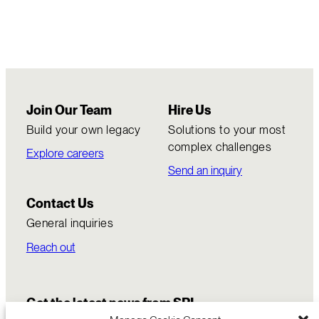
Join Our Team
Hire Us
Build your own legacy
Solutions to your most
complex challenges
Explore careers
Send an inquiry
Contact Us
General inquiries
Reach out
Get the latest news from SRI