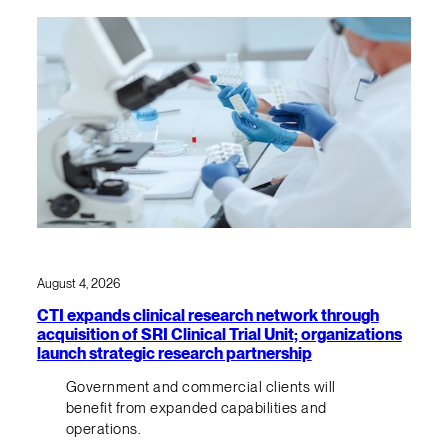
August 4, 2026
CTI expands clinical research network through
acquisition of SRI Clinical Trial Unit; organizations
launch strategic research partnership
Government and commercial clients will
benefit from expanded capabilities and
operations.