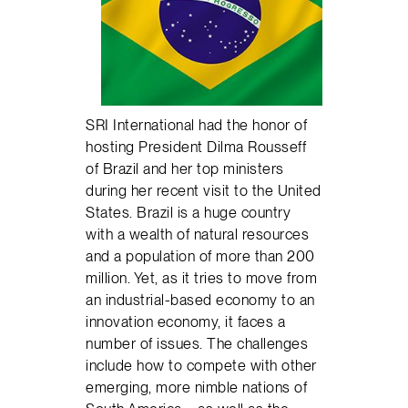
SRI International had the honor of
hosting President Dilma Rousseff
of Brazil and her top ministers
during her recent visit to the United
States. Brazil is a huge country
with a wealth of natural resources
and a population of more than 200
million. Yet, as it tries to move from
an industrial-based economy to an
innovation economy, it faces a
number of issues. The challenges
include how to compete with other
emerging, more nimble nations of