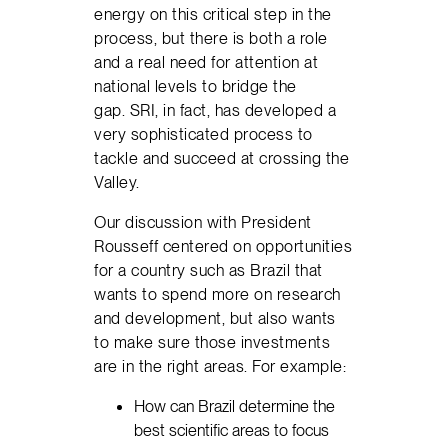
energy on this critical step in the
process, but there is both a role
and a real need for attention at
national levels to bridge the
gap. SRI, in fact, has developed a
very sophisticated process to
tackle and succeed at crossing the
Valley.
Our discussion with President
Rousseff centered on opportunities
for a country such as Brazil that
wants to spend more on research
and development, but also wants
to make sure those investments
are in the right areas. For example:
How can Brazil determine the
best scientific areas to focus