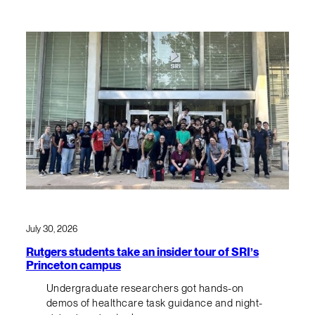
July 30, 2026
Rutgers students take an insider tour of SRI’s
Princeton campus
Undergraduate researchers got hands-on
demos of healthcare task guidance and night-