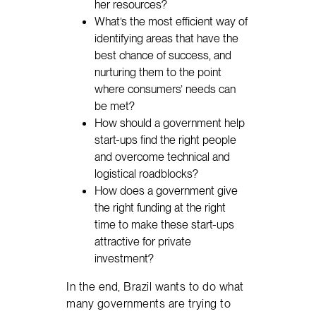
her resources?
What’s the most efficient way of
identifying areas that have the
best chance of success, and
nurturing them to the point
where consumers’ needs can
be met?
How should a government help
start-ups find the right people
and overcome technical and
logistical roadblocks?
How does a government give
the right funding at the right
time to make these start-ups
attractive for private
investment?
In the end, Brazil wants to do what
many governments are trying to