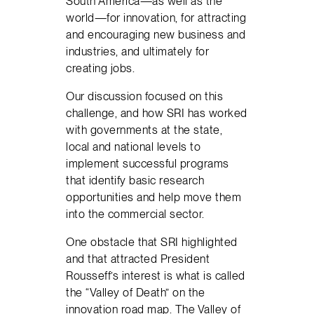
South America—as well as the
world—for innovation, for attracting
and encouraging new business and
industries, and ultimately for
creating jobs.
Our discussion focused on this
challenge, and how SRI has worked
with governments at the state,
local and national levels to
implement successful programs
that identify basic research
opportunities and help move them
into the commercial sector.
One obstacle that SRI highlighted
and that attracted President
Rousseff’s interest is what is called
the “Valley of Death” on the
innovation road map. The Valley of