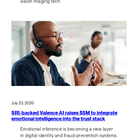
vision imaging tech.
July 23, 2026
SRI-backed Valence AI raises $5M to integrate
emotional intelligence into the trust stack
Emotional inference is becoming a new layer
in digital identity and fraud-prevention systems.