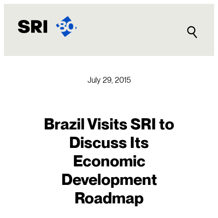
Skip
to
content
July 29, 2015
Brazil Visits SRI to
Discuss Its
Economic
Development
Roadmap