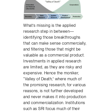
What’s missing is the applied
research step in between—
identifying those breakthroughs
that can make sense commercially,
and filtering those that might be
valuable as a commercial product.
Investments in applied research
are limited, as they are risky and
expensive. Hence the moniker,
“Valley of Death,” where much of
the promising research, for various
reasons, is not further developed
and never makes it into production
and commercialization. Institutions
such as SRI focus much of their