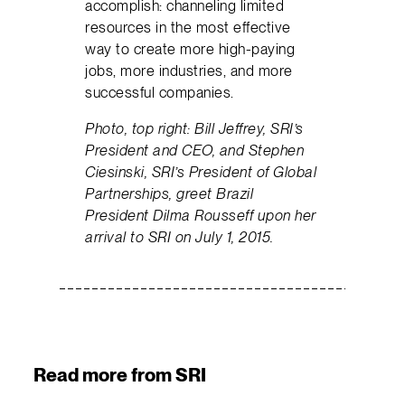
accomplish: channeling limited
resources in the most effective
way to create more high-paying
jobs, more industries, and more
successful companies.
Photo, top right: Bill Jeffrey, SRI’s
President and CEO, and Stephen
Ciesinski, SRI’s President of Global
Partnerships, greet Brazil
President Dilma Rousseff upon her
arrival to SRI on July 1, 2015.
Read more from SRI