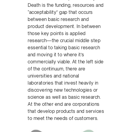
Death is the funding, resources and
“acceptability” gap that occurs
between basic research and
product development. In between
those key points is applied
research—the crucial middle step
essential to taking basic research
and moving it to where it’s
commercially viable. At the left side
of the continuum, there are
universities and national
laboratories that invest heavily in
discovering new technologies or
science as well as basic research.
At the other end are corporations
that develop products and services
to meet the needs of customers.