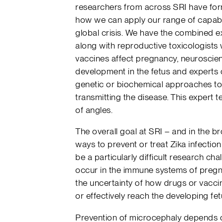
researchers from across SRI have form
how we can apply our range of capabil
global crisis. We have the combined ex
along with reproductive toxicologist
vaccines affect pregnancy, neuroscie
development in the fetus and experts 
genetic or biochemical approaches to 
transmitting the disease. This expert 
of angles.
The overall goal at SRI – and in the br
ways to prevent or treat Zika infection
be a particularly difficult research ch
occur in the immune systems of pregn
the uncertainty of how drugs or vacci
or effectively reach the developing fet
Prevention of microcephaly depends o