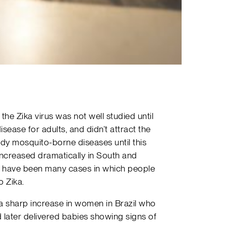
the Zika virus was not well studied until
disease for adults, and didn’t attract the
dy mosquito-borne diseases until this
ncreased dramatically in South and
here have been many cases in which people
 Zika.
a sharp increase in women in Brazil who
later delivered babies showing signs of