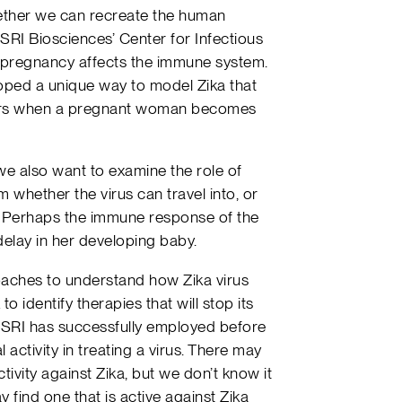
whether we can recreate the human
 SRI Biosciences’ Center for Infectious
 pregnancy affects the immune system.
oped a unique way to model Zika that
curs when a pregnant woman becomes
e also want to examine the role of
m whether the virus can travel into, or
n. Perhaps the immune response of the
elay in her developing baby.
aches to understand how Zika virus
 identify therapies that will stop its
t SRI has successfully employed before
l activity in treating a virus. There may
ctivity against Zika, but we don’t know it
find one that is active against Zika