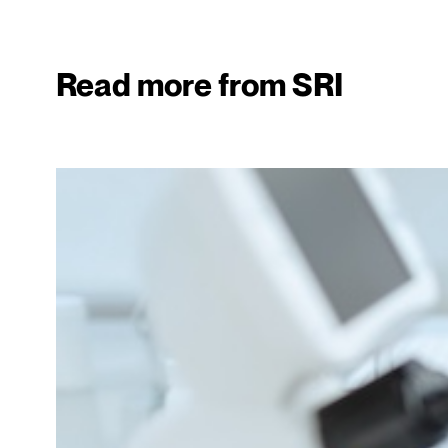
Read more from SRI