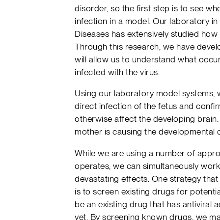
disorder, so the first step is to see 
infection in a model. Our laboratory in
Diseases has extensively studied how
Through this research, we have devel
will allow us to understand what oc
infected with the virus.
Using our laboratory model systems, w
direct infection of the fetus and confir
otherwise affect the developing brai
mother is causing the developmental d
While we are using a number of appro
operates, we can simultaneously work to
devastating effects. One strategy tha
is to screen existing drugs for potentia
be an existing drug that has antiviral a
yet. By screening known drugs, we may 