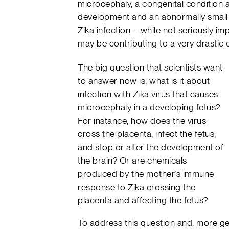
microcephaly, a congenital condition 
development and an abnormally small he
Zika infection – while not seriously i
may be contributing to a very drastic 
The big question that scientists want
to answer now is: what is it about
infection with Zika virus that causes
microcephaly in a developing fetus?
For instance, how does the virus
cross the placenta, infect the fetus,
and stop or alter the development of
the brain? Or are chemicals
produced by the mother’s immune
response to Zika crossing the
placenta and affecting the fetus?
To address this question and, more ge