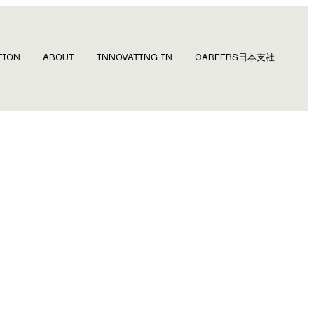
TION
ABOUT
INNOVATING IN
CAREERS
日本支社