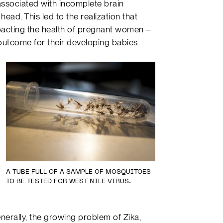
associated with incomplete brain
ad. This led to the realization that
mpacting the health of pregnant women –
outcome for their developing babies.
A TUBE FULL OF A SAMPLE OF MOSQUITOES
TO BE TESTED FOR WEST NILE VIRUS.
nerally, the growing problem of Zika,