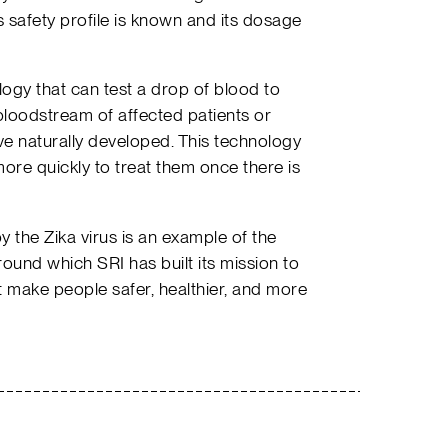
 safety profile is known and its dosage
ogy that can test a drop of blood to
e bloodstream of affected patients or
ave naturally developed. This technology
ore quickly to treat them once there is
 the Zika virus is an example of the
round which SRI has built its mission to
 make people safer, healthier, and more