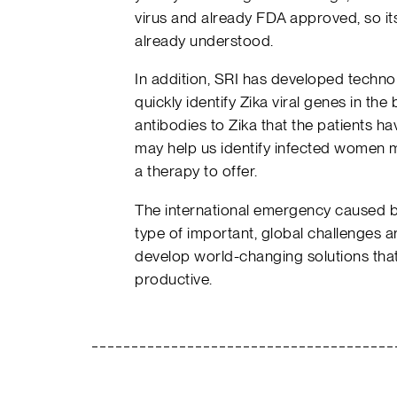
virus and already FDA approved, so its
already understood.
In addition, SRI has developed technol
quickly identify Zika viral genes in th
antibodies to Zika that the patients h
may help us identify infected women m
a therapy to offer.
The international emergency caused by
type of important, global challenges a
develop world-changing solutions that
productive.