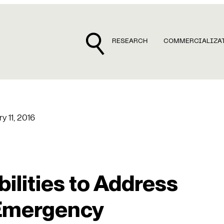
RESEARCH
COMMERCIALIZA
y 11, 2016
lities to Address
 Emergency