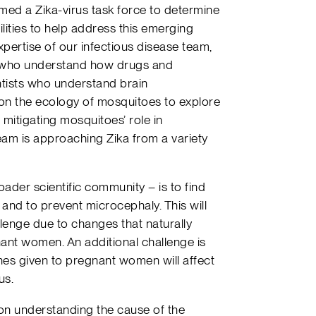
ed a Zika-virus task force to determine
ities to help address this emerging
pertise of our infectious disease team,
s who understand how drugs and
ntists who understand brain
on the ecology of mosquitoes to explore
mitigating mosquitoes’ role in
team is approaching Zika from a variety
oader scientific community – is to find
 and to prevent microcephaly. This will
allenge due to changes that naturally
ant women. An additional challenge is
nes given to pregnant women will affect
us.
n understanding the cause of the