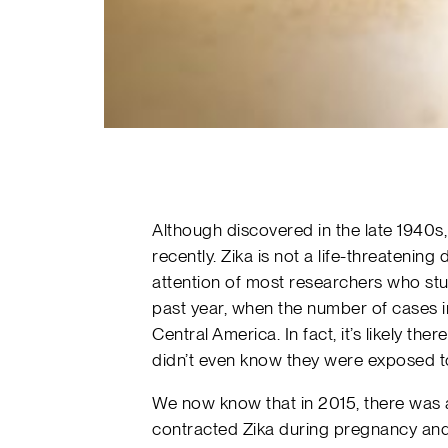
Although discovered in the late 1940s, 
recently. Zika is not a life-threatening 
attention of most researchers who stu
past year, when the number of cases i
Central America. In fact, it’s likely t
didn’t even know they were exposed to
We now know that in 2015, there was 
contracted Zika during pregnancy and 