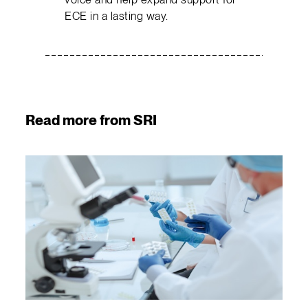
ECE in a lasting way.
Read more from SRI