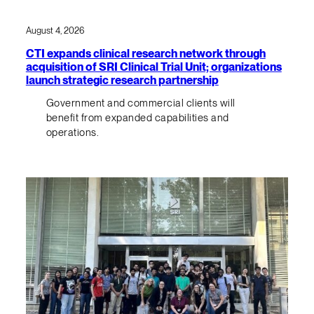
August 4, 2026
CTI expands clinical research network through
acquisition of SRI Clinical Trial Unit; organizations
launch strategic research partnership
Government and commercial clients will
benefit from expanded capabilities and
operations.