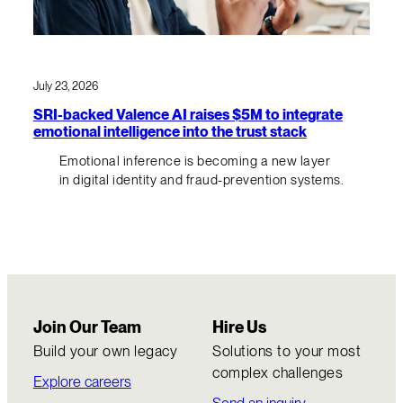
July 23, 2026
SRI-backed Valence AI raises $5M to integrate
emotional intelligence into the trust stack
Emotional inference is becoming a new layer
in digital identity and fraud-prevention systems.
Join Our Team
Hire Us
Build your own legacy
Solutions to your most
complex challenges
Explore careers