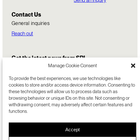
Send an inquiry
Contact Us
General inquiries
Reach out
Get the latest news from SRI
Manage Cookie Consent
To provide the best experiences, we use technologies like
cookies to store and/or access device information. Consenting to
these technologies will allow us to process data such as
browsing behavior or unique IDs on this site. Not consenting or
withdrawing consent, may adversely affect certain features and
functions.
COMMERCIALIZATION
333 RAVENSWOOD AVE
Accept
RESEARCH
MENLO PARK, CA 94025 USA
PRIVACY POLICY
ABOUT
+1 (650) 859-2000