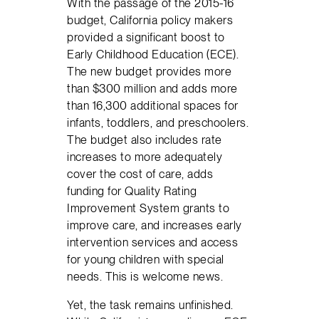
With the passage of the 2015-16
budget, California policy makers
provided a significant boost to
Early Childhood Education (ECE).
The new budget provides more
than $300 million and adds more
than 16,300 additional spaces for
infants, toddlers, and preschoolers.
The budget also includes rate
increases to more adequately
cover the cost of care, adds
funding for Quality Rating
Improvement System grants to
improve care, and increases early
intervention services and access
for young children with special
needs. This is welcome news.
Yet, the task remains unfinished.