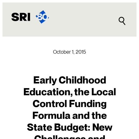
Skip
to
content
October 1, 2015
Early Childhood
Education, the Local
Control Funding
Formula and the
State Budget: New
Challenges and