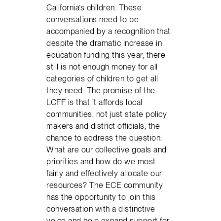
California’s children. These
conversations need to be
accompanied by a recognition that
despite the dramatic increase in
education funding this year, there
still is not enough money for all
categories of children to get all
they need. The promise of the
LCFF is that it affords local
communities, not just state policy
makers and district officials, the
chance to address the question:
What are our collective goals and
priorities and how do we most
fairly and effectively allocate our
resources? The ECE community
has the opportunity to join this
conversation with a distinctive
voice and help expand support for