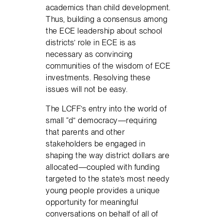
academics than child development.
Thus, building a consensus among
the ECE leadership about school
districts’ role in ECE is as
necessary as convincing
communities of the wisdom of ECE
investments. Resolving these
issues will not be easy.
The LCFF’s entry into the world of
small “d” democracy—requiring
that parents and other
stakeholders be engaged in
shaping the way district dollars are
allocated—coupled with funding
targeted to the state’s most needy
young people provides a unique
opportunity for meaningful
conversations on behalf of all of