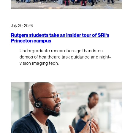
July 30, 2026
Rutgers students take an insider tour of SRI’s
Princeton campus
Undergraduate researchers got hands-on
demos of healthcare task guidance and night-
vision imaging tech.