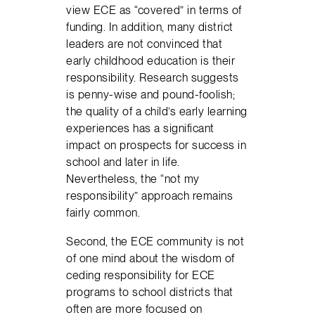
view ECE as “covered” in terms of
funding. In addition, many district
leaders are not convinced that
early childhood education is their
responsibility. Research suggests
is penny-wise and pound-foolish;
the quality of a child’s early learning
experiences has a significant
impact on prospects for success in
school and later in life.
Nevertheless, the “not my
responsibility” approach remains
fairly common.
Second, the ECE community is not
of one mind about the wisdom of
ceding responsibility for ECE
programs to school districts that
often are more focused on