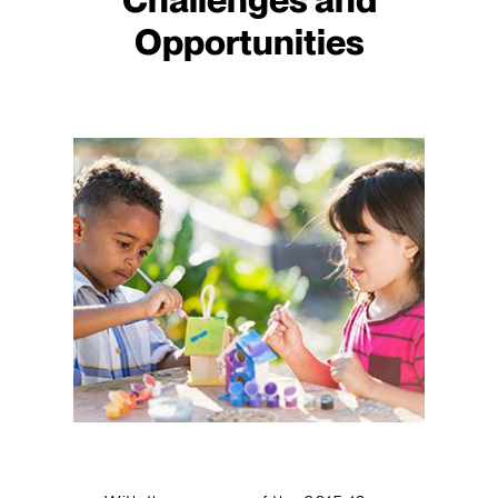
Opportunities