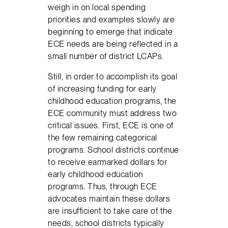
weigh in on local spending
priorities and examples slowly are
beginning to emerge that indicate
ECE needs are being reflected in a
small number of district LCAPs.
Still, in order to accomplish its goal
of increasing funding for early
childhood education programs, the
ECE community must address two
critical issues. First, ECE is one of
the few remaining categorical
programs. School districts continue
to receive earmarked dollars for
early childhood education
programs. Thus, through ECE
advocates maintain these dollars
are insufficient to take care of the
needs, school districts typically