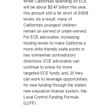
While California’s spending on ECE
will be about $2.47 billion this year,
this amount still is far short of 2008
levels. As a result, many of
California’s youngest children
remain un-served or under-served.
For ECE advocates, increasing
funding levels to make California a
more child-friendly state points in
two somewhat contradictory
directions. ECE advocates can
continue to press for more
targeted ECE funds, and, 2) they
can work to leverage opportunities
for new funding through the state’s
new education finance system, the
Local Control Funding Formula
(LCFF).