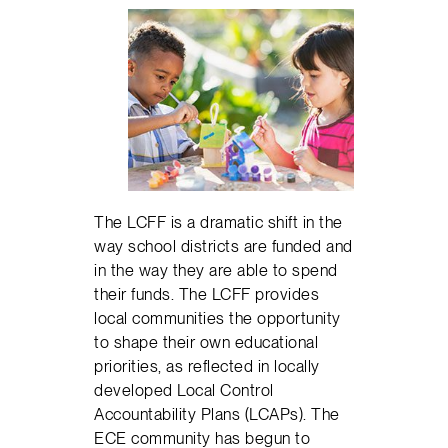
The LCFF is a dramatic shift in the
way school districts are funded and
in the way they are able to spend
their funds. The LCFF provides
local communities the opportunity
to shape their own educational
priorities, as reflected in locally
developed Local Control
Accountability Plans (LCAPs). The
ECE community has begun to