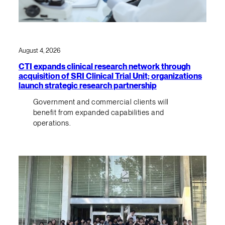
August 4, 2026
CTI expands clinical research network through
acquisition of SRI Clinical Trial Unit; organizations
launch strategic research partnership
Government and commercial clients will
benefit from expanded capabilities and
operations.