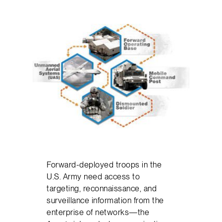
Forward-deployed troops in the
U.S. Army need access to
targeting, reconnaissance, and
surveillance information from the
enterprise of networks—the