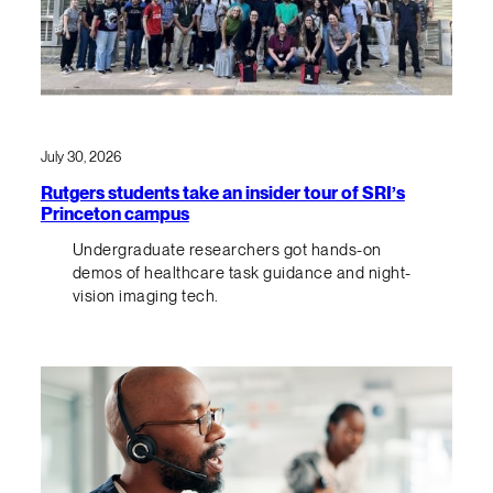
July 30, 2026
Rutgers students take an insider tour of SRI’s
Princeton campus
Undergraduate researchers got hands-on
demos of healthcare task guidance and night-
vision imaging tech.