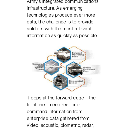
Army’s integrated communications
infrastructure. As emerging
technologies produce ever more
data, the challenge is to provide
soldiers with the most relevant
information as quickly as possible.
Troops at the forward edge—the
front line—need real-time
command information from
enterprise data gathered from
video, acoustic, biometric, radar,