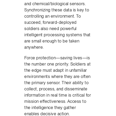
and chemical/biological sensors.
Synchronizing these data is key to
controlling an environment. To
succeed, forward-deployed
soldiers also need powerful
intelligent processing systems that
are small enough to be taken
anywhere.
Force protection—saving lives—is
the number one priority. Soldiers at
the edge must adapt in unfamiliar
environments where they are often
the primary sensor. Their ability to
collect, process, and disseminate
information in real time is critical for
mission effectiveness. Access to
the intelligence they gather
enables decisive action.