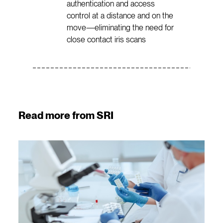
authentication and access
control at a distance and on the
move—eliminating the need for
close contact iris scans
Read more from SRI