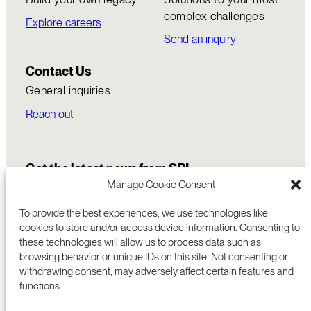
complex challenges
Explore careers
Send an inquiry
Contact Us
General inquiries
Reach out
Get the latest news from SRI
Manage Cookie Consent
To provide the best experiences, we use technologies like
cookies to store and/or access device information. Consenting to
these technologies will allow us to process data such as
browsing behavior or unique IDs on this site. Not consenting or
withdrawing consent, may adversely affect certain features and
functions.