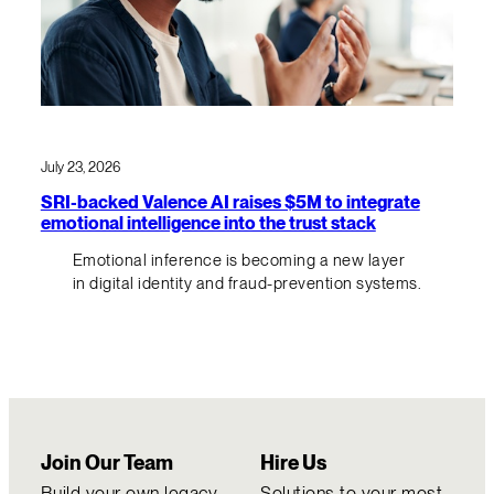
July 23, 2026
SRI-backed Valence AI raises $5M to integrate
emotional intelligence into the trust stack
Emotional inference is becoming a new layer
in digital identity and fraud-prevention systems.
Join Our Team
Hire Us
Build your own legacy
Solutions to your most