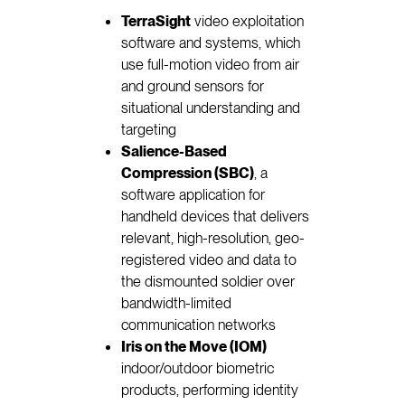
TerraSight
video exploitation
software and systems, which
use full-motion video from air
and ground sensors for
situational understanding and
targeting
Salience-Based
Compression (SBC)
, a
software application for
handheld devices that delivers
relevant, high-resolution, geo-
registered video and data to
the dismounted soldier over
bandwidth-limited
communication networks
Iris on the Move (IOM)
indoor/outdoor biometric
products, performing identity