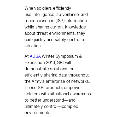
When soldiers efficiently
use intelligence, surveillance, and
reconnaissance (ISR) information
while sharing current knowledge
about threat environments, they
can quickly and safely control a
situation.
At
AUSA
Winter Symposium &
Exposition 2013, SRI will
demonstrate solutions for
efficiently sharing data throughout
the Army’s enterprise of networks.
These SRI products empower
soldiers with situational awareness
to better understand—and
ultimately control—complex
environments: