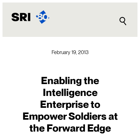
Skip
to
content
February 19, 2013
Enabling the
Intelligence
Enterprise to
Empower Soldiers at
the Forward Edge