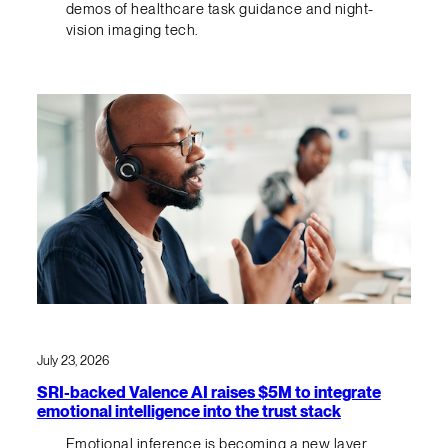
demos of healthcare task guidance and night-
vision imaging tech.
July 23, 2026
SRI-backed Valence AI raises $5M to integrate
emotional intelligence into the trust stack
Emotional inference is becoming a new layer