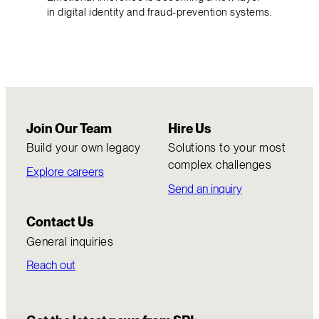
in digital identity and fraud-prevention systems.
Join Our Team
Hire Us
Build your own legacy
Solutions to your most
complex challenges
Explore careers
Send an inquiry
Contact Us
General inquiries
Reach out