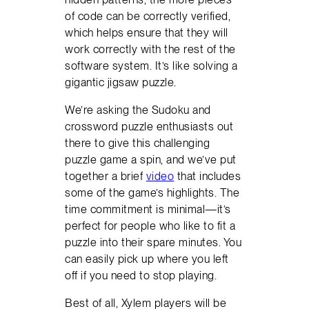
of code can be correctly verified,
which helps ensure that they will
work correctly with the rest of the
software system. It’s like solving a
gigantic jigsaw puzzle.
We’re asking the Sudoku and
crossword puzzle enthusiasts out
there to give this challenging
puzzle game a spin, and we’ve put
together a brief
video
that includes
some of the game’s highlights. The
time commitment is minimal—it’s
perfect for people who like to fit a
puzzle into their spare minutes. You
can easily pick up where you left
off if you need to stop playing.
Best of all, Xylem players will be