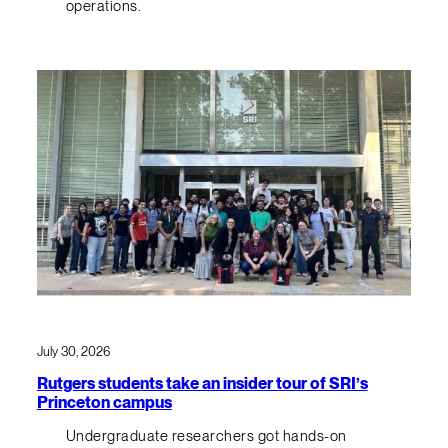
operations.
July 30, 2026
Rutgers students take an insider tour of SRI’s
Princeton campus
Undergraduate researchers got hands-on