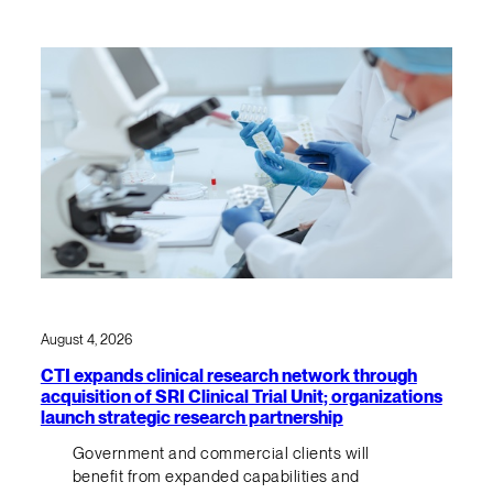
August 4, 2026
CTI expands clinical research network through
acquisition of SRI Clinical Trial Unit; organizations
launch strategic research partnership
Government and commercial clients will
benefit from expanded capabilities and