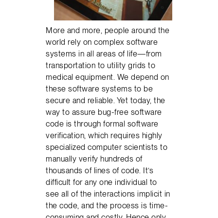
More and more, people around the
world rely on complex software
systems in all areas of life—from
transportation to utility grids to
medical equipment. We depend on
these software systems to be
secure and reliable. Yet today, the
way to assure bug-free software
code is through formal software
verification, which requires highly
specialized computer scientists to
manually verify hundreds of
thousands of lines of code. It’s
difficult for any one individual to
see all of the interactions implicit in
the code, and the process is time-
consuming and costly. Hence only