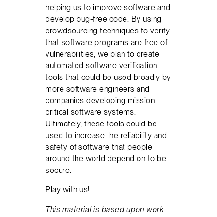
helping us to improve software and
develop bug-free code. By using
crowdsourcing techniques to verify
that software programs are free of
vulnerabilities, we plan to create
automated software verification
tools that could be used broadly by
more software engineers and
companies developing mission-
critical software systems.
Ultimately, these tools could be
used to increase the reliability and
safety of software that people
around the world depend on to be
secure.
Play with us!
This material is based upon work