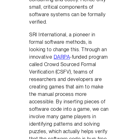
small, critical components of
software systems can be formally
verified.
SRI International, a pioneer in
formal software methods, is
looking to change this. Through an
innovative
DARPA
-funded program
called Crowd Sourced Formal
Verification (CSFV), teams of
researchers and developers are
creating games that aim to make
the manual process more
accessible. By inserting pieces of
software code into a game, we can
involve many game players in
identifying patterns and solving
puzzles, which actually helps verify
that the software code is bug-free.