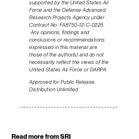
supported by the United States Air
Force and the Defense Advanced
Research Projects Agency under
Contract No. FA8750-12-C-0225.
Any opinions, findings and
conclusions or recommendations
expressed in this material are
those of the author(s) and do not
necessarily reflect the views of the
United States Air Force or DARPA.
Approved for Public Release,
Distribution Unlimited
Read more from SRI