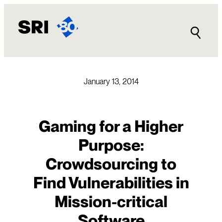
Skip
to
content
January 13, 2014
Gaming for a Higher
Purpose:
Crowdsourcing to
Find Vulnerabilities in
Mission-critical
Software