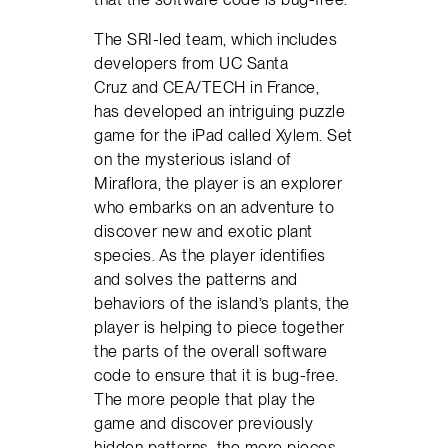
The SRI-led team, which includes
developers from UC Santa
Cruz and CEA/TECH in France,
has developed an intriguing puzzle
game for the iPad called Xylem. Set
on the mysterious island of
Miraflora, the player is an explorer
who embarks on an adventure to
discover new and exotic plant
species. As the player identifies
and solves the patterns and
behaviors of the island’s plants, the
player is helping to piece together
the parts of the overall software
code to ensure that it is bug-free.
The more people that play the
game and discover previously
hidden patterns, the more pieces