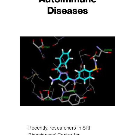
Diseases
Recently, researchers in SRI