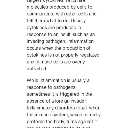
targets cytokines, which are
molecules produced by cells to
communicate with other cells and
tell them what to do. Usually
cytokines are produced in
response to an insult, such as an
invading pathogen. Inflammation
occurs when the production of
cytokines is not properly regulated
and immune cells are overly
activated.
While inflammation is usually a
response to pathogens,
sometimes it is triggered in the
absence of a foreign invader.
Inflammatory disorders result when
the immune system, which normally
protects the body, turns against it