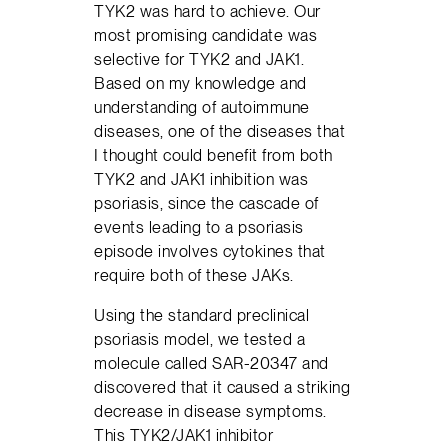
TYK2 was hard to achieve. Our
most promising candidate was
selective for TYK2 and JAK1.
Based on my knowledge and
understanding of autoimmune
diseases, one of the diseases that
I thought could benefit from both
TYK2 and JAK1 inhibition was
psoriasis, since the cascade of
events leading to a psoriasis
episode involves cytokines that
require both of these JAKs.
Using the standard preclinical
psoriasis model, we tested a
molecule called SAR-20347 and
discovered that it caused a striking
decrease in disease symptoms.
This TYK2/JAK1 inhibitor