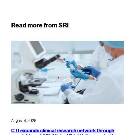
Read more from SRI
August 4, 2026
CTI expands clinical research network through