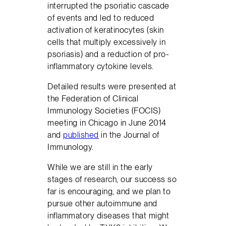
interrupted the psoriatic cascade
of events and led to reduced
activation of keratinocytes (skin
cells that multiply excessively in
psoriasis) and a reduction of pro-
inflammatory cytokine levels.
Detailed results were presented at
the Federation of Clinical
Immunology Societies (FOCIS)
meeting in Chicago in June 2014
and
published
in the Journal of
Immunology.
While we are still in the early
stages of research, our success so
far is encouraging, and we plan to
pursue other autoimmune and
inflammatory diseases that might