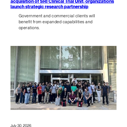
acquisition of SRI Clinical Trial Unit; organizations
launch strategic research partnership
Government and commercial clients will
benefit from expanded capabilities and
operations.
July 30, 2026