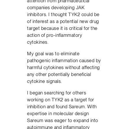
attention from pharmaceutical
companies developing JAK
inhibitors. I thought TYK2 could be
of interest as a potential new drug
target because it is critical for the
action of pro-inflammatory
cytokines.
My goal was to eliminate
pathogenic inflammation caused by
harmful cytokines without affecting
any other potentially beneficial
cytokine signals.
I began searching for others
working on TYK2 as a target for
inhibition and found Sareum. With
expertise in molecular design
Sareum was eager to expand into
autoimmune and inflammatory