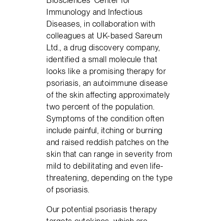
Biosciences’ Center for
Immunology and Infectious
Diseases, in collaboration with
colleagues at UK-based Sareum
Ltd., a drug discovery company,
identified a small molecule that
looks like a promising therapy for
psoriasis, an autoimmune disease
of the skin affecting approximately
two percent of the population.
Symptoms of the condition often
include painful, itching or burning
and raised reddish patches on the
skin that can range in severity from
mild to debilitating and even life-
threatening, depending on the type
of psoriasis.
Our potential psoriasis therapy