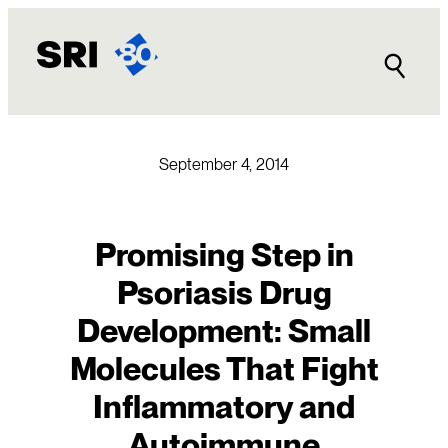
Skip
to
content
September 4, 2014
Promising Step in
Psoriasis Drug
Development: Small
Molecules That Fight
Inflammatory and
Autoimmune