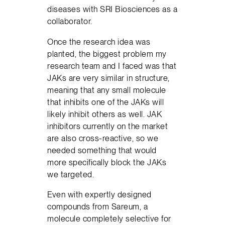
diseases with SRI Biosciences as a
collaborator.
Once the research idea was
planted, the biggest problem my
research team and I faced was that
JAKs are very similar in structure,
meaning that any small molecule
that inhibits one of the JAKs will
likely inhibit others as well. JAK
inhibitors currently on the market
are also cross-reactive, so we
needed something that would
more specifically block the JAKs
we targeted.
Even with expertly designed
compounds from Sareum, a
molecule completely selective for