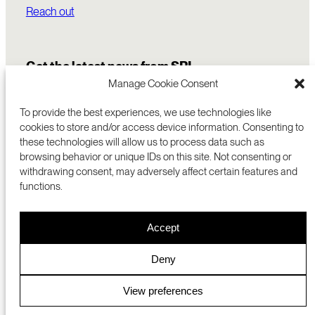
Reach out
Get the latest news from SRI
Manage Cookie Consent
To provide the best experiences, we use technologies like
cookies to store and/or access device information. Consenting to
these technologies will allow us to process data such as
browsing behavior or unique IDs on this site. Not consenting or
withdrawing consent, may adversely affect certain features and
functions.
COMMERCIALIZATION
333 RAVENSWOOD AVE
Accept
RESEARCH
MENLO PARK, CA 94025 USA
PRIVACY POLICY
ABOUT
+1 (650) 859-2000
COOKIES
CAREERS
Deny
DMCA
CONTACT
© 2026 SRI INTERNATIONAL
MEDIA INQUIRIES
View preferences
SRI JAPAN