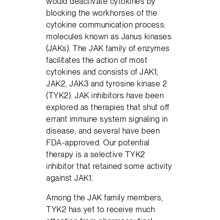
would deactivate cytokines by
blocking the workhorses of the
cytokine communication process:
molecules known as Janus kinases
(JAKs). The JAK family of enzymes
facilitates the action of most
cytokines and consists of JAK1,
JAK2, JAK3 and tyrosine kinase 2
(TYK2). JAK inhibitors have been
explored as therapies that shut off
errant immune system signaling in
disease, and several have been
FDA-approved. Our potential
therapy is a selective TYK2
inhibitor that retained some activity
against JAK1.
Among the JAK family members,
TYK2 has yet to receive much