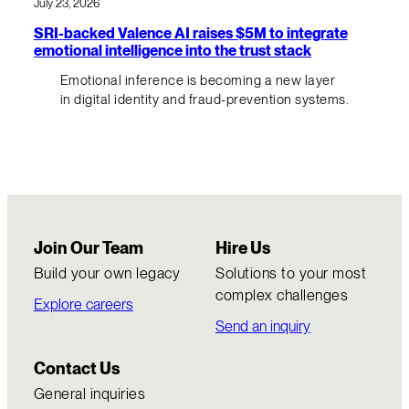
July 23, 2026
SRI-backed Valence AI raises $5M to integrate
emotional intelligence into the trust stack
Emotional inference is becoming a new layer
in digital identity and fraud-prevention systems.
Join Our Team
Hire Us
Build your own legacy
Solutions to your most
complex challenges
Explore careers
Send an inquiry
Contact Us
General inquiries