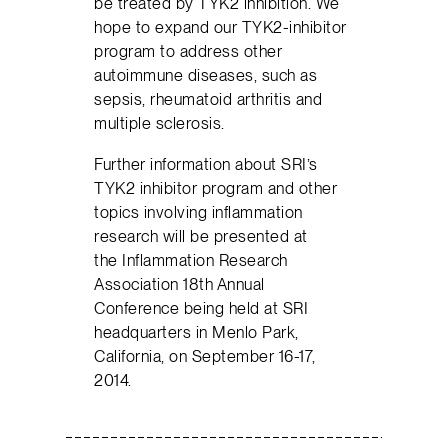
be treated by TYK2 inhibition. We
hope to expand our TYK2-inhibitor
program to address other
autoimmune diseases, such as
sepsis, rheumatoid arthritis and
multiple sclerosis.
Further information about SRI’s
TYK2 inhibitor program and other
topics involving inflammation
research will be presented at
the Inflammation Research
Association 18th Annual
Conference being held at SRI
headquarters in Menlo Park,
California, on September 16-17,
2014.