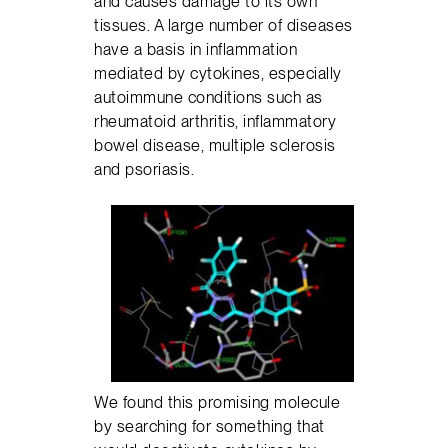
and causes damage to its own
tissues. A large number of diseases
have a basis in inflammation
mediated by cytokines, especially
autoimmune conditions such as
rheumatoid arthritis, inflammatory
bowel disease, multiple sclerosis
and psoriasis.
We found this promising molecule
by searching for something that