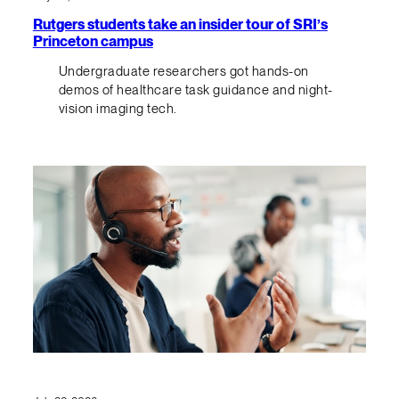
Rutgers students take an insider tour of SRI’s
Princeton campus
Undergraduate researchers got hands-on
demos of healthcare task guidance and night-
vision imaging tech.