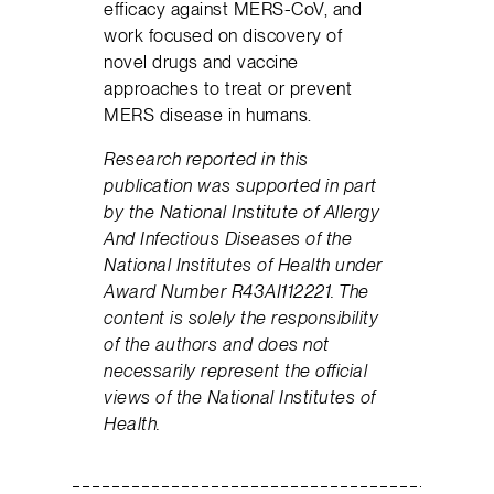
efficacy against MERS-CoV, and
work focused on discovery of
novel drugs and vaccine
approaches to treat or prevent
MERS disease in humans.
Research reported in this
publication was supported in part
by the National Institute of Allergy
And Infectious Diseases of the
National Institutes of Health under
Award Number R43AI112221. The
content is solely the responsibility
of the authors and does not
necessarily represent the official
views of the National Institutes of
Health.