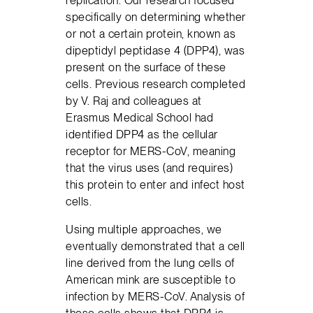
specifically on determining whether
or not a certain protein, known as
dipeptidyl peptidase 4 (DPP4), was
present on the surface of these
cells. Previous research completed
by V. Raj and colleagues at
Erasmus Medical School had
identified DPP4 as the cellular
receptor for MERS-CoV, meaning
that the virus uses (and requires)
this protein to enter and infect host
cells.
Using multiple approaches, we
eventually demonstrated that a cell
line derived from the lung cells of
American mink are susceptible to
infection by MERS-CoV. Analysis of