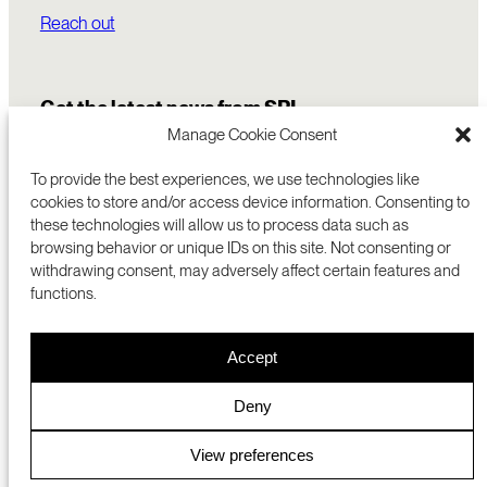
Reach out
Get the latest news from SRI
Manage Cookie Consent
To provide the best experiences, we use technologies like
cookies to store and/or access device information. Consenting to
these technologies will allow us to process data such as
browsing behavior or unique IDs on this site. Not consenting or
withdrawing consent, may adversely affect certain features and
functions.
COMMERCIALIZATION
333 RAVENSWOOD AVE
Accept
RESEARCH
MENLO PARK, CA 94025 USA
PRIVACY POLICY
ABOUT
+1 (650) 859-2000
COOKIES
CAREERS
Deny
DMCA
CONTACT
© 2026 SRI INTERNATIONAL
MEDIA INQUIRIES
View preferences
SRI JAPAN