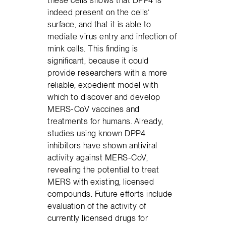
these cells shows that DPP4 is
indeed present on the cells’
surface, and that it is able to
mediate virus entry and infection of
mink cells. This finding is
significant, because it could
provide researchers with a more
reliable, expedient model with
which to discover and develop
MERS-CoV vaccines and
treatments for humans. Already,
studies using known DPP4
inhibitors have shown antiviral
activity against MERS-CoV,
revealing the potential to treat
MERS with existing, licensed
compounds. Future efforts include
evaluation of the activity of
currently licensed drugs for