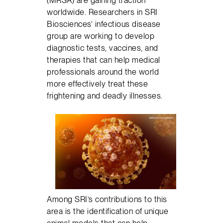
(MRSA) are gaining traction
worldwide. Researchers in SRI
Biosciences’ infectious disease
group are working to develop
diagnostic tests, vaccines, and
therapies that can help medical
professionals around the world
more effectively treat these
frightening and deadly illnesses.
Among SRI’s contributions to this
area is the identification of unique
animal models that can help