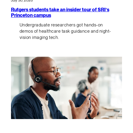
July 30, 2026
Rutgers students take an insider tour of SRI’s
Princeton campus
Undergraduate researchers got hands-on
demos of healthcare task guidance and night-
vision imaging tech.