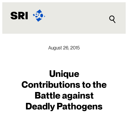
Skip
to
content
August 26, 2015
Unique
Contributions to the
Battle against
Deadly Pathogens