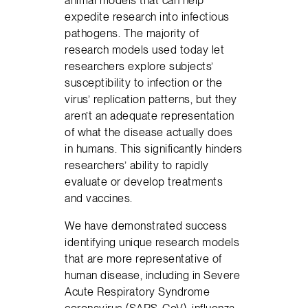
expedite research into infectious
pathogens. The majority of
research models used today let
researchers explore subjects’
susceptibility to infection or the
virus’ replication patterns, but they
aren’t an adequate representation
of what the disease actually does
in humans. This significantly hinders
researchers’ ability to rapidly
evaluate or develop treatments
and vaccines.
We have demonstrated success
identifying unique research models
that are more representative of
human disease, including in Severe
Acute Respiratory Syndrome
coronavirus (SARS-CoV), influenza,