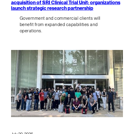
acquisition of SRI Clinical Trial Unit; organizations
launch strategic research partnership
Government and commercial clients will
benefit from expanded capabilities and
operations.