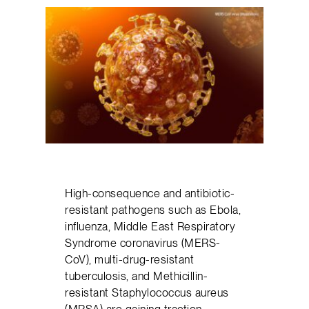
High-consequence and antibiotic-
resistant pathogens such as Ebola,
influenza, Middle East Respiratory
Syndrome coronavirus (MERS-
CoV), multi-drug-resistant
tuberculosis, and Methicillin-
resistant Staphylococcus aureus