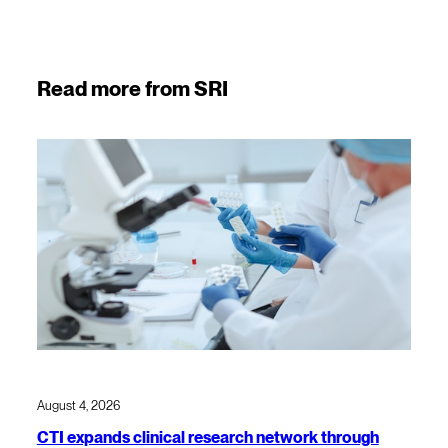
Read more from SRI
August 4, 2026
CTI expands clinical research network through