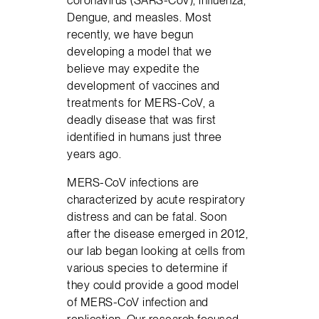
Dengue, and measles. Most
recently, we have begun
developing a model that we
believe may expedite the
development of vaccines and
treatments for MERS-CoV, a
deadly disease that was first
identified in humans just three
years ago.
MERS-CoV infections are
characterized by acute respiratory
distress and can be fatal. Soon
after the disease emerged in 2012,
our lab began looking at cells from
various species to determine if
they could provide a good model
of MERS-CoV infection and
replication. Our research focused