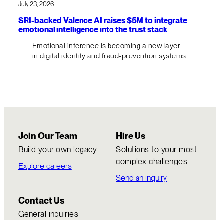
July 23, 2026
SRI-backed Valence AI raises $5M to integrate
emotional intelligence into the trust stack
Emotional inference is becoming a new layer
in digital identity and fraud-prevention systems.
Join Our Team
Hire Us
Build your own legacy
Solutions to your most
complex challenges
Explore careers
Send an inquiry
Contact Us
General inquiries