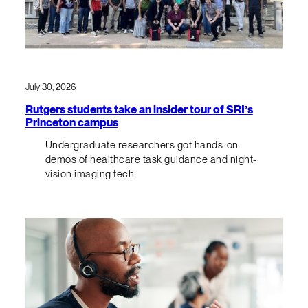
July 30, 2026
Rutgers students take an insider tour of SRI’s
Princeton campus
Undergraduate researchers got hands-on
demos of healthcare task guidance and night-
vision imaging tech.