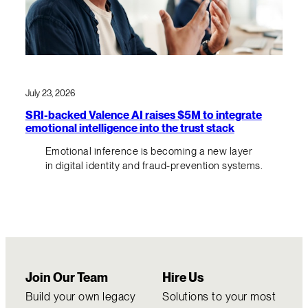
July 23, 2026
SRI-backed Valence AI raises $5M to integrate
emotional intelligence into the trust stack
Emotional inference is becoming a new layer
in digital identity and fraud-prevention systems.
Join Our Team
Hire Us
Build your own legacy
Solutions to your most