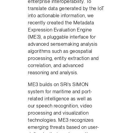
enterprise interoperability. To
translate data generated by the IoT
into actionable information, we
recently created the Metadata
Expression Evaluation Engine
(ME3), a pluggable interface for
advanced sensemaking analysis
algorithms such as geospatial
processing, entity extraction and
correlation, and advanced
reasoning and analysis.
ME3 builds on SRI’s SIMON
system for maritime and port-
related intelligence as well as
our speech recognition, video
processing and visualization
technologies. ME3 recognizes
emerging threats based on user-