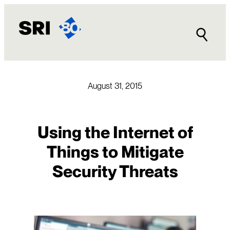
Skip
to
content
August 31, 2015
Using the Internet of
Things to Mitigate
Security Threats