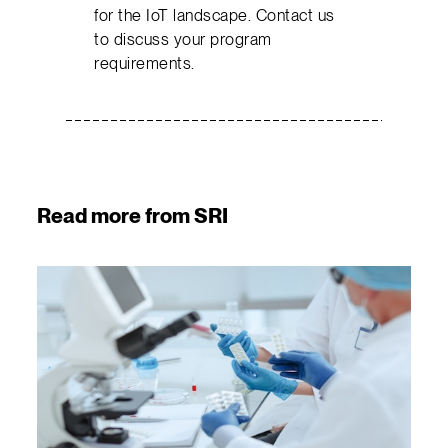
for the IoT landscape. Contact us
to discuss your program
requirements.
Read more from SRI