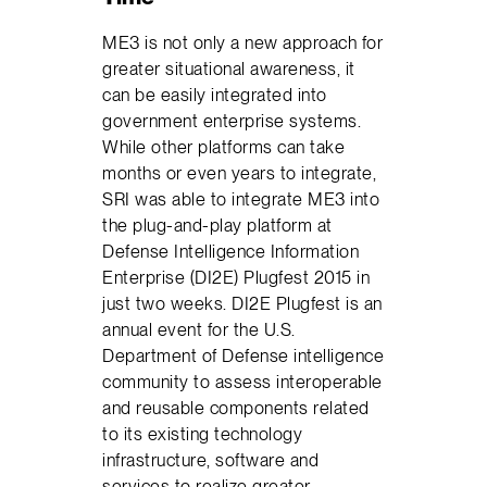
ME3 is not only a new approach for
greater situational awareness, it
can be easily integrated into
government enterprise systems.
While other platforms can take
months or even years to integrate,
SRI was able to integrate ME3 into
the plug-and-play platform at
Defense Intelligence Information
Enterprise (DI2E) Plugfest 2015 in
just two weeks. DI2E Plugfest is an
annual event for the U.S.
Department of Defense intelligence
community to assess interoperable
and reusable components related
to its existing technology
infrastructure, software and
services to realize greater