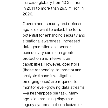
increase globally from 10.3 million
in 2014 to more than 29.5 million in
2020.
Government security and defense
agencies want to unlock the IoT’s
potential for enhancing security and
situational awareness. Increased
data generation and sensor
connectivity can mean greater
protection and intervention
capabilities. However, operators
(those responding to threats) and
analysts (those investigating
emerging ones) are required to
monitor ever-growing data streams
—a near-impossible task. Many
agencies are using disparate
legacy systems not conducive for