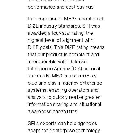
performance and cost-savings.
In recognition of ME3’s adoption of
DI2E industry standards, SRI was
awarded a four-star rating, the
highest level of alignment with
DI2E goals. This DI2E rating means
that our product is complaint and
interoperable with Defense
Intelligence Agency (DIA) national
standards. ME3 can seamlessly
plug and play in agency enterprise
systems, enabling operators and
analysts to quickly realize greater
information sharing and situational
awareness capabilities.
SRI’s experts can help agencies
adapt their enterprise technology