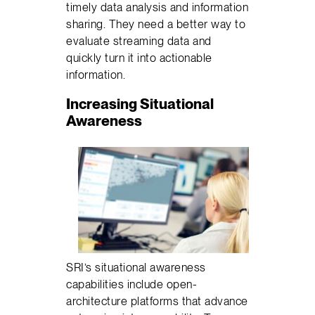
timely data analysis and information
sharing. They need a better way to
evaluate streaming data and
quickly turn it into actionable
information.
Increasing Situational
Awareness
SRI’s situational awareness
capabilities include open-
architecture platforms that advance