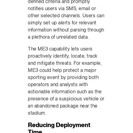
defined criteria and promptly
notifies users via SMS, email or
other selected channels. Users can
simply set up alerts for relevant
information without parsing through
a plethora of unrelated data.
The ME3 capability lets users
proactively identify, locate, track
and mitigate threats. For example,
ME3 could help protect a major
sporting event by providing both
operators and analysts with
actionable information such as the
presence of a suspicious vehicle or
an abandoned package near the
stadium.
Reducing Deployment
Time