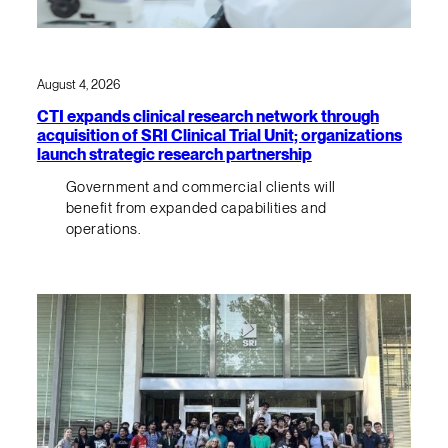
August 4, 2026
CTI expands clinical research network through
acquisition of SRI Clinical Trial Unit; organizations
launch strategic research partnership
Government and commercial clients will
benefit from expanded capabilities and
operations.