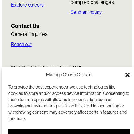
complex challenges
Explore careers
Send an inquiry
Contact Us
General inquiries
Reach out
Get the latest news from SRI
Manage Cookie Consent
To provide the best experiences, we use technologies like
cookies to store and/or access device information. Consenting to
these technologies will allow us to process data such as
browsing behavior or unique IDs on this site. Not consenting or
withdrawing consent, may adversely affect certain features and
functions.
COMMERCIALIZATION
333 RAVENSWOOD AVE