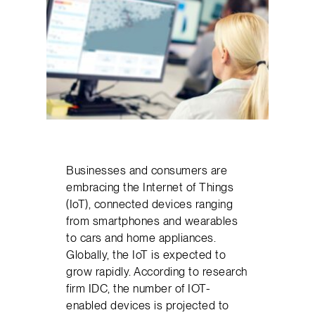
Businesses and consumers are
embracing the Internet of Things
(IoT), connected devices ranging
from smartphones and wearables
to cars and home appliances.
Globally, the IoT is expected to
grow rapidly. According to research
firm IDC, the number of IOT-
enabled devices is projected to