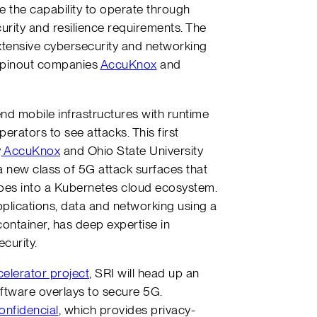
ve the capability to operate through
urity and resilience requirements. The
 extensive cybersecurity and networking
 spinout companies
AccuKnox
and
.
tend mobile infrastructures with runtime
erators to see attacks. This first
y
AccuKnox
and Ohio State University
a new class of 5G attack surfaces that
goes into a Kubernetes cloud ecosystem.
plications, data and networking using a
ontainer, has deep expertise in
curity.
lerator project
, SRI will head up an
software overlays to secure 5G.
onfidencial
, which provides privacy-