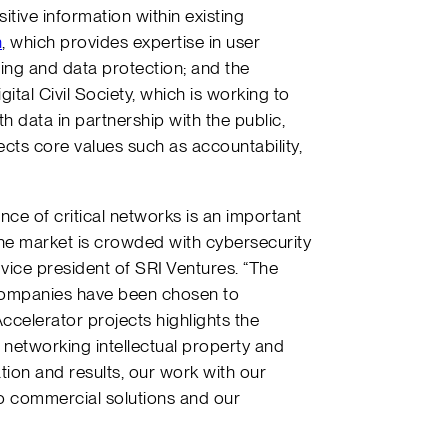
tive information within existing
h
, which provides expertise in user
ing and data protection; and the
gital Civil Society, which is working to
th data in partnership with the public,
ects core values such as accountability,
nce of critical networks is an important
he market is crowded with cybersecurity
 vice president of SRI Ventures. “The
 companies have been chosen to
celerator projects highlights the
 networking intellectual property and
tion and results, our work with our
to commercial solutions and our