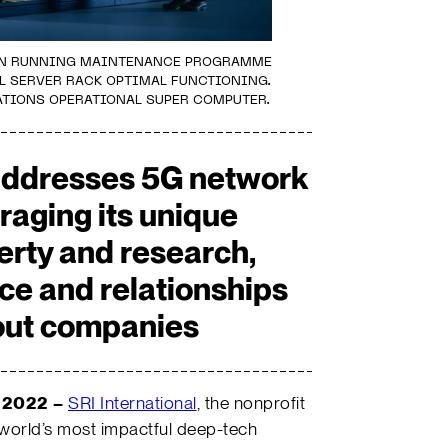
IAN RUNNING MAINTENANCE PROGRAMME
L SERVER RACK OPTIMAL FUNCTIONING.
TIONS OPERATIONAL SUPER COMPUTER.
addresses 5G network
eraging its unique
perty and research,
ce and relationships
nout companies
 2022
–
SRI International
, the nonprofit
 world’s most impactful deep-tech