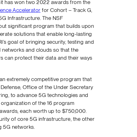
it has won two 2022 awards from the
ence Accelerator
for Cohort – Track G,
5G Infrastructure. The NSF
ut significant program that builds upon
rate solutions that enable long-lasting
’s goal of bringing security, testing and
 networks and clouds so that the
 can protect their data and their ways
an extremely competitive program that
 Defense, Office of the Under Secretary
ring, to advance 5G technologies and
 organization of the 16 program
 awards, each worth up to $750,000.
ity of core 5G infrastructure, the other
ng 5G networks.