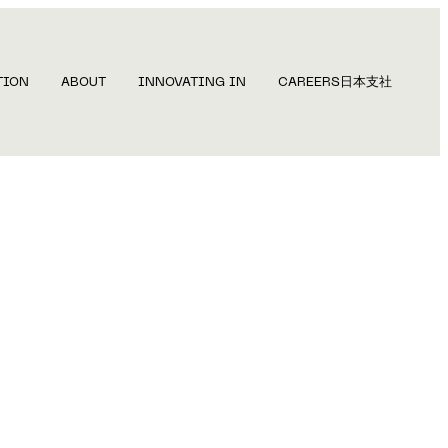
TION
ABOUT
INNOVATING IN
CAREERS
日本支社