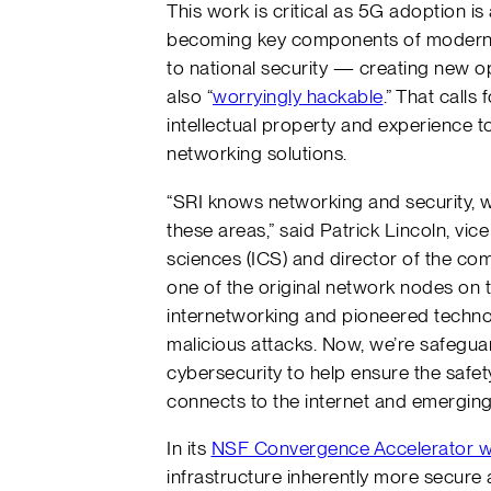
This work is critical as 5G adoption i
becoming key components of modern 
to national security — creating new op
also “
worryingly hackable
.” That calls
intellectual property and experience to
networking solutions.
“SRI knows networking and security, w
these areas,” said Patrick Lincoln, vi
sciences (ICS) and director of the co
one of the original network nodes on th
internetworking and pioneered technol
malicious attacks. Now, we’re safeguar
cybersecurity to help ensure the safe
connects to the internet and emergin
In its
NSF Convergence Accelerator 
infrastructure inherently more secure