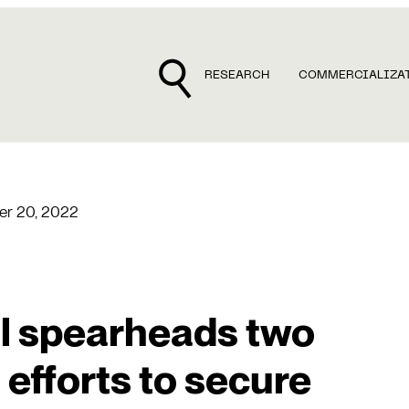
RESEARCH
COMMERCIALIZA
r 20, 2022
al spearheads two
efforts to secure