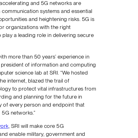
s accelerating and 5G networks are
communication systems and essential
portunities and heightening risks. 5G is
 for organizations with the right
 play a leading role in delivering secure
ith more than 50 years’ experience in
ce president of information and computing
mputer science lab at SRI. “We hosted
e internet, blazed the trail of
ogy to protect vital infrastructures from
ding and planning for the future in
ty of every person and endpoint that
g 5G networks.”
work
, SRI will make core 5G
 and enable military, government and