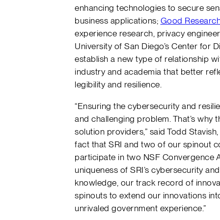
enhancing technologies to secure sensi
business applications;
Good Researc
experience research, privacy engineer
University of San Diego’s Center for Di
establish a new type of relationship wi
industry and academia that better refl
legibility and resilience.
“Ensuring the cybersecurity and resilie
and challenging problem. That’s why t
solution providers,” said Todd Stavish,
fact that SRI and two of our spinout
participate in two NSF Convergence Ac
uniqueness of SRI’s cybersecurity and
knowledge, our track record of innova
spinouts to extend our innovations in
unrivaled government experience.”