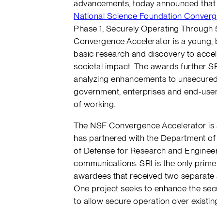
advancements, today announced that 
National Science Foundation Converg
Phase 1, Securely Operating Through 
Convergence Accelerator is a young, b
basic research and discovery to accele
societal impact. The awards further SRI
analyzing enhancements to unsecured
government, enterprises and end-users
of working.
The NSF Convergence Accelerator is 
has partnered with the Department of
of Defense for Research and Enginee
communications. SRI is the only prime
awardees that received two separate
One project seeks to enhance the secur
to allow secure operation over existi