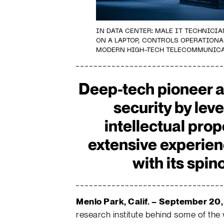
IN DATA CENTER: MALE IT TECHNIC
ON A LAPTOP, CONTROLS OPERATIONA
MODERN HIGH-TECH TELECOMMUNICA
Deep-tech pioneer 
security by lev
intellectual pro
extensive experien
with its spi
Menlo Park, Calif. –
September 20,
research institute behind some of the