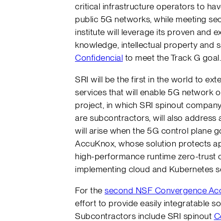
critical infrastructure operators to ha
public 5G networks, while meeting sec
institute will leverage its proven and
knowledge, intellectual property and
Confidencial
to meet the Track G goal
SRI will be the first in the world to ex
services that will enable 5G network op
project, in which SRI spinout compan
are subcontractors, will also address 
will arise when the 5G control plane 
AccuKnox, whose solution protects ap
high-performance runtime zero-trust c
implementing cloud and Kubernetes se
For the
second NSF Convergence Acce
effort to provide easily integratable 
Subcontractors include SRI spinout
C