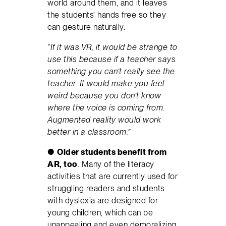
world around them, and it leaves
the students’ hands free so they
can gesture naturally.
“If it was VR, it would be strange to
use this because if a teacher says
something you can’t really see the
teacher. It would make you feel
weird because you don’t know
where the voice is coming from.
Augmented reality would work
better in a classroom.”
●
Older students benefit from
AR, too
. Many of the literacy
activities that are currently used for
struggling readers and students
with dyslexia are designed for
young children, which can be
unappealing and even demoralizing