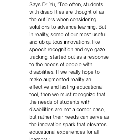
Says Dr. Yu, “Too often, students
with disabilities are thought of as
the outliers when considering
solutions to advance learning. But
in reality, some of our most useful
and ubiquitous innovations, like
speech recognition and eye gaze
tracking, started out as a response
to the needs of people with
disabilities. If we really hope to
make augmented reality an
effective and lasting educational
tool, then we must recognize that
the needs of students with
disabilities are not a corner-case,
but rather their needs can serve as
the innovation spark that elevates
educational experiences for all
learners.”