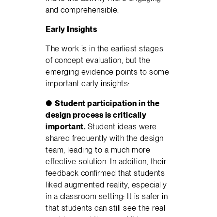
and comprehensible.
Early Insights
The work is in the earliest stages
of concept evaluation, but the
emerging evidence points to some
important early insights:
●
Student participation in the
design process is critically
important.
Student ideas were
shared frequently with the design
team, leading to a much more
effective solution. In addition, their
feedback confirmed that students
liked augmented reality, especially
in a classroom setting: It is safer in
that students can still see the real