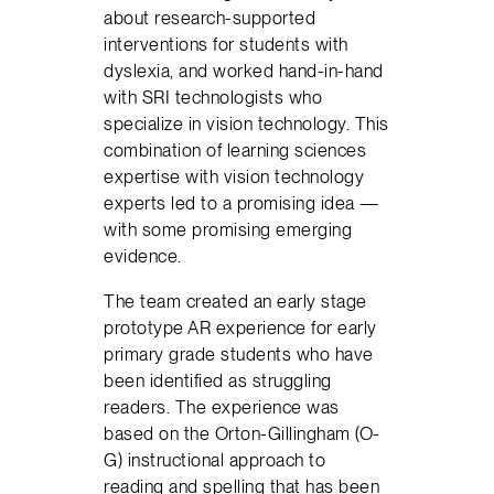
about research-supported
interventions for students with
dyslexia, and worked hand-in-hand
with SRI technologists who
specialize in vision technology. This
combination of learning sciences
expertise with vision technology
experts led to a promising idea —
with some promising emerging
evidence.
The team created an early stage
prototype AR experience for early
primary grade students who have
been identified as struggling
readers. The experience was
based on the Orton-Gillingham (O-
G) instructional approach to
reading and spelling that has been