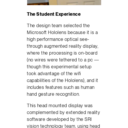
The Student Experience
The design team selected the
Microsoft Hololens because it is a
high performance optical see-
through augmented reality display,
where the processing is on-board
(no wires were tethered to a pc —
though this experimental setup
took advantage of the wifi
capabilities of the Hololens), and it
includes features such as human
hand gesture recognition.
This head mounted display was
complemented by extended reality
software developed by the SRI
vision technology team, using head