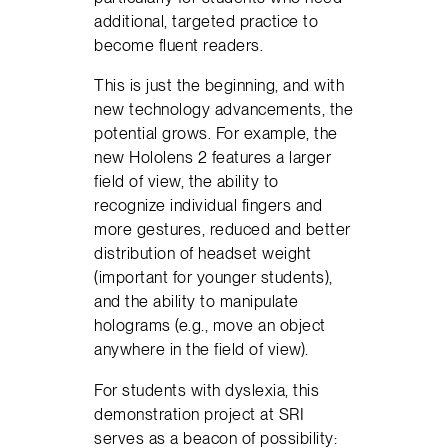
additional, targeted practice to
become fluent readers.
This is just the beginning, and with
new technology advancements, the
potential grows. For example, the
new Hololens 2 features a larger
field of view, the ability to
recognize individual fingers and
more gestures, reduced and better
distribution of headset weight
(important for younger students),
and the ability to manipulate
holograms (e.g., move an object
anywhere in the field of view).
For students with dyslexia, this
demonstration project at SRI
serves as a beacon of possibility: