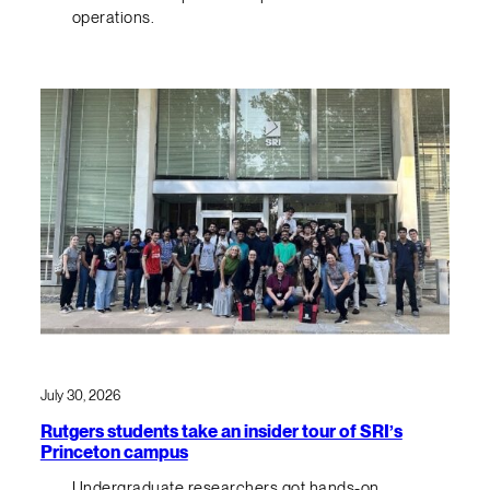
operations.
July 30, 2026
Rutgers students take an insider tour of SRI’s
Princeton campus
Undergraduate researchers got hands-on