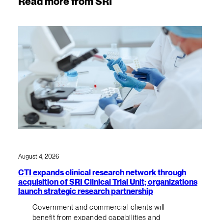
Read more from SRI
August 4, 2026
CTI expands clinical research network through
acquisition of SRI Clinical Trial Unit; organizations
launch strategic research partnership
Government and commercial clients will
benefit from expanded capabilities and