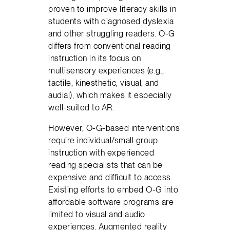
proven to improve literacy skills in
students with diagnosed dyslexia
and other struggling readers. O-G
differs from conventional reading
instruction in its focus on
multisensory experiences (e.g.,
tactile, kinesthetic, visual, and
audial), which makes it especially
well-suited to AR.
However, O-G-based interventions
require individual/small group
instruction with experienced
reading specialists that can be
expensive and difficult to access.
Existing efforts to embed O-G into
affordable software programs are
limited to visual and audio
experiences. Augmented reality