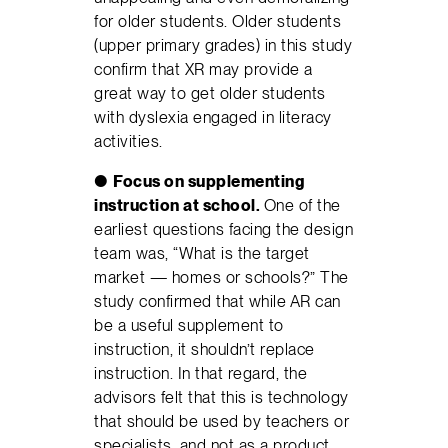
for older students. Older students
(upper primary grades) in this study
confirm that XR may provide a
great way to get older students
with dyslexia engaged in literacy
activities.
●
Focus on supplementing
instruction at school.
One of the
earliest questions facing the design
team was, “What is the target
market — homes or schools?” The
study confirmed that while AR can
be a useful supplement to
instruction, it shouldn’t replace
instruction. In that regard, the
advisors felt that this is technology
that should be used by teachers or
specialists, and not as a product