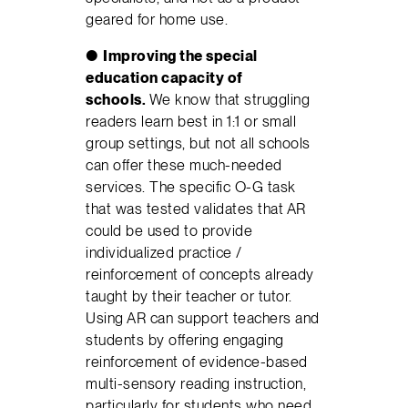
geared for home use.
●
Improving the special
education capacity of
schools.
We know that struggling
readers learn best in 1:1 or small
group settings, but not all schools
can offer these much-needed
services. The specific O-G task
that was tested validates that AR
could be used to provide
individualized practice /
reinforcement of concepts already
taught by their teacher or tutor.
Using AR can support teachers and
students by offering engaging
reinforcement of evidence-based
multi-sensory reading instruction,
particularly for students who need