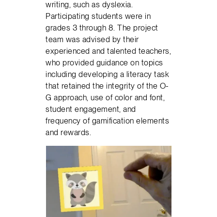
writing, such as dyslexia.
Participating students were in
grades 3 through 8. The project
team was advised by their
experienced and talented teachers,
who provided guidance on topics
including developing a literacy task
that retained the integrity of the O-
G approach, use of color and font,
student engagement, and
frequency of gamification elements
and rewards.