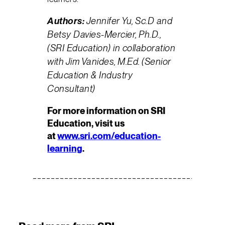
Authors:
Jennifer Yu, Sc.D and
Betsy Davies-Mercier, Ph.D.,
(SRI Education) in collaboration
with Jim Vanides, M.Ed. (Senior
Education & Industry
Consultant)
For more information on SRI
Education, visit us
at
www.sri.com/education-
learning
.