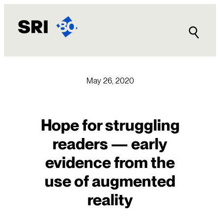
Skip
to
content
May 26, 2020
Hope for struggling
readers — early
evidence from the
use of augmented
reality