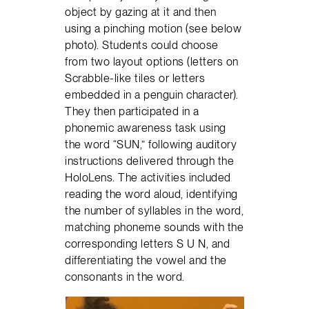
object by gazing at it and then
using a pinching motion (see below
photo). Students could choose
from two layout options (letters on
Scrabble-like tiles or letters
embedded in a penguin character).
They then participated in a
phonemic awareness task using
the word “SUN,” following auditory
instructions delivered through the
HoloLens. The activities included
reading the word aloud, identifying
the number of syllables in the word,
matching phoneme sounds with the
corresponding letters S U N, and
differentiating the vowel and the
consonants in the word.