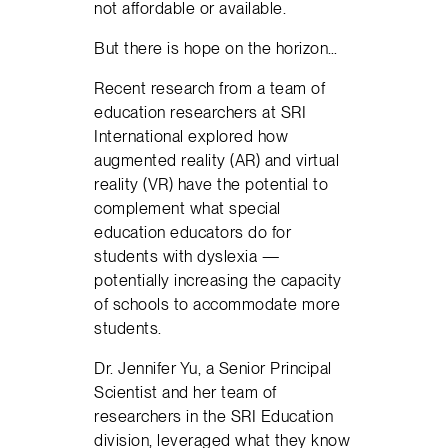
not affordable or available.
But there is hope on the horizon…
Recent research from a team of
education researchers at SRI
International explored how
augmented reality (AR) and virtual
reality (VR) have the potential to
complement what special
education educators do for
students with dyslexia —
potentially increasing the capacity
of schools to accommodate more
students.
Dr. Jennifer Yu, a Senior Principal
Scientist and her team of
researchers in the SRI Education
division, leveraged what they know