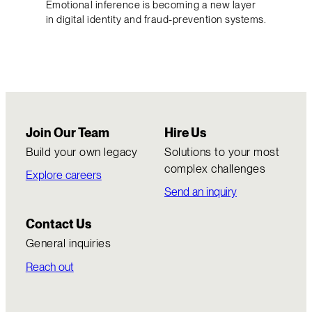
Emotional inference is becoming a new layer
in digital identity and fraud-prevention systems.
Join Our Team
Hire Us
Build your own legacy
Solutions to your most
complex challenges
Explore careers
Send an inquiry
Contact Us
General inquiries
Reach out