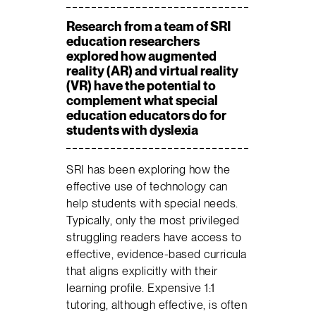
Research from a team of SRI
education researchers
explored how augmented
reality (AR) and virtual reality
(VR) have the potential to
complement what special
education educators do for
students with dyslexia
SRI has been exploring how the
effective use of technology can
help students with special needs.
Typically, only the most privileged
struggling readers have access to
effective, evidence-based curricula
that aligns explicitly with their
learning profile. Expensive 1:1
tutoring, although effective, is often