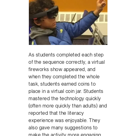
As students completed each step
of the sequence correctly, a virtual
fireworks show appeared, and
when they completed the whole
task, students earned coins to
place in a virtual coin jar. Students
mastered the technology quickly
(often more quickly than adults) and
reported that the literacy
experience was enjoyable. They
also gave many suggestions to
make the activity more engaging