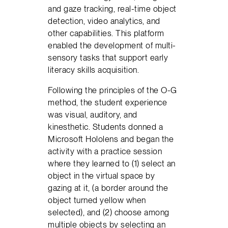
and gaze tracking, real-time object
detection, video analytics, and
other capabilities. This platform
enabled the development of multi-
sensory tasks that support early
literacy skills acquisition.
Following the principles of the O-G
method, the student experience
was visual, auditory, and
kinesthetic. Students donned a
Microsoft Hololens and began the
activity with a practice session
where they learned to (1) select an
object in the virtual space by
gazing at it, (a border around the
object turned yellow when
selected), and (2) choose among
multiple objects by selecting an