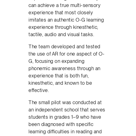
can achieve a true multi-sensory
experience that most closely
imitates an authentic O-G learning
experience through kinesthetic,
tactile, audio and visual tasks.
The team developed and tested
the use of AR for one aspect of O-
G, focusing on expanding
phonemic awareness through an
experience that is both fun,
kinesthetic, and known to be
effective.
The small pilot was conducted at
an independent school that serves
students in grades 1–9 who have
been diagnosed with specific
learning difficulties in reading and