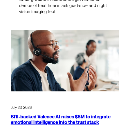
demos of healthcare task guidance and night-
vision imaging tech.
July 23, 2026
SRI-backed Valence AI raises $5M to integrate
emotional intelligence into the trust stack