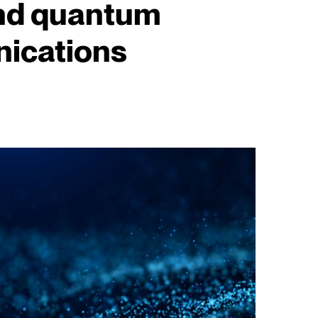
nd quantum
ications