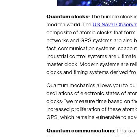
Quantum clocks:
The humble clock is 
modern world. The
US Naval Observa
composite of atomic clocks that form t
networks and GPS systems are also b
fact, communication systems, space s
industrial control systems are ultimat
master clock. Modern systems are relia
clocks and timing systems derived fro
Quantum mechanics allows you to buil
oscillations of electronic states of 
clocks: “we measure time based on the 
increased proliferation of these atom
GPS, which remains vulnerable to adve
Quantum communications
: This is