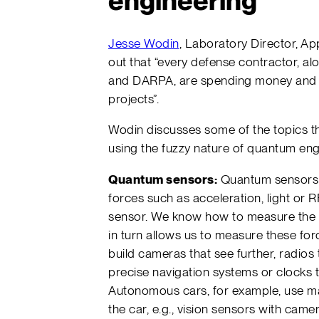
engineering
Jesse Wodin
, Laboratory Director, Ap
out that “every defense contractor, 
and DARPA, are spending money and 
projects”.
Wodin discusses some of the topics t
using the fuzzy nature of quantum eng
Quantum sensors:
Quantum sensors u
forces such as acceleration, light or 
sensor. We know how to measure the e
in turn allows us to measure these forc
build cameras that see further, radios 
precise navigation systems or clocks t
Autonomous cars, for example, use ma
the car, e.g., vision sensors with came