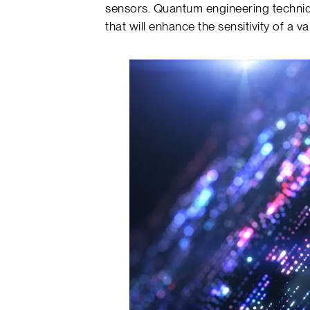
sensors. Quantum engineering techniq
that will enhance the sensitivity of a v