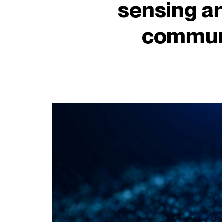
sensing a
commun