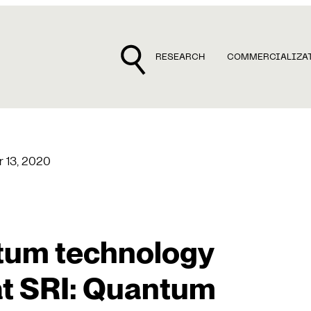
RESEARCH
COMMERCIALIZA
 13, 2020
ntum technology
t SRI: Quantum