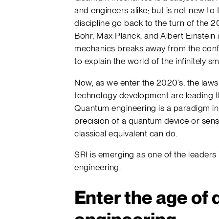
and engineers alike; but is not new to
discipline go back to the turn of the 
Bohr, Max Planck, and Albert Einstein
mechanics breaks away from the confi
to explain the world of the infinitely sma
Now, as we enter the 2020’s, the law
technology development are leading t
Quantum engineering is a paradigm in
precision of a quantum device or sen
classical equivalent can do.
SRI is emerging as one of the leader
engineering.
Enter the age of