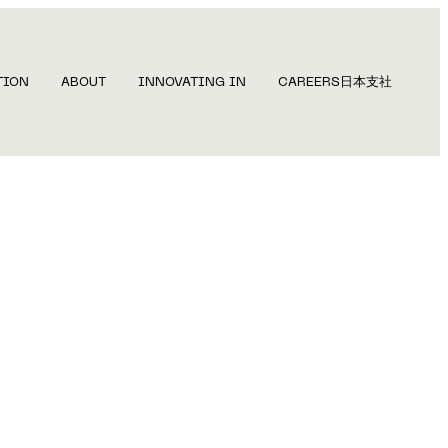
TION
ABOUT
INNOVATING IN
CAREERS
日本支社