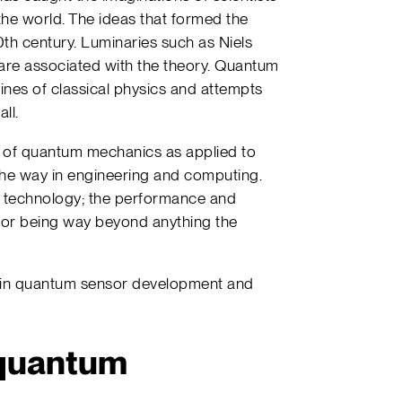
 the world. The ideas that formed the
20th century. Luminaries such as Niels
 are associated with the theory. Quantum
nes of classical physics and attempts
ll.
s of quantum mechanics as applied to
he way in engineering and computing.
 technology; the performance and
sor being way beyond anything the
s in quantum sensor development and
 quantum