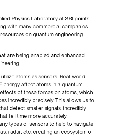
plied Physics Laboratory at SRI points
along with many commercial companies
resources on quantum engineering
hat are being enabled and enhanced
ineering:
tilize atoms as sensors. Real-world
RF energy affect atoms in a quantum
ffects of these forces on atoms, which
es incredibly precisely. This allows us to
that detect smaller signals, incredibly
hat tell time more accurately.
ny types of sensors to help to navigate
ras, radar, etc, creating an ecosystem of