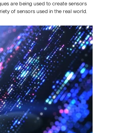
ues are being used to create sensors
ariety of sensors used in the real world.