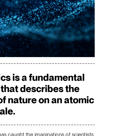
s is a fundamental
 that describes the
of nature on an atomic
ale.
as caught the imaginations of scientists