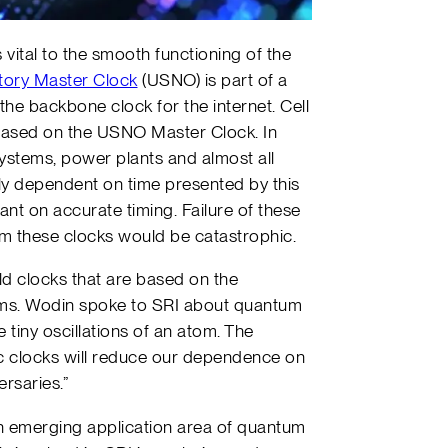
vital to the smooth functioning of the
tory Master Clock
(USNO) is part of a
he backbone clock for the internet. Cell
ased on the USNO Master Clock. In
ystems, power plants and almost all
ely dependent on time presented by this
nt on accurate timing. Failure of these
m these clocks would be catastrophic.
d clocks that are based on the
atoms. Wodin spoke to SRI about quantum
tiny oscillations of an atom. The
ic clocks will reduce our dependence on
rsaries.”
 an emerging application area of quantum