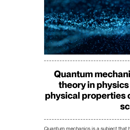
Quantum mechanic
theory in physics
physical properties 
sc
Quantum mechanics is a subject that h