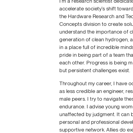
I’m a research scientist dedica
accelerate society’s shift toward
the Hardware Research and Tec
Concepts division to create solu
understand the importance of c
generation of clean hydrogen, a
in a place full of incredible min
pride in being part of a team tha
each other. Progress is being 
but persistent challenges exist.
Throughout my career, I have oc
as less credible an engineer, re
male peers. I try to navigate t
endurance. I advise young wom
unaffected by judgment. It can b
personal and professional deve
supportive network. Allies do ex