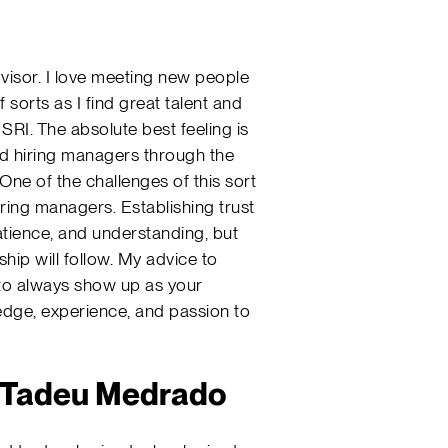
advisor. I love meeting new people
sorts as I find great talent and
SRI. The absolute best feeling is
nd hiring managers through the
One of the challenges of this sort
iring managers. Establishing trust
patience, and understanding, but
ship will follow. My advice to
to always show up as your
ledge, experience, and passion to
a Tadeu Medrado