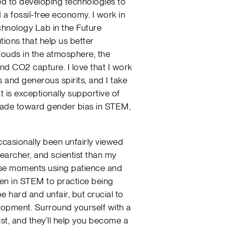
ted to developing technologies to
 a fossil-free economy. I work in
hnology Lab in the Future
tions that help us better
louds in the atmosphere, the
nd CO2 capture. I love that I work
ds and generous spirits, and I take
t is exceptionally supportive of
made toward gender bias in STEM,
casionally been unfairly viewed
searcher, and scientist than my
hese moments using patience and
en in STEM to practice being
e hard and unfair, but crucial to
lopment. Surround yourself with a
ist, and they’ll help you become a