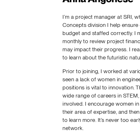
I’m a project manager at SRI, wh
Concepts division I help ensure
budget and staffed correctly. I
monthly to review project financ
may impact their progress. I reall
to learn about the futuristic nat
Prior to joining, I worked at v
seen a lack of women in engineer
positions is vital to innovation.
wide range of careers in STEM, a
involved. I encourage women in 
their area of expertise, and the
to learn more. It’s never too earl
network.