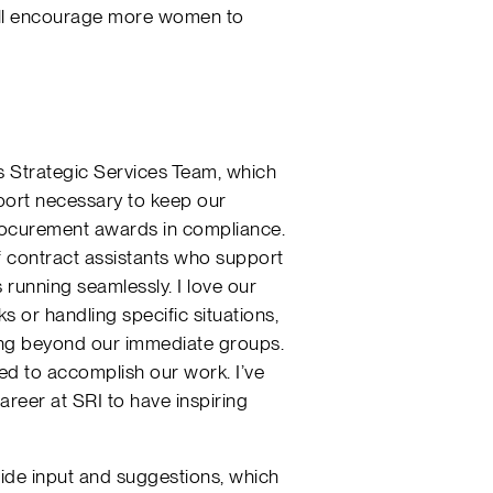
ill encourage more women to
ts Strategic Services Team, which
port necessary to keep our
rocurement awards in compliance.
of contract assistants who support
 running seamlessly. I love our
ks or handling specific situations,
ing beyond our immediate groups.
ded to accomplish our work. I’ve
reer at SRI to have inspiring
de input and suggestions, which