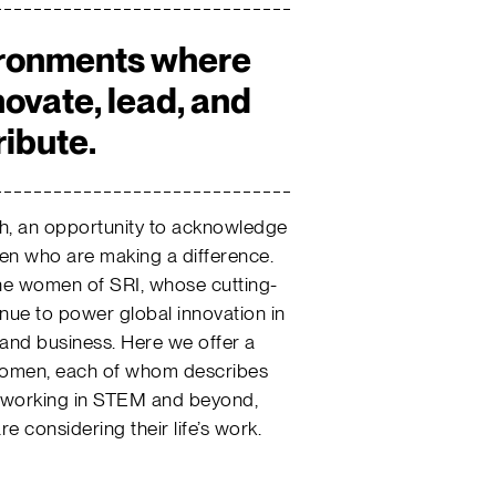
ironments where
ovate, lead, and
ribute.
h, an opportunity to acknowledge
n who are making a difference.
the women of SRI, whose cutting-
nue to power global innovation in
 and business. Here we offer a
 women, each of whom describes
on working in STEM and beyond,
 considering their life’s work.