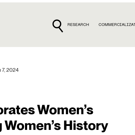
RESEARCH
COMMERCIALIZA
 7, 2024
rates Women’s
g Women’s History