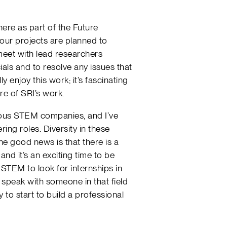
ere as part of the Future
 our projects are planned to
 meet with lead researchers
ials and to resolve any issues that
y enjoy this work; it’s fascinating
ure of SRI’s work.
arious STEM companies, and I’ve
ing roles. Diversity in these
 The good news is that there is a
nd it’s an exciting time to be
STEM to look for internships in
n speak with someone in that field
y to start to build a professional