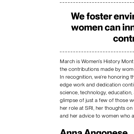
We foster env
women can inn
cont
March is Women’s History Mont
the contributions made by wome
In recognition, we’re honoring 
edge work and dedication conti
science, technology, education,
glimpse of just a few of those
her role at SRI, her thoughts 
and her advice to women who are
Anna Angonese