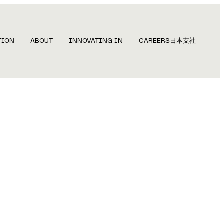
TION
ABOUT
INNOVATING IN
CAREERS
日本支社