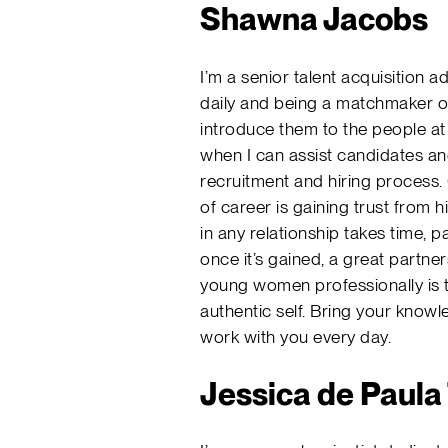
Shawna Jacobs
I’m a senior talent acquisition 
daily and being a matchmaker of 
introduce them to the people at 
when I can assist candidates a
recruitment and hiring process. 
of career is gaining trust from h
in any relationship takes time, 
once it’s gained, a great partner
young women professionally is 
authentic self. Bring your know
work with you every day.
Jessica de Paul