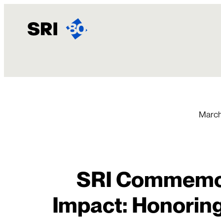
Skip
to
content
March
SRI Commemo
Impact: Honorin