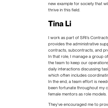
new example for society that w
thrive in this field.
Tina Li
I work as part of SRI’s Contrac
provides the administrative sup
contracts, subcontracts, and p
In that role, I manage a group 
the team to keep our operations
daily interactions discussing tas
which often includes coordinat
In the end, a team effort is nee
been fortunate throughout my ca
female mentors as role models.
They’ve encouraged me to provi