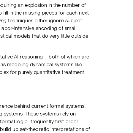
equiring an explosion in the number of
 fill in the missing pieces for each next
ing
techniques either ignore subject
 labor-intensive encoding of small
tical models that do very little outside
titative AI reasoning—both of which are
h as modeling dynamical systems like
plex for purely quantitative treatment.
erence behind current formal systems,
g systems. These systems rely on
ormal logic -frequently first-order
 build up set-theoretic interpretations of