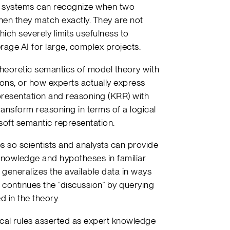
se systems can recognize when two
hen they match exactly. They are not
ch severely limits usefulness to
rage AI for large, complex projects.
heoretic semantics of model theory with
ons, or how experts actually express
epresentation and reasoning (KRR) with
ransform reasoning in terms of a logical
soft semantic representation.
 so scientists and analysts can provide
nowledge and hypotheses in familiar
eneralizes the available data in ways
er continues the “discussion” by querying
 in the theory.
ical rules asserted as expert knowledge