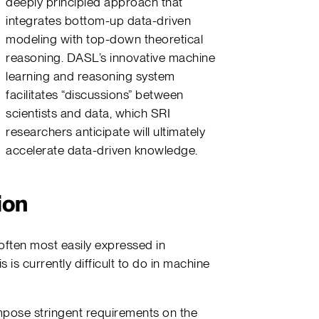
deeply principled approach that
integrates bottom-up data-driven
modeling with top-down theoretical
reasoning. DASL’s innovative machine
learning and reasoning system
facilitates “discussions” between
scientists and data, which SRI
researchers anticipate will ultimately
accelerate data-driven knowledge.
ion
often most easily expressed in
s is currently difficult to do in machine
pose stringent requirements on the