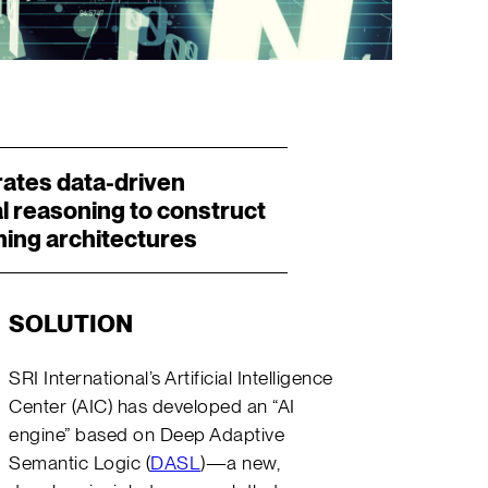
rates data-driven
l reasoning to construct
ning architectures
SOLUTION
SRI International’s Artificial Intelligence
Center (AIC) has developed an “AI
engine” based on Deep Adaptive
Semantic Logic (
DASL
)—a new,