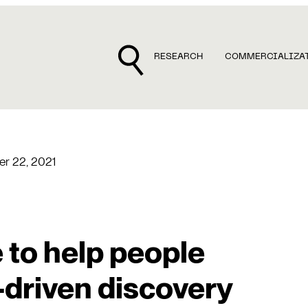
RESEARCH
COMMERCIALIZA
r 22, 2021
 to help people
-driven discovery