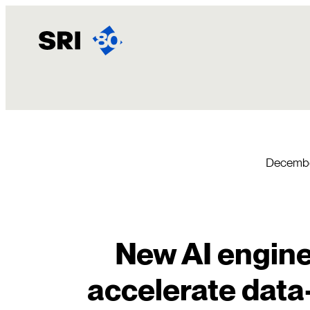
Skip
to
content
Decembe
New AI engine
accelerate data