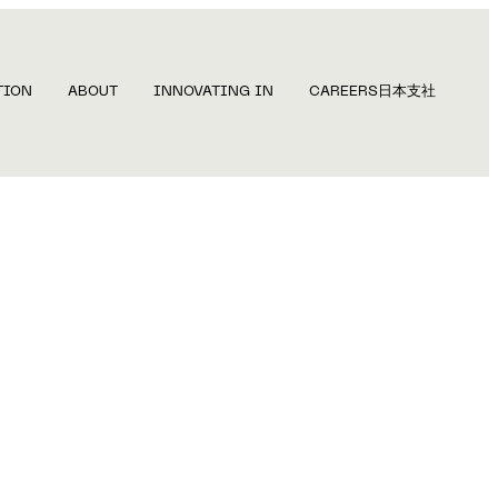
TION
ABOUT
INNOVATING IN
CAREERS
日本支社