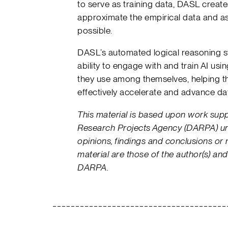
to serve as training data, DASL creat
approximate the empirical data and a
possible.
DASL’s automated logical reasoning 
ability to engage with and train AI us
they use among themselves, helping 
effectively accelerate and advance d
This material is based upon work su
Research Projects Agency (DARPA) u
opinions, findings and conclusions or
material are those of the author(s) and
DARPA.