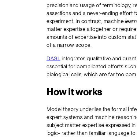
precision and usage of terminology, r
assertions and a never-ending effort to
experiment. In contrast, machine
learn
matter expertise altogether or require
amounts of expertise into custom statis
of a narrow scope.
DASL
integrates qualitative and quan
essential for complicated efforts suc
biological cells, which are far too com
How it works
Model theory underlies the formal inf
expert systems and machine reasonin
subject matter expertise expressed in f
logic- rather than familiar language to