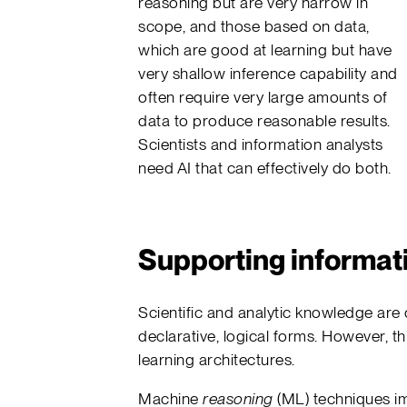
reasoning but are very narrow in
scope, and those based on data,
which are good at learning but have
very shallow inference capability and
often require very large amounts of
data to produce reasonable results.
Scientists and information analysts
need AI that can effectively do both.
Supporting informat
Scientific and analytic knowledge are 
declarative, logical forms. However, thi
learning architectures.
Machine
reasoning
(ML) techniques im