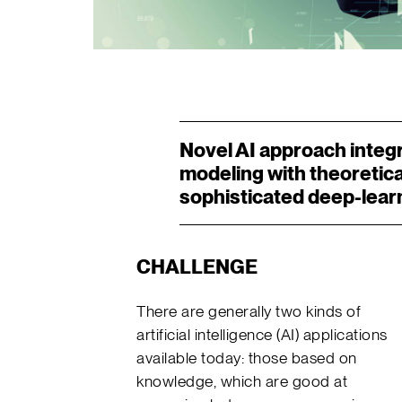
Novel AI approach integ
modeling with theoretica
sophisticated deep-lear
CHALLENGE
There are generally two kinds of
artificial intelligence (AI) applications
available today: those based on
knowledge, which are good at