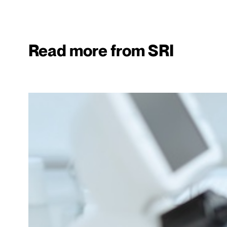
Read more from SRI