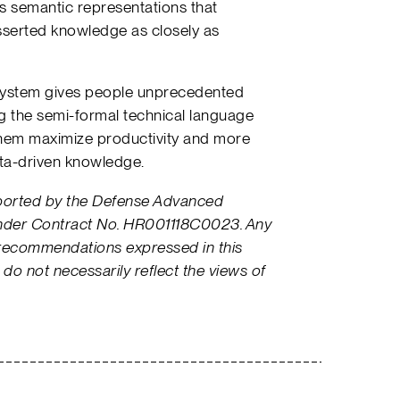
es semantic representations that
sserted knowledge as closely as
system gives people unprecedented
ing the semi-formal technical language
them maximize productivity and more
ata-driven knowledge.
pported by the Defense Advanced
nder Contract No. HR001118C0023. Any
 recommendations expressed in this
 do not necessarily reflect the views of