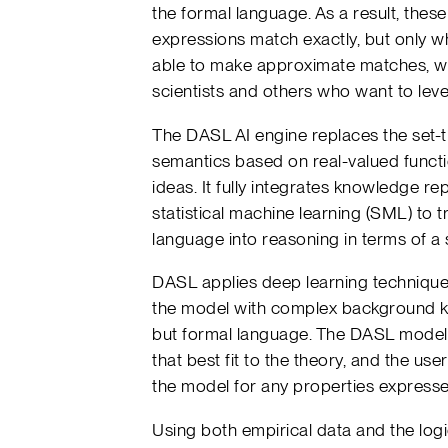
the formal language. As a result, the
expressions match exactly, but only w
able to make approximate matches, whi
scientists and others who want to leve
The DASL AI engine replaces the set-t
semantics based on real-valued functi
ideas. It fully integrates knowledge r
statistical machine learning (SML) to t
language into reasoning in terms of a 
DASL applies deep learning techniques
the model with complex background k
but formal language. The DASL model g
that best fit to the theory, and the us
the model for any properties expressed
Using both empirical data and the log