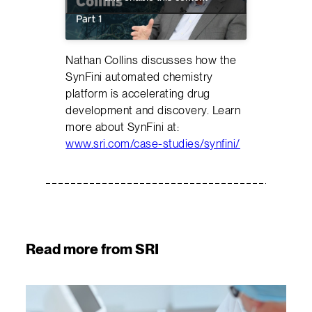
Nathan Collins discusses how the
SynFini automated chemistry
platform is accelerating drug
development and discovery. Learn
more about SynFini at:
www.sri.com/case-studies/synfini/
Read more from SRI