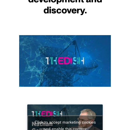
discovery.
Click to accept marketing cookies
and enable this content