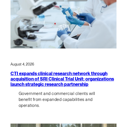
August 4, 2026
CTI expands clinical research network through
acquisition of SRI Clinical Trial Unit; organizations
launch strategic research partnership
Government and commercial clients will
benefit from expanded capabilities and
operations.