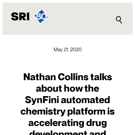
Skip
to
content
May 21, 2020
Nathan Collins talks
about how the
SynFini automated
chemistry platform is
accelerating drug
development and