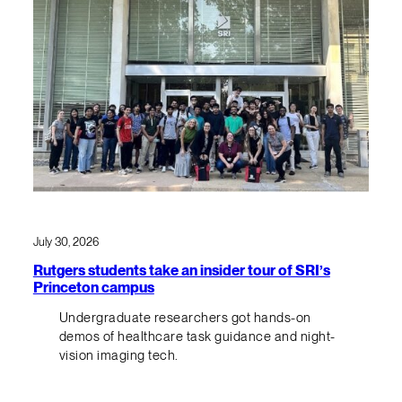
July 30, 2026
Rutgers students take an insider tour of SRI’s
Princeton campus
Undergraduate researchers got hands-on
demos of healthcare task guidance and night-
vision imaging tech.