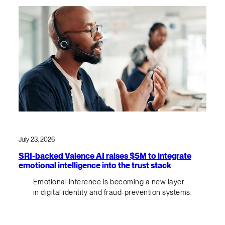
July 23, 2026
SRI-backed Valence AI raises $5M to integrate
emotional intelligence into the trust stack
Emotional inference is becoming a new layer
in digital identity and fraud-prevention systems.