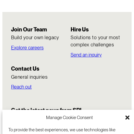
Join Our Team
Hire Us
Build your own legacy
Solutions to your most
complex challenges
Explore careers
Send an inquiry
Contact Us
General inquiries
Reach out
Get the latest news from SRI
Manage Cookie Consent
To provide the best experiences, we use technologies like