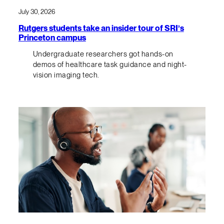
July 30, 2026
Rutgers students take an insider tour of SRI’s
Princeton campus
Undergraduate researchers got hands-on
demos of healthcare task guidance and night-
vision imaging tech.