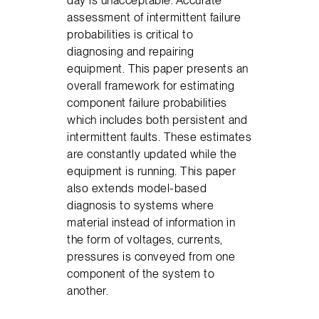
day is unacceptable. Accurate
assessment of intermittent failure
probabilities is critical to
diagnosing and repairing
equipment. This paper presents an
overall framework for estimating
component failure probabilities
which includes both persistent and
intermittent faults. These estimates
are constantly updated while the
equipment is running. This paper
also extends model-based
diagnosis to systems where
material instead of information in
the form of voltages, currents,
pressures is conveyed from one
component of the system to
another.