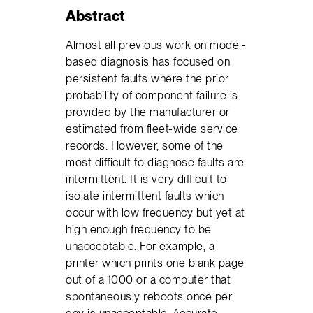
Abstract
Almost all previous work on model-
based diagnosis has focused on
persistent faults where the prior
probability of component failure is
provided by the manufacturer or
estimated from fleet-wide service
records. However, some of the
most difficult to diagnose faults are
intermittent. It is very difficult to
isolate intermittent faults which
occur with low frequency but yet at
high enough frequency to be
unacceptable. For example, a
printer which prints one blank page
out of a 1000 or a computer that
spontaneously reboots once per