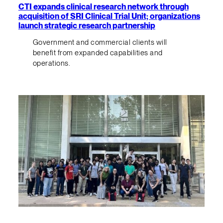
CTI expands clinical research network through
acquisition of SRI Clinical Trial Unit; organizations
launch strategic research partnership
Government and commercial clients will
benefit from expanded capabilities and
operations.