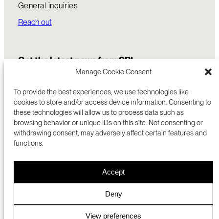
General inquiries
Reach out
Get the latest news from SRI
Manage Cookie Consent
To provide the best experiences, we use technologies like
cookies to store and/or access device information. Consenting to
these technologies will allow us to process data such as
browsing behavior or unique IDs on this site. Not consenting or
withdrawing consent, may adversely affect certain features and
functions.
COMMERCIALIZATION
333 RAVENSWOOD AVE
Accept
RESEARCH
MENLO PARK, CA 94025 USA
PRIVACY POLICY
ABOUT
+1 (650) 859-2000
COOKIES
CAREERS
Deny
DMCA
CONTACT
© 2026 SRI INTERNATIONAL
MEDIA INQUIRIES
View preferences