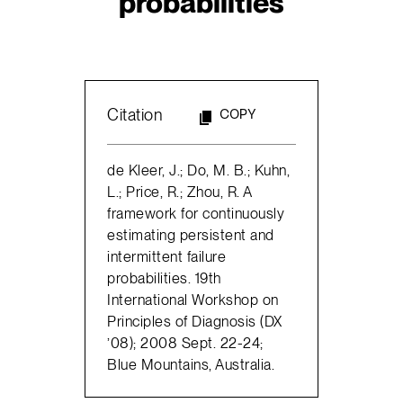
probabilities
Citation
COPY
de Kleer, J.; Do, M. B.; Kuhn,
L.; Price, R.; Zhou, R. A
framework for continuously
estimating persistent and
intermittent failure
probabilities. 19th
International Workshop on
Principles of Diagnosis (DX
’08); 2008 Sept. 22-24;
Blue Mountains, Australia.