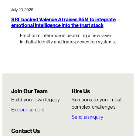
July 23, 2026
SRI-backed Valence AI raises $5M to integrate
emotional intelligence into the trust stack
Emotional inference is becoming a new layer
in digital identity and fraud-prevention systems.
Join Our Team
Hire Us
Build your own legacy
Solutions to your most
complex challenges
Explore careers
Send an inquiry
Contact Us