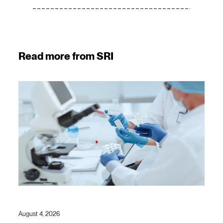
Read more from SRI
August 4, 2026