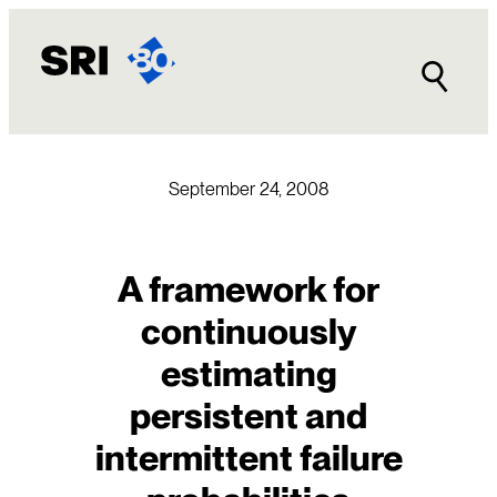
Skip
to
content
September 24, 2008
A framework for
continuously
estimating
persistent and
intermittent failure