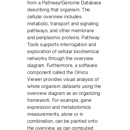
from a Pathway/Genome Database
describing that organism. The
cellular overview includes
metabolic, transport and signaling
pathways, and other membrane
and periplasmic proteins. Pathway
Tools supports interrogation and
exploration of cellular biochemical
networks through the overview
diagram. Furthermore, a software
component called the Omics
Viewer provides visual analysis of
whole organism datasets using the
overview diagram as an organizing
framework. For example, gene
expression and metabolomics
measurements, alone or in
combination, can be painted onto
the overview, as can computed