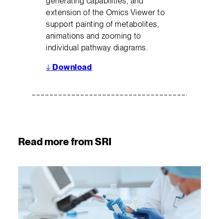
generating capabilities, and
extension of the Omics Viewer to
support painting of metabolites,
animations and zooming to
individual pathway diagrams.
↓
Download
Read more from SRI