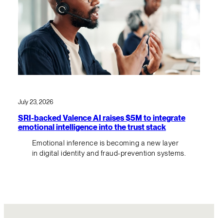
July 23, 2026
SRI-backed Valence AI raises $5M to integrate
emotional intelligence into the trust stack
Emotional inference is becoming a new layer
in digital identity and fraud-prevention systems.