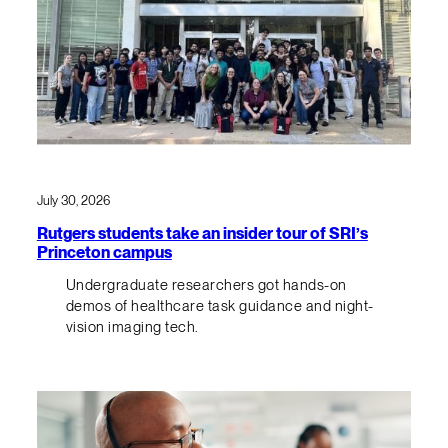
July 30, 2026
Rutgers students take an insider tour of SRI’s
Princeton campus
Undergraduate researchers got hands-on
demos of healthcare task guidance and night-
vision imaging tech.