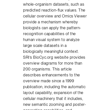
whole-organism datasets, such as
predicted reaction-flux values. The
cellular overview and Omics Viewer
provide a mechanism whereby
biologists can apply the pattern-
recognition capabilities of the
human visual system to analyze
large scale datasets in a
biologically meaningful context.
SRI’s BioCyc.org website provides
overview diagrams for more than
200 organisms. This article
describes enhancements to the
overview made since a 1999
publication, including the automatic
layout capability, expansion of the
cellular machinery that it includes,
new semantic zooming and poster-