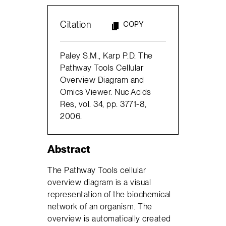
Citation
COPY
Paley S.M., Karp P.D. The
Pathway Tools Cellular
Overview Diagram and
Omics Viewer. Nuc Acids
Res, vol. 34, pp. 3771-8,
2006.
Abstract
The Pathway Tools cellular
overview diagram is a visual
representation of the biochemical
network of an organism. The
overview is automatically created