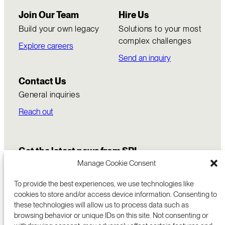
Join Our Team
Hire Us
Build your own legacy
Solutions to your most
complex challenges
Explore careers
Send an inquiry
Contact Us
General inquiries
Reach out
Get the latest news from SRI
Manage Cookie Consent
To provide the best experiences, we use technologies like
cookies to store and/or access device information. Consenting to
these technologies will allow us to process data such as
browsing behavior or unique IDs on this site. Not consenting or