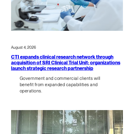
August 4, 2026
CTI expands clinical research network through
acquisition of SRI Clinical Trial Unit; organizations
launch strategic research partnership
Government and commercial clients will
benefit from expanded capabilities and
operations.