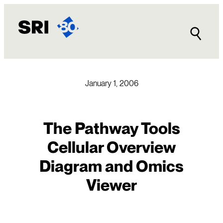
Skip
to
content
January 1, 2006
The Pathway Tools
Cellular Overview
Diagram and Omics
Viewer