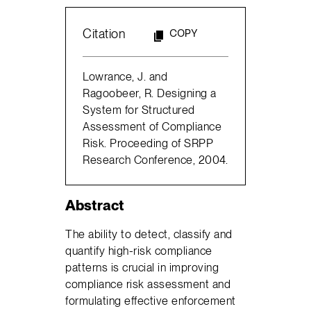
Citation
COPY
Lowrance, J. and
Ragoobeer, R. Designing a
System for Structured
Assessment of Compliance
Risk. Proceeding of SRPP
Research Conference, 2004.
Abstract
The ability to detect, classify and
quantify high-risk compliance
patterns is crucial in improving
compliance risk assessment and
formulating effective enforcement