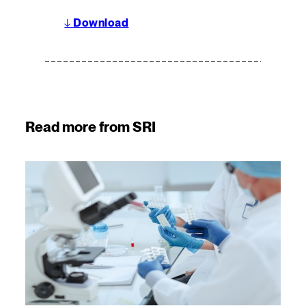
↓
Download
Read more from SRI