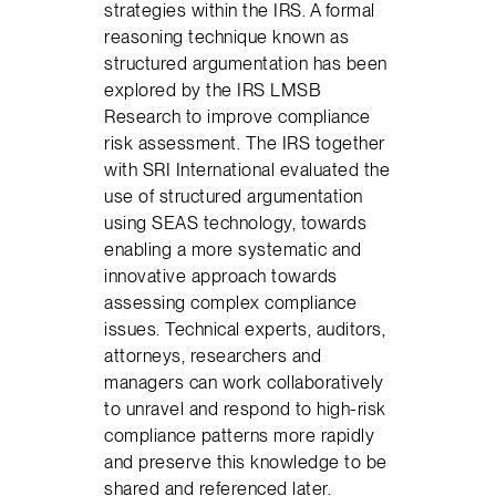
strategies within the IRS. A formal
reasoning technique known as
structured argumentation has been
explored by the IRS LMSB
Research to improve compliance
risk assessment. The IRS together
with SRI International evaluated the
use of structured argumentation
using SEAS technology, towards
enabling a more systematic and
innovative approach towards
assessing complex compliance
issues. Technical experts, auditors,
attorneys, researchers and
managers can work collaboratively
to unravel and respond to high-risk
compliance patterns more rapidly
and preserve this knowledge to be
shared and referenced later.