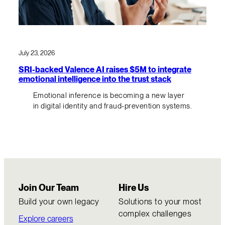
July 23, 2026
SRI-backed Valence AI raises $5M to integrate
emotional intelligence into the trust stack
Emotional inference is becoming a new layer
in digital identity and fraud-prevention systems.
Join Our Team
Hire Us
Build your own legacy
Solutions to your most
complex challenges
Explore careers