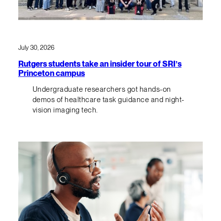
July 30, 2026
Rutgers students take an insider tour of SRI’s
Princeton campus
Undergraduate researchers got hands-on
demos of healthcare task guidance and night-
vision imaging tech.