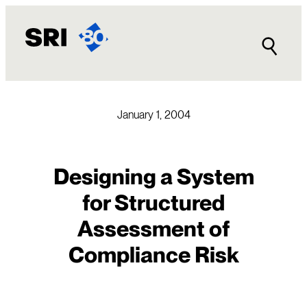
Skip
to
content
January 1, 2004
Designing a System
for Structured
Assessment of
Compliance Risk