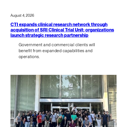
August 4, 2026
CTI expands clinical research network through
acquisition of SRI Clinical Trial Unit; organizations
launch strategic research partnership
Government and commercial clients will
benefit from expanded capabilities and
operations.