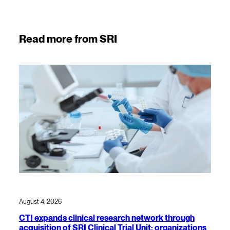
Read more from SRI
August 4, 2026
CTI expands clinical research network through
acquisition of SRI Clinical Trial Unit; organizations