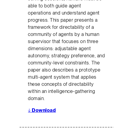
able to both guide agent
operations and understand agent
progress. This paper presents a
framework for directability of a
community of agents by a human
supervisor that focuses on three
dimensions: adjustable agent
autonomy, strategy preference, and
community-level constraints. The
paper also describes a prototype
multi-agent system that applies
these concepts of directability
within an intelligence-gathering
domain.
↓
Download