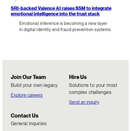
SRI-backed Valence AI raises $5M to integrate
emotional intelligence into the trust stack
Emotional inference is becoming a new layer
in digital identity and fraud-prevention systems.
Join Our Team
Hire Us
Build your own legacy
Solutions to your most
complex challenges
Explore careers
Send an inquiry
Contact Us
General inquiries