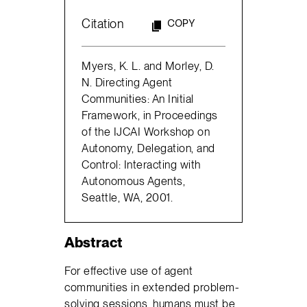
Citation
COPY
Myers, K. L. and Morley, D.
N. Directing Agent
Communities: An Initial
Framework, in Proceedings
of the IJCAI Workshop on
Autonomy, Delegation, and
Control: Interacting with
Autonomous Agents,
Seattle, WA, 2001.
Abstract
For effective use of agent
communities in extended problem-
solving sessions, humans must be