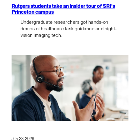
Rutgers students take an insider tour of SRI’s
Princeton campus
Undergraduate researchers got hands-on
demos of healthcare task guidance and night-
vision imaging tech.
July 23, 2026