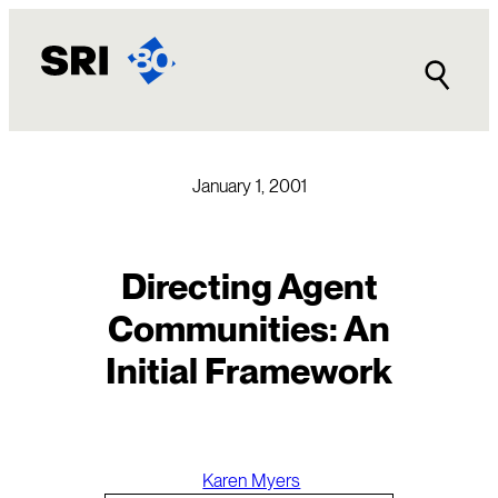
Skip
to
content
January 1, 2001
Directing Agent
Communities: An
Initial Framework
Karen Myers