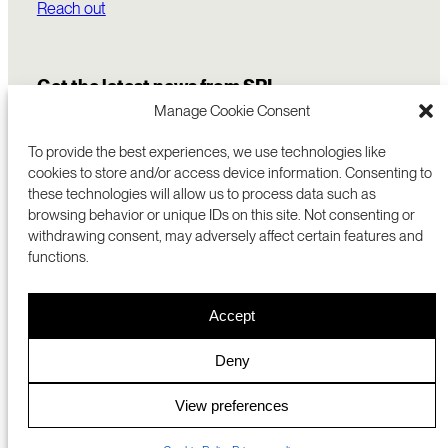
Reach out
Get the latest news from SRI
Manage Cookie Consent
To provide the best experiences, we use technologies like
cookies to store and/or access device information. Consenting to
these technologies will allow us to process data such as
browsing behavior or unique IDs on this site. Not consenting or
withdrawing consent, may adversely affect certain features and
functions.
COMMERCIALIZATION
333 RAVENSWOOD AVE
Accept
RESEARCH
MENLO PARK, CA 94025 USA
PRIVACY POLICY
ABOUT
+1 (650) 859-2000
COOKIES
CAREERS
Deny
DMCA
CONTACT
© 2026 SRI INTERNATIONAL
MEDIA INQUIRIES
View preferences
SRI JAPAN