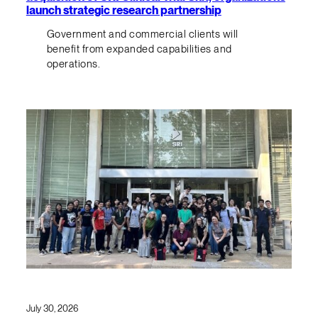
launch strategic research partnership
Government and commercial clients will
benefit from expanded capabilities and
operations.
July 30, 2026