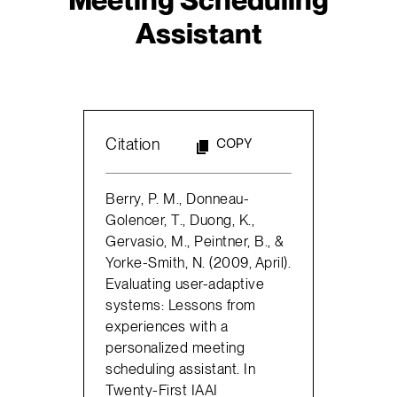
Assistant
Citation
COPY
Berry, P. M., Donneau-
Golencer, T., Duong, K.,
Gervasio, M., Peintner, B., &
Yorke-Smith, N. (2009, April).
Evaluating user-adaptive
systems: Lessons from
experiences with a
personalized meeting
scheduling assistant. In
Twenty-First IAAI