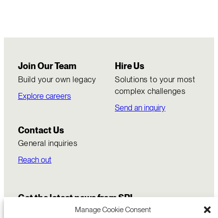
Join Our Team
Hire Us
Build your own legacy
Solutions to your most
complex challenges
Explore careers
Send an inquiry
Contact Us
General inquiries
Reach out
Get the latest news from SRI
Manage Cookie Consent