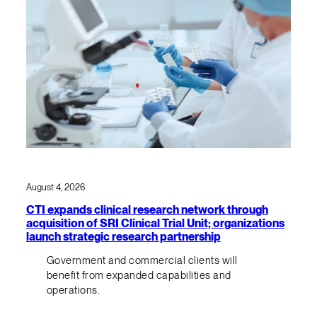
August 4, 2026
CTI expands clinical research network through
acquisition of SRI Clinical Trial Unit; organizations
launch strategic research partnership
Government and commercial clients will
benefit from expanded capabilities and
operations.