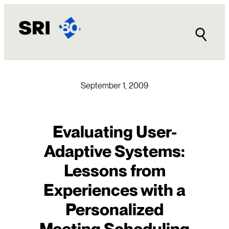
Skip
to
content
September 1, 2009
Evaluating User-
Adaptive Systems:
Lessons from
Experiences with a
Personalized
Meeting Scheduling