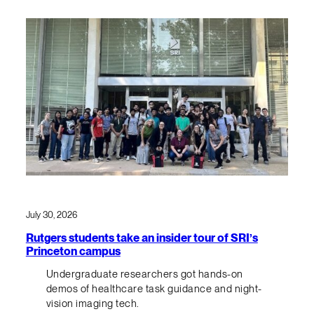
July 30, 2026
Rutgers students take an insider tour of SRI’s
Princeton campus
Undergraduate researchers got hands-on
demos of healthcare task guidance and night-
vision imaging tech.