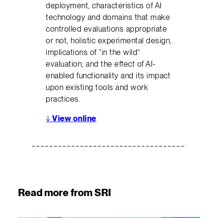
deployment, characteristics of AI
technology and domains that make
controlled evaluations appropriate
or not, holistic experimental design,
implications of “in the wild”
evaluation, and the effect of AI-
enabled functionality and its impact
upon existing tools and work
practices.
↓
View online
Read more from SRI