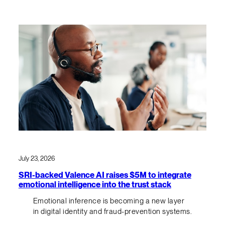
July 23, 2026
SRI-backed Valence AI raises $5M to integrate
emotional intelligence into the trust stack
Emotional inference is becoming a new layer
in digital identity and fraud-prevention systems.