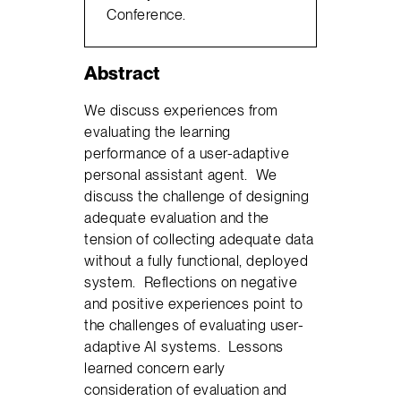
Conference.
Abstract
We discuss experiences from
evaluating the learning
performance of a user-adaptive
personal assistant agent. We
discuss the challenge of designing
adequate evaluation and the
tension of collecting adequate data
without a fully functional, deployed
system. Reflections on negative
and positive experiences point to
the challenges of evaluating user-
adaptive AI systems. Lessons
learned concern early
consideration of evaluation and