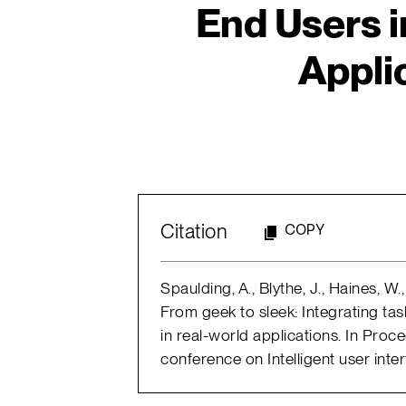
End Users i
Appli
Citation
COPY
Spaulding, A., Blythe, J., Haines, W
From geek to sleek: Integrating tas
in real-world applications. In Proce
conference on Intelligent user inte