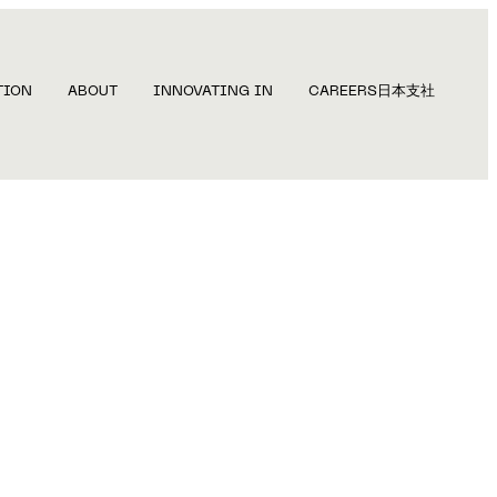
TION
ABOUT
INNOVATING IN
CAREERS
日本支社