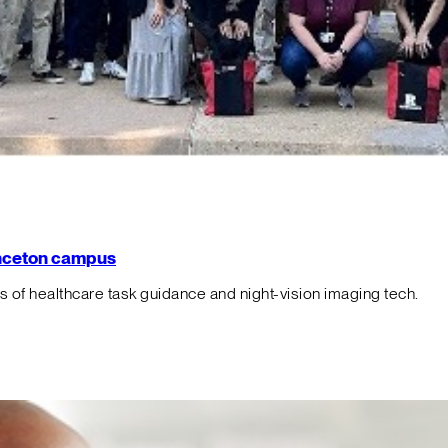
rinceton campus
f healthcare task guidance and night-vision imaging tech.