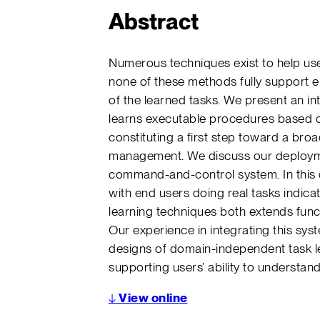
Abstract
Numerous techniques exist to help use
none of these methods fully support e
of the learned tasks. We present an in
learns executable procedures based o
constituting a first step toward a bro
management. We discuss our deploymen
command-and-control system. In this
with end users doing real tasks indicat
learning techniques both extends func
Our experience in integrating this syst
designs of domain-independent task lea
supporting users’ ability to understan
↓
View online