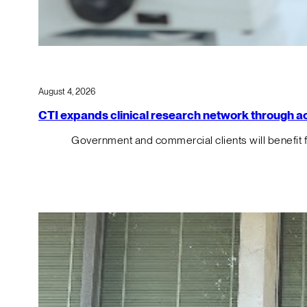
August 4, 2026
CTI expands clinical research network through acqu
Government and commercial clients will benefit 