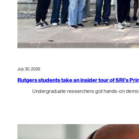
July 30, 2026
Rutgers students take an insider tour of SRI’s P
Undergraduate researchers got hands-on demos o