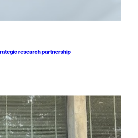
strategic research partnership