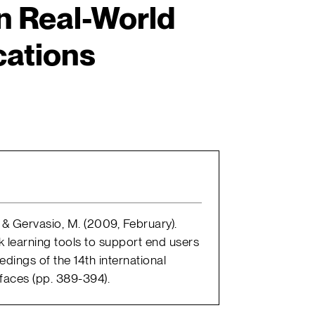
n Real-World
cations
., & Gervasio, M. (2009, February).
k learning tools to support end users
edings of the 14th international
rfaces (pp. 389-394).