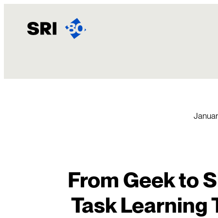
Skip
to
content
Januar
From Geek to Sl
Task Learning 