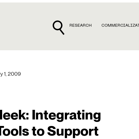
RESEARCH
COMMERCIALIZA
y 1, 2009
eek: Integrating
Tools to Support