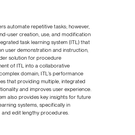
rs automate repetitive tasks; however,
nd-user creation, use, and modification
tegrated task learning system (ITL) that
n user demonstration and instruction,
ader solution for procedure
t of ITL into a collaborative
 complex domain, ITL’s performance
es that providing multiple, integrated
tionality and improves user experience.
em also provides key insights for future
rning systems, specifically in
d and edit lengthy procedures.