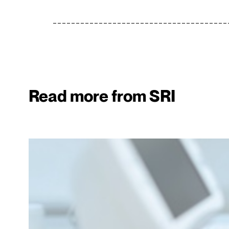
Read more from SRI