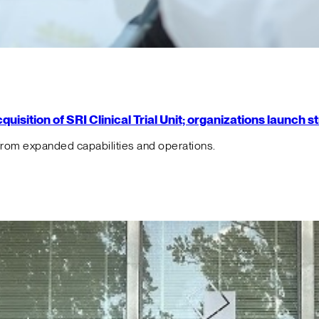
isition of SRI Clinical Trial Unit; organizations launch 
from expanded capabilities and operations.