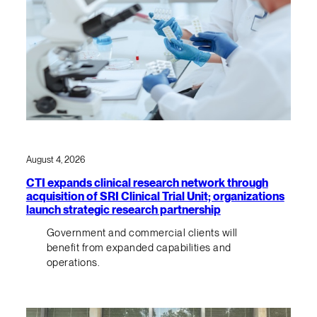
August 4, 2026
CTI expands clinical research network through
acquisition of SRI Clinical Trial Unit; organizations
launch strategic research partnership
Government and commercial clients will
benefit from expanded capabilities and
operations.