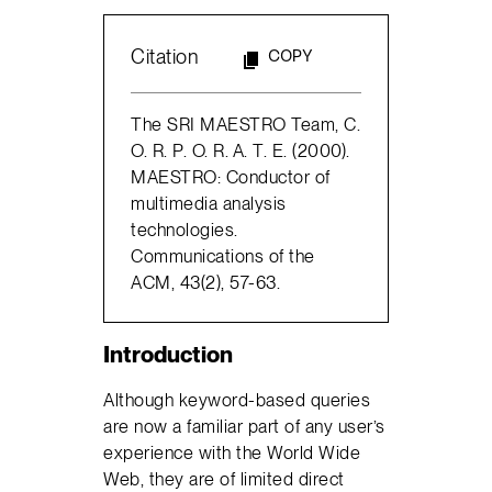
Citation
COPY
The SRI MAESTRO Team, C.
O. R. P. O. R. A. T. E. (2000).
MAESTRO: Conductor of
multimedia analysis
technologies.
Communications of the
ACM, 43(2), 57-63.
Introduction
Although keyword-based queries
are now a familiar part of any user’s
experience with the World Wide
Web, they are of limited direct