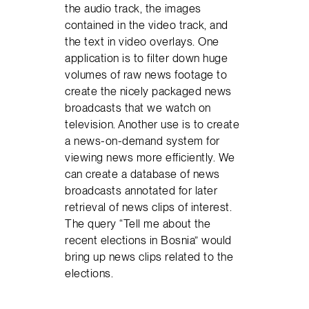
the audio track, the images
contained in the video track, and
the text in video overlays. One
application is to filter down huge
volumes of raw news footage to
create the nicely packaged news
broadcasts that we watch on
television. Another use is to create
a news-on-demand system for
viewing news more efficiently. We
can create a database of news
broadcasts annotated for later
retrieval of news clips of interest.
The query “Tell me about the
recent elections in Bosnia” would
bring up news clips related to the
elections.