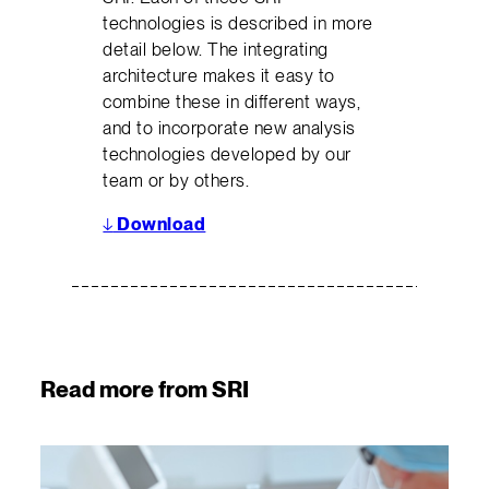
technologies is described in more
detail below. The integrating
architecture makes it easy to
combine these in different ways,
and to incorporate new analysis
technologies developed by our
team or by others.
↓
Download
Read more from SRI