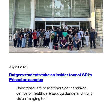
July 30, 2026
Rutgers students take an insider tour of SRI’s
Princeton campus
Undergraduate researchers got hands-on
demos of healthcare task guidance and night-
vision imaging tech.