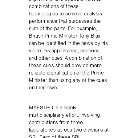
combinations of these
technologies to achieve analysis
performance that surpasses the
sum of the parts. For example,
British Prime Minister Tony Blair
can be identified in the news by his
voice, his appearance, captions,
and other cues. A combination of
these cues should provide more
reliable identification of the Prime
Minister than using any of the cues
on their own.
MAESTRO is a highly
multidisciplinary effort, involving
contributions from three
laboratories across two divisions at
SRI. Each of these SRI