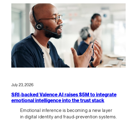
July 23, 2026
SRI-backed Valence AI raises $5M to integrate
emotional intelligence into the trust stack
Emotional inference is becoming a new layer
in digital identity and fraud-prevention systems.