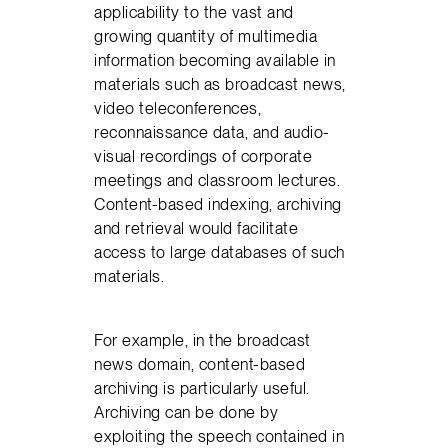
applicability to the vast and
growing quantity of multimedia
information becoming available in
materials such as broadcast news,
video teleconferences,
reconnaissance data, and audio-
visual recordings of corporate
meetings and classroom lectures.
Content-based indexing, archiving
and retrieval would facilitate
access to large databases of such
materials.
For example, in the broadcast
news domain, content-based
archiving is particularly useful.
Archiving can be done by
exploiting the speech contained in