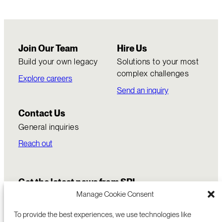
Join Our Team
Hire Us
Build your own legacy
Solutions to your most
complex challenges
Explore careers
Send an inquiry
Contact Us
General inquiries
Reach out
Get the latest news from SRI
Manage Cookie Consent
To provide the best experiences, we use technologies like