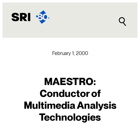
Skip
to
content
February 1, 2000
MAESTRO:
Conductor of
Multimedia Analysis
Technologies