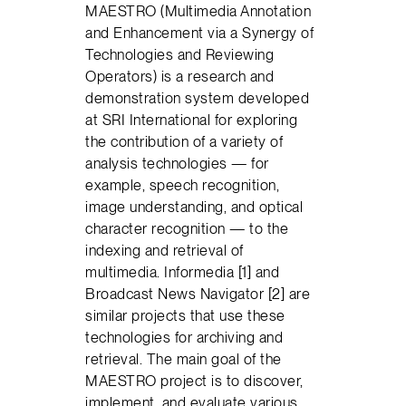
MAESTRO (Multimedia Annotation
and Enhancement via a Synergy of
Technologies and Reviewing
Operators) is a research and
demonstration system developed
at SRI International for exploring
the contribution of a variety of
analysis technologies — for
example, speech recognition,
image understanding, and optical
character recognition — to the
indexing and retrieval of
multimedia. Informedia [1] and
Broadcast News Navigator [2] are
similar projects that use these
technologies for archiving and
retrieval. The main goal of the
MAESTRO project is to discover,
implement, and evaluate various