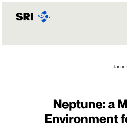
Skip
to
content
Januar
Neptune: a Mi
Environment f