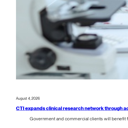
August 4, 2026
CTI expands clinical research network through acqu
Government and commercial clients will benefit 