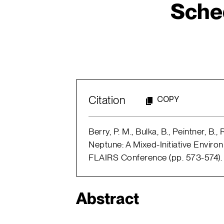
Sche
Citation
COPY
Berry, P. M., Bulka, B., Peintner, B.
Neptune: A Mixed-Initiative Enviro
FLAIRS Conference (pp. 573-574).
Abstract