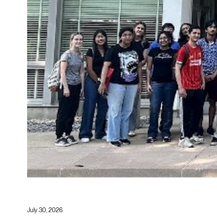
July 30, 2026