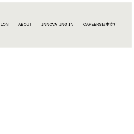
TION
ABOUT
INNOVATING IN
CAREERS
日本支社