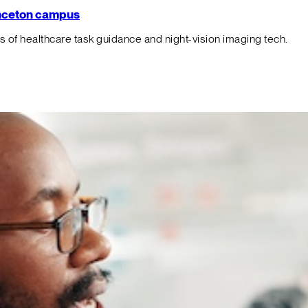
rinceton campus
f healthcare task guidance and night-vision imaging tech.