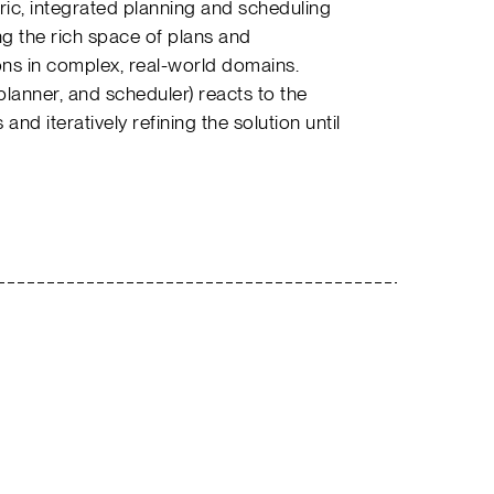
ric, integrated planning and scheduling
ng the rich space of plans and
ns in complex, real-world domains.
lanner, and scheduler) reacts to the
 and iteratively refining the solution until