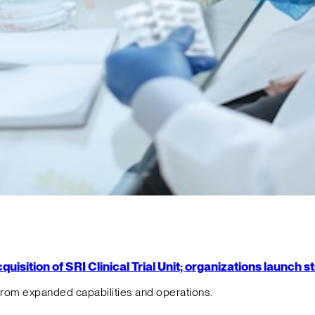
isition of SRI Clinical Trial Unit; organizations launch 
from expanded capabilities and operations.