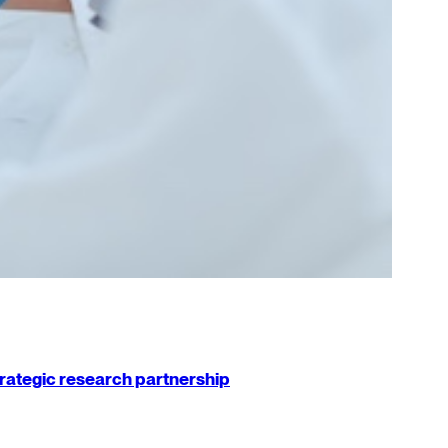
strategic research partnership