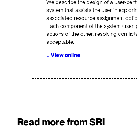
We describe the design of a user-cent
system that assists the user in explori
associated resource assignment optio
Each component of the system (user, p
actions of the other, resolving conflicts
acceptable.
↓
View online
Read more from SRI