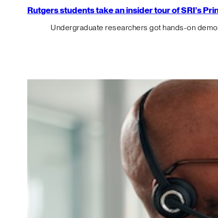
Rutgers students take an insider tour of SRI’s P
Undergraduate researchers got hands-on demos o