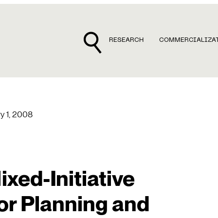
RESEARCH
COMMERCIALIZA
y 1, 2008
xed-Initiative
or Planning and