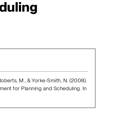
duling
, Roberts, M., & Yorke-Smith, N. (2008).
nment for Planning and Scheduling. In