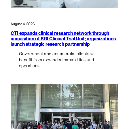
August 4, 2026
CTI expands clinical research network through
acquisition of SRI Clinical Trial Unit; organizations
launch strategic research partnership
Government and commercial clients will
benefit from expanded capabilities and
operations.