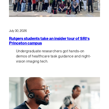
July 30, 2026
Rutgers students take an insider tour of SRI’s
Princeton campus
Undergraduate researchers got hands-on
demos of healthcare task guidance and night-
vision imaging tech.