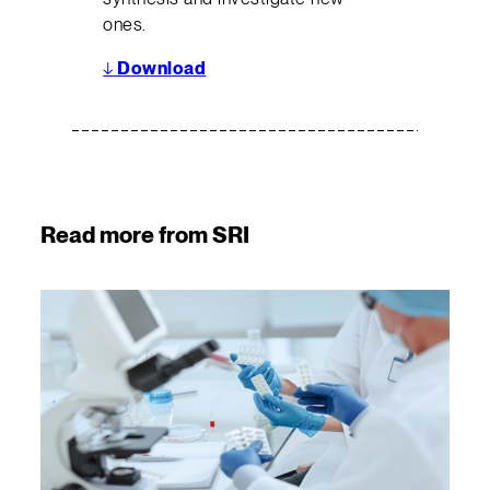
ones.
↓
Download
Read more from SRI