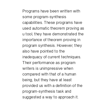
Programs have been written with
some program-synthesis
capabilities. These programs have
used automatic theorem proving as
u tool; they have demonstrated the
importance of theorem proving in
program synthesis. However, they
also have pointed to the
inadequacy of current techniques.
Their performance as program
writers is unimpressive when
compared with that of a human
being, but they have at least
provided us with a definition of the
program-synthesis task and
suggested a way to approach it.