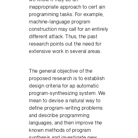
inappropriate approach to cert ain
programming tasks. For example,
machine-language program
construction may call for an entirely
different attack. Thus, the past
research points out the need for
extensive work in several areas.
The general objective of the
proposed research is to establish
design criteria for ap automatic
program-synthesizing system. We
mean to devise a natural way to
define program-writing problems
and describe programming
languages, and then improve the
known methods of program
synthesis and investigate new