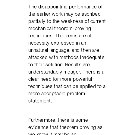
The disappointing performance of
the earlier work may be ascribed
partially to the weakness of current
mechanical theorem-proving
techniques. Theorems are of
necessity expressed in an
unnatural language, and then are
attacked with methods inadequate
to their solution. Results are
understandably meager. There is a
clear need for more powerful
techniques that can be applied to a
more acceptable problem
statement.
Furthermore, there is some
evidence that theorem proving as
we know it may be an