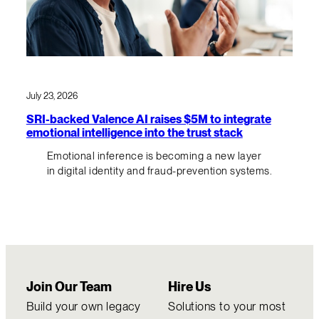
July 23, 2026
SRI-backed Valence AI raises $5M to integrate
emotional intelligence into the trust stack
Emotional inference is becoming a new layer
in digital identity and fraud-prevention systems.
Join Our Team
Hire Us
Build your own legacy
Solutions to your most