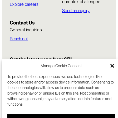
complex challenges
Explore careers
Send an inquiry
Contact Us
General inquiries
Reach out
Get the latest news from SRI
Manage Cookie Consent
To provide the best experiences, we use technologies like
cookies to store and/or access device information. Consenting to
these technologies will allow us to process data such as
browsing behavior or unique IDs on this site. Not consenting or
withdrawing consent, may adversely affect certain features and
functions.
COMMERCIALIZATION
333 RAVENSWOOD AVE