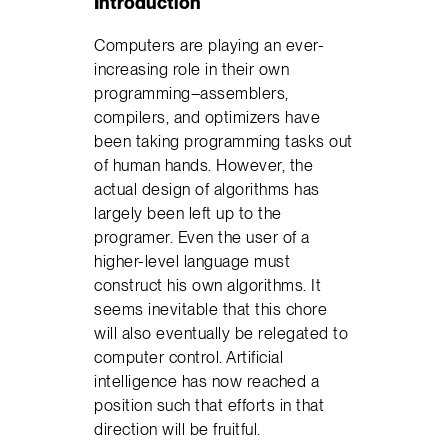
Introduction
Computers are playing an ever-
increasing role in their own
programming–assemblers,
compilers, and optimizers have
been taking programming tasks out
of human hands. However, the
actual design of algorithms has
largely been left up to the
programer. Even the user of a
higher-level language must
construct his own algorithms. It
seems inevitable that this chore
will also eventually be relegated to
computer control. Artificial
intelligence has now reached a
position such that efforts in that
direction will be fruitful.