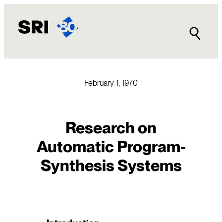
Skip
to
content
February 1, 1970
Research on
Automatic Program-
Synthesis Systems