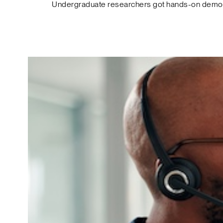
Undergraduate researchers got hands-on demos o