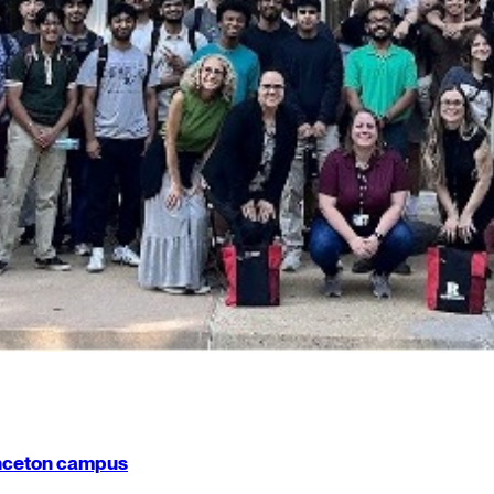
rinceton campus