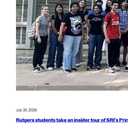
July 30, 2026
Rutgers students take an insider tour of SRI’s P