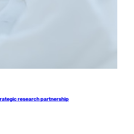
strategic research partnership