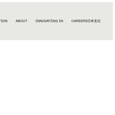
TION
ABOUT
INNOVATING IN
CAREERS
日本支社