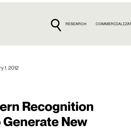
RESEARCH
COMMERCIALIZA
y 1, 2012
tern Recognition
o Generate New