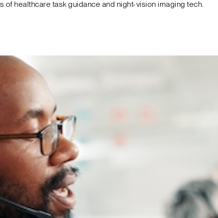
f healthcare task guidance and night-vision imaging tech.