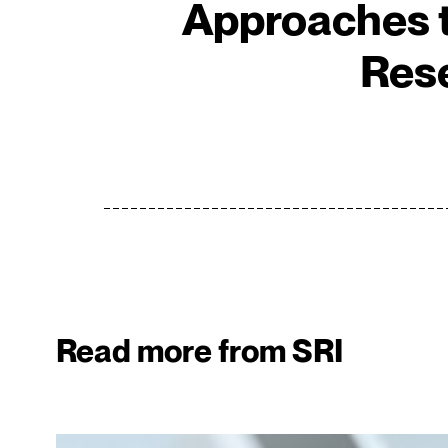
Approaches t
Res
Read more from SRI