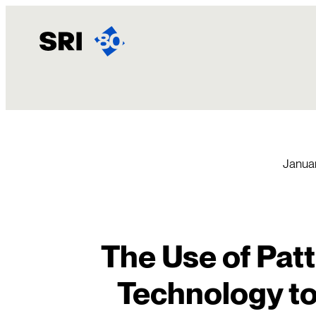
Skip
to
content
Januar
The Use of Pat
Technology t