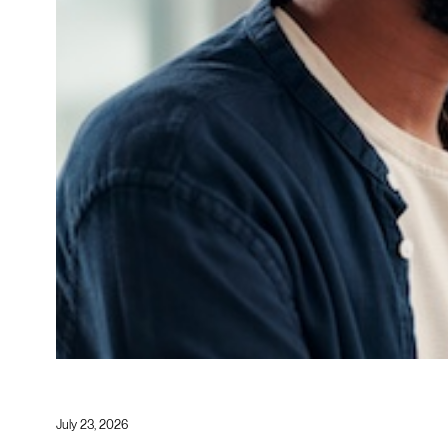
July 23, 2026