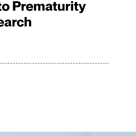
o Prematurity
earch