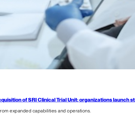
isition of SRI Clinical Trial Unit; organizations launch 
from expanded capabilities and operations.