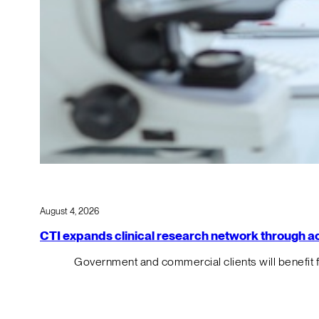
August 4, 2026
CTI expands clinical research network through acqu
Government and commercial clients will benefit 