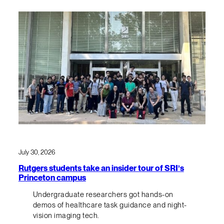
July 30, 2026
Rutgers students take an insider tour of SRI’s
Princeton campus
Undergraduate researchers got hands-on
demos of healthcare task guidance and night-
vision imaging tech.