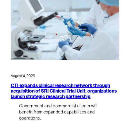
August 4, 2026
CTI expands clinical research network through
acquisition of SRI Clinical Trial Unit; organizations
launch strategic research partnership
Government and commercial clients will
benefit from expanded capabilities and
operations.