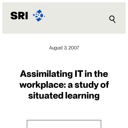
Skip
to
content
August 3, 2007
Assimilating IT in the
workplace: a study of
situated learning