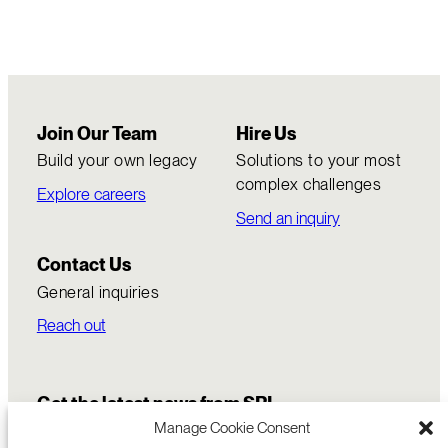
Join Our Team
Hire Us
Build your own legacy
Solutions to your most
complex challenges
Explore careers
Send an inquiry
Contact Us
General inquiries
Reach out
Get the latest news from SRI
Manage Cookie Consent