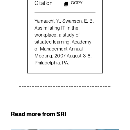
Citation
COPY
Yamauchi, Y.; Swanson, E. B.
Assimilating IT in the
workplace: a study of
situated learning. Academy
of Management Annual
Meeting; 2007 August 3-8;
Philadelphia; PA.
Read more from SRI