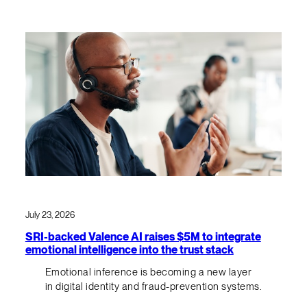
July 23, 2026
SRI-backed Valence AI raises $5M to integrate
emotional intelligence into the trust stack
Emotional inference is becoming a new layer
in digital identity and fraud-prevention systems.